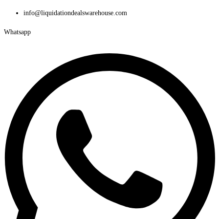
Skip
info@liquidationdealswarehouse.com
to
Whatsapp
content