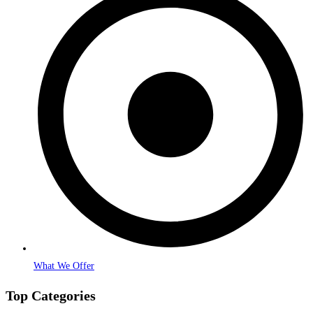
What We Offer
Top Categories