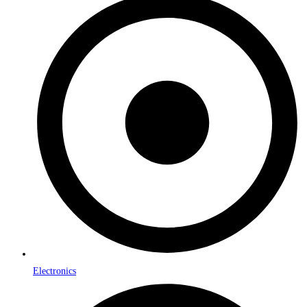
Electronics