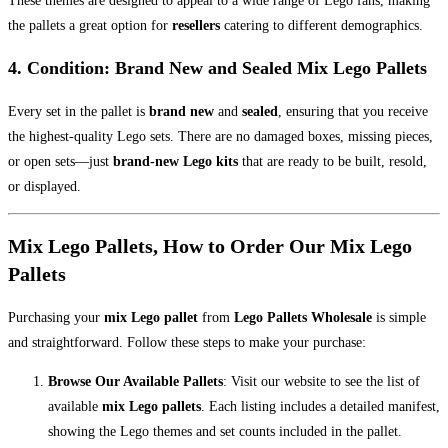
These themes are designed to appeal to a wide range of Lego fans, making
the pallets a great option for
resellers
catering to different demographics.
4.
Condition: Brand New and Sealed Mix Lego Pallets
Every set in the pallet is
brand new
and
sealed
, ensuring that you receive
the highest-quality Lego sets. There are no damaged boxes, missing pieces,
or open sets—just
brand-new Lego kits
that are ready to be built, resold,
or displayed.
Mix Lego Pallets, How to Order Our Mix Lego
Pallets
Purchasing your
mix Lego pallet
from
Lego Pallets Wholesale
is simple
and straightforward. Follow these steps to make your purchase:
Browse Our Available Pallets
: Visit our website to see the list of
available
mix Lego pallets
. Each listing includes a detailed manifest,
showing the Lego themes and set counts included in the pallet.