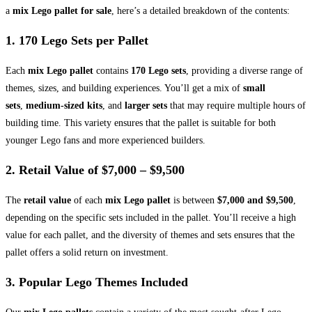
a
mix Lego pallet for sale
, here’s a detailed breakdown of the contents:
1.
170 Lego Sets per Pallet
Each
mix Lego pallet
contains
170 Lego sets
, providing a diverse range of
themes, sizes, and building experiences. You’ll get a mix of
small
sets
,
medium-sized kits
, and
larger sets
that may require multiple hours of
building time. This variety ensures that the pallet is suitable for both
younger Lego fans and more experienced builders.
2.
Retail Value of $7,000 – $9,500
The
retail value
of each
mix Lego pallet
is between
$7,000 and $9,500
,
depending on the specific sets included in the pallet. You’ll receive a high
value for each pallet, and the diversity of themes and sets ensures that the
pallet offers a solid return on investment.
3.
Popular Lego Themes Included