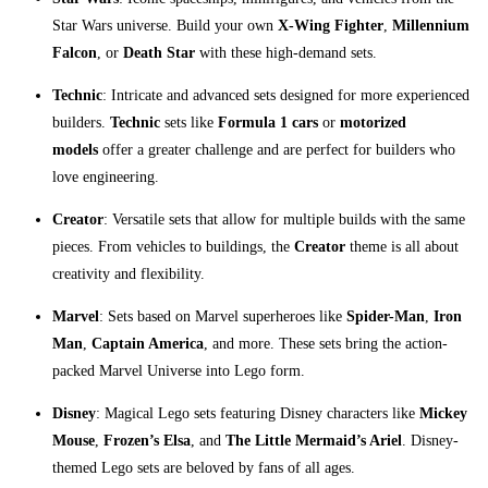
Star Wars universe. Build your own
X-Wing Fighter
,
Millennium
Falcon
, or
Death Star
with these high-demand sets.
Technic
: Intricate and advanced sets designed for more experienced
builders.
Technic
sets like
Formula 1 cars
or
motorized
models
offer a greater challenge and are perfect for builders who
love engineering.
Creator
: Versatile sets that allow for multiple builds with the same
pieces. From vehicles to buildings, the
Creator
theme is all about
creativity and flexibility.
Marvel
: Sets based on Marvel superheroes like
Spider-Man
,
Iron
Man
,
Captain America
, and more. These sets bring the action-
packed Marvel Universe into Lego form.
Disney
: Magical Lego sets featuring Disney characters like
Mickey
Mouse
,
Frozen’s Elsa
, and
The Little Mermaid’s Ariel
. Disney-
themed Lego sets are beloved by fans of all ages.