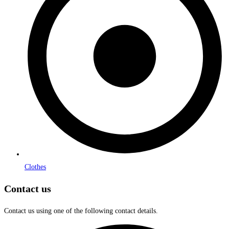
Clothes
Contact us
Contact us using one of the following contact details.