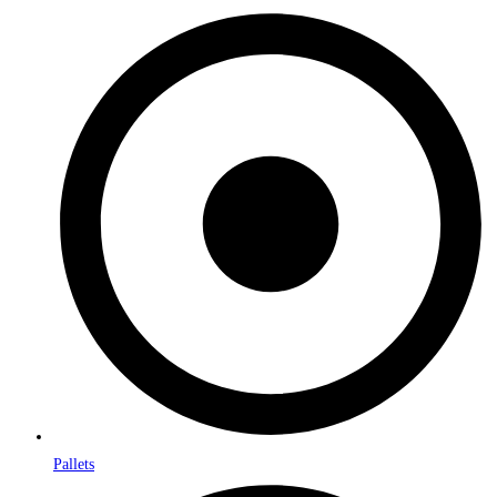
Pallets