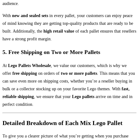
audience.
With
new and sealed sets
in every pallet, your customers can enjoy peace
of mind knowing they are getting top-quality products that are ready to be
built. Additionally, the
high retail value
of each pallet ensures that resellers
have a strong profit margin.
5.
Free Shipping on Two or More Pallets
At
Lego Pallets Wholesale
, we value our customers, which is why we
offer
free shipping
on orders of
two or more pallets
. This means that you
can save even more on shipping costs, whether you’re a reseller buying in
bulk or a collector stocking up on your favorite Lego themes. With
fast,
reliable shipping
, we ensure that your
Lego pallets
arrive on time and in
perfect condition.
Detailed Breakdown of Each Mix Lego Pallet
To give you a clearer picture of what you’re getting when you purchase