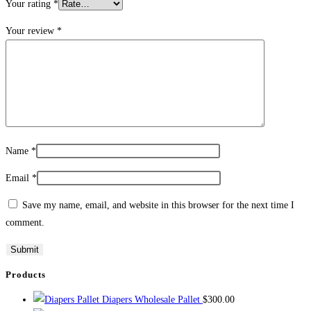
Your rating
*
Your review
*
Name
*
Email
*
Save my name, email, and website in this browser for the next time I
comment.
Products
Diapers Wholesale Pallet
$
300.00