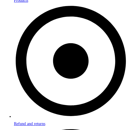
Products
Refund and returns