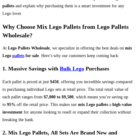
pallets
and explain why purchasing them is a smart investment for any
Lego lover.
Why Choose Mix Lego Pallets from Lego Pallets
Wholesale?
At
Lego Pallets Wholesale
, we specialize in offering the best deals on
mix
Lego
pallets
for sale
. Here’s why our customers keep coming back:
1.
Massive Savings with
Bulk Lego
Purchases
Each pallet is priced at just
$450
, offering you incredible savings compared
to purchasing individual Lego sets at retail price. The total retail value of
each pallet ranges from
$7,000 to $9,500
, which means you’re saving up
to
95%
off the retail price. This makes our
mix Lego pallets
a
high-value
investment
for anyone looking to resell or expand their collection without
breaking the bank.
2. Mix Lego Pallets,
All Sets Are Brand New and