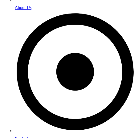
About Us