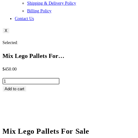
Shipping & Delivery Policy
Billing Policy
Contact Us
X
Selected:
Mix Lego Pallets For…
$
450.00
Mix
Lego
Add to cart
Pallets
For
Sale
quantity
Mix Lego Pallets For Sale