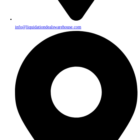
info@liquidationdealswarehouse.com