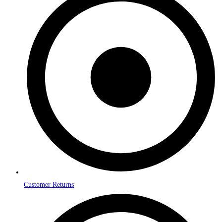
Customer Returns