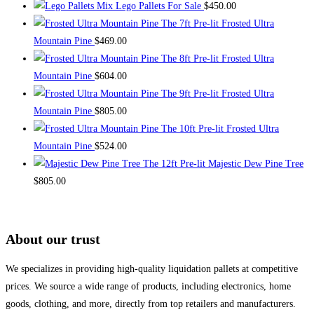
Mix Lego Pallets For Sale
$
450.00
The 7ft Pre-lit Frosted Ultra
Mountain Pine
$
469.00
The 8ft Pre-lit Frosted Ultra
Mountain Pine
$
604.00
The 9ft Pre-lit Frosted Ultra
Mountain Pine
$
805.00
The 10ft Pre-lit Frosted Ultra
Mountain Pine
$
524.00
The 12ft Pre-lit Majestic Dew Pine Tree
$
805.00
About our trust
We specializes in providing high-quality liquidation pallets at competitive
prices. We source a wide range of products, including electronics, home
goods, clothing, and more, directly from top retailers and manufacturers.