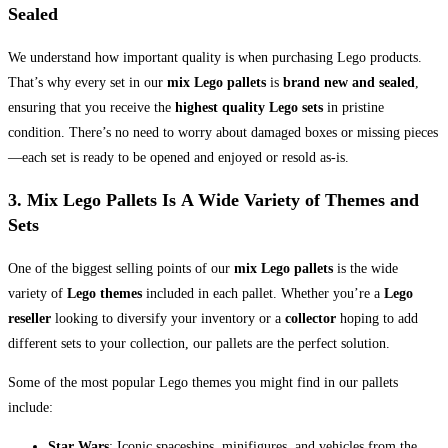
Sealed
We understand how important quality is when purchasing Lego products.
That’s why every set in our
mix Lego pallets
is
brand new and sealed
,
ensuring that you receive the
highest quality Lego sets
in pristine
condition. There’s no need to worry about damaged boxes or missing pieces
—each set is ready to be opened and enjoyed or resold as-is.
3. Mix Lego Pallets Is
A Wide Variety of Themes and
Sets
One of the biggest selling points of our
mix Lego pallets
is the wide
variety of
Lego themes
included in each pallet. Whether you’re a
Lego
reseller
looking to diversify your inventory or a
collector
hoping to add
different sets to your collection, our pallets are the perfect solution.
Some of the most popular Lego themes you might find in our pallets
include:
Star Wars
: Iconic spaceships, minifigures, and vehicles from the