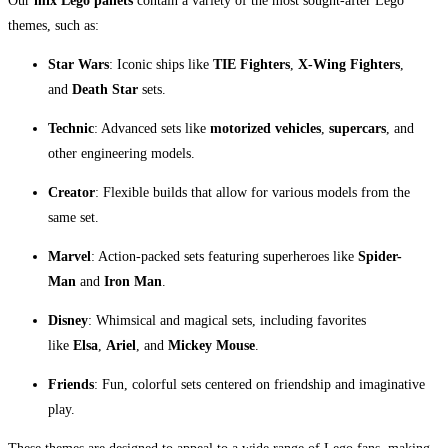
Our
mix Lego pallets
contain a variety of the most sought-after Lego
themes, such as:
Star Wars
: Iconic ships like
TIE Fighters
,
X-Wing Fighters
,
and
Death Star
sets.
Technic
: Advanced sets like
motorized vehicles
,
supercars
, and
other engineering models.
Creator
: Flexible builds that allow for various models from the
same set.
Marvel
: Action-packed sets featuring superheroes like
Spider-
Man
and
Iron Man
.
Disney
: Whimsical and magical sets, including favorites
like
Elsa
,
Ariel
, and
Mickey Mouse
.
Friends
: Fun, colorful sets centered on friendship and imaginative
play.