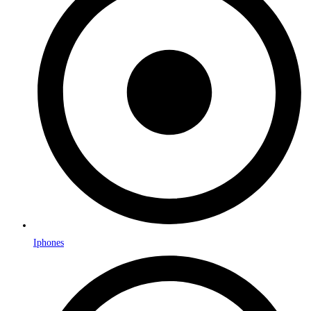
Iphones