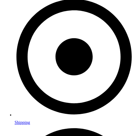
Shipping