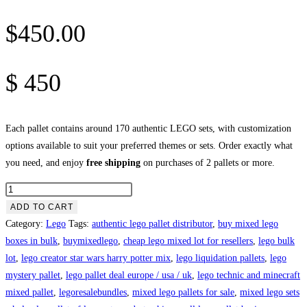
$
450.00
$
450
Each pallet contains around 170 authentic LEGO sets, with customization
options available to suit your preferred themes or sets. Order exactly what
you need, and enjoy
free shipping
on purchases of 2 pallets or more.
Mix
Lego
ADD TO CART
Pallets
Category:
Lego
Tags:
authentic lego pallet distributor
,
buy mixed lego
For
boxes in bulk
,
buymixedlego
,
cheap lego mixed lot for resellers
,
lego bulk
Sale
lot
,
lego creator star wars harry potter mix
,
lego liquidation pallets
,
lego
quantity
mystery pallet
,
lego pallet deal europe / usa / uk
,
lego technic and minecraft
mixed pallet
,
legoresalebundles
,
mixed lego pallets for sale
,
mixed lego sets