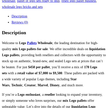
wholesale
,
pallet of lego sets ready to ship
,
resell lego pallet business
,
wholesale lego bricks and sets
Description
Reviews (0)
Description
Welcome to
Lego
Pallets
Wholesale
, the leading destination for high-
quality
mix Lego pallets for sale
. We offer incredible deals on
liquidation
Lego pallets
, providing both resellers and collectors with the opportunity to
stock up on authentic, brand-new, and sealed Lego sets at prices that can’t
be beaten. For just
$450 per pallet
, you’ll receive a mix of
170 Lego
sets
with a
retail value of $7,000 to $9,500
. These pallets are packed with
a wide variety of popular Lego themes, including
Star
Wars
,
Technic
,
Creator
,
Marvel
,
Disney
, and much more.
If you’re a
Lego enthusiast
, a
reseller
looking to expand your inventory,
or simply someone who loves surprises, our
mix Lego pallets
offer
unbeatable value. Let’s dive into the details of our
liquidation Lego