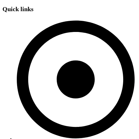
Quick links