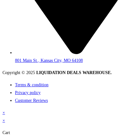
801 Main St., Kansas City, MO 64108
Copyright © 2025
LIQUIDATION DEALS WAREHOUSE.
Terms & condition
Privacy policy
Customer Reviews
×
×
Cart