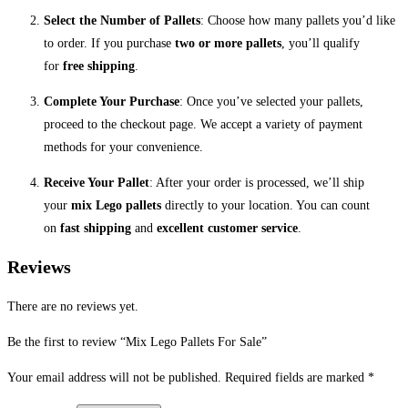
Select the Number of Pallets
: Choose how many pallets you’d like
to order. If you purchase
two or more pallets
, you’ll qualify
for
free shipping
.
Complete Your Purchase
: Once you’ve selected your pallets,
proceed to the checkout page. We accept a variety of payment
methods for your convenience.
Receive Your Pallet
: After your order is processed, we’ll ship
your
mix Lego pallets
directly to your location. You can count
on
fast shipping
and
excellent customer service
.
Reviews
There are no reviews yet.
Be the first to review “Mix Lego Pallets For Sale”
Your email address will not be published.
Required fields are marked
*