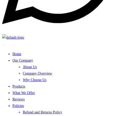
Home
Our Company
About Us
Company Overview
Why Choose Us
Products
What We Offer
Reviews
Policies
Refund and Returns Policy