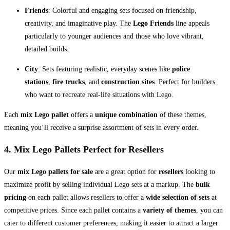
Friends
: Colorful and engaging sets focused on friendship,
creativity, and imaginative play. The
Lego Friends
line appeals
particularly to younger audiences and those who love vibrant,
detailed builds.
City
: Sets featuring realistic, everyday scenes like
police
stations
,
fire trucks
, and
construction sites
. Perfect for builders
who want to recreate real-life situations with Lego.
Each
mix Lego pallet
offers a
unique combination
of these themes,
meaning you’ll receive a surprise assortment of sets in every order.
4. Mix Lego Pallets
Perfect for Resellers
Our
mix Lego pallets for sale
are a great option for
resellers
looking to
maximize profit by selling individual Lego sets at a markup. The
bulk
pricing
on each pallet allows resellers to offer a
wide selection of sets
at
competitive prices. Since each pallet contains a
variety of themes
, you can
cater to different customer preferences, making it easier to attract a larger