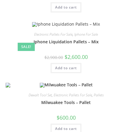
Add to cart
Electronic Pallets For Sale
,
Iphone For Sale
Iphone Liquidation Pallets – Mix
SALE!
$
2,600.00
$
2,900.00
Add to cart
Dewalt Tool Set
,
Electronic Pallets For Sale
,
Pallets
Milwuakee Tools – Pallet
$
600.00
Add to cart