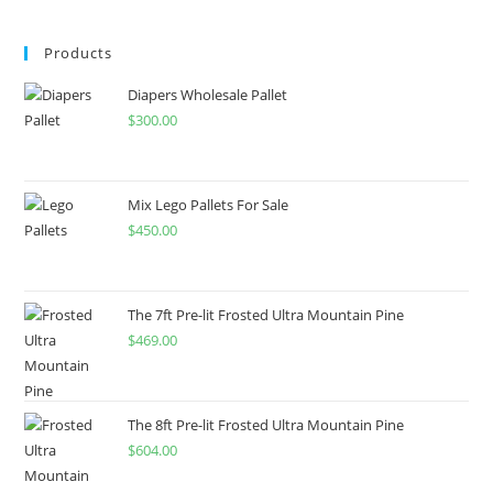
Products
Diapers Wholesale Pallet
$
300.00
Mix Lego Pallets For Sale
$
450.00
The 7ft Pre-lit Frosted Ultra Mountain Pine
$
469.00
The 8ft Pre-lit Frosted Ultra Mountain Pine
$
604.00