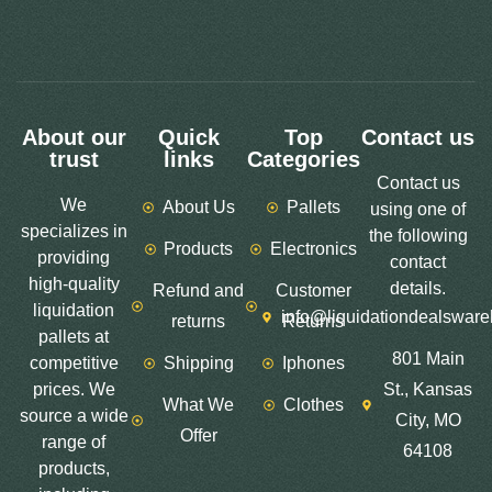
About our
Quick
Top
Contact us
trust
links
Categories
Contact us
We
About Us
Pallets
using one of
specializes in
the following
Products
Electronics
providing
contact
high-quality
details.
Refund and
Customer
liquidation
info@liquidationdealswar
returns
Returns
pallets at
801 Main
competitive
Shipping
Iphones
prices. We
St., Kansas
What We
Clothes
source a wide
City, MO
Offer
range of
64108
products,