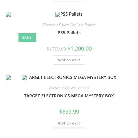
Electronic Pallets For Sale
,
Pallets
PS5 Pallets
SALE!
$
1,200.00
$
1,700.00
Add to cart
Electronic Pallets For Sale
TARGET ELECTRONICS MEGA MYSTERY BOX
$
699.99
Add to cart