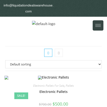
info@liquidationdealswarehouse.
com
Electronic Pallets For Sale
,
Pallets
Electronic Pallets
SALE!
$
500.00
$
700.00