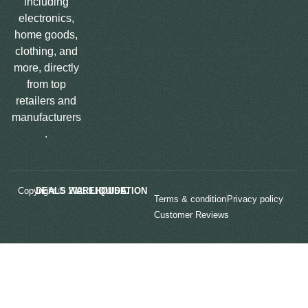
including
electronics,
home goods,
clothing, and
more, directly
from top
retailers and
manufacturers
.
Copyright © 2025
LIQUIDATION DEALS WAREHOUSE.
Terms & condition
Privacy policy
Customer Reviews