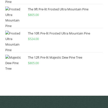
The 9ft Pre-lit Frosted Ultra Mountain Pine
$
805.00
The 10ft Pre-lit Frosted Ultra Mountain Pine
$
524.00
The 12ft Pre-lit Majestic Dew Pine Tree
$
805.00