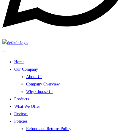
Home
Our Company
About Us
Company Overview
Why Choose Us
Products
What We Offer
Reviews
Policies
Refund and Returns Policy