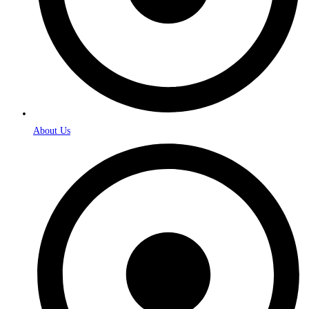
About Us