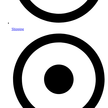
Shipping