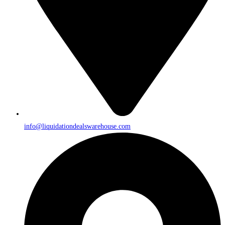
info@liquidationdealswarehouse.com