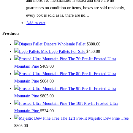
and more. No merchandise is tested and there are no
guarantees on condition or items, boxes are sold randomly,
every box is sold as is, there are no…
Add to cart
Products
Diapers Wholesale Pallet
$
300.00
Mix Lego Pallets For Sale
$
450.00
The 7ft Pre-lit Frosted Ultra
Mountain Pine
$
469.00
The 8ft Pre-lit Frosted Ultra
Mountain Pine
$
604.00
The 9ft Pre-lit Frosted Ultra
Mountain Pine
$
805.00
The 10ft Pre-lit Frosted Ultra
Mountain Pine
$
524.00
The 12ft Pre-lit Majestic Dew Pine Tree
$
805.00