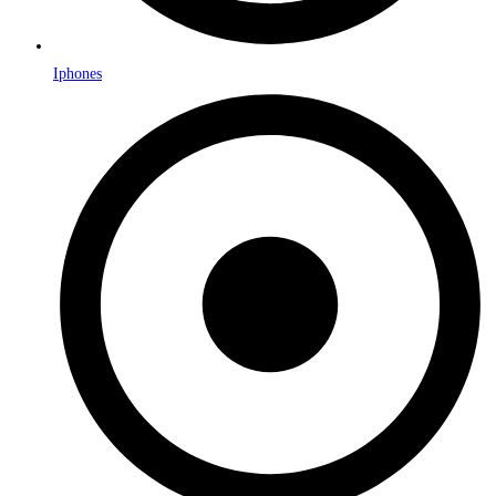
Iphones