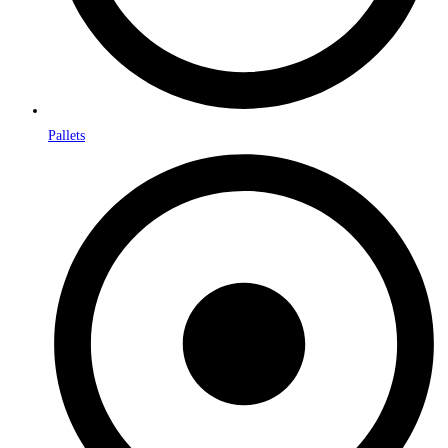
Pallets