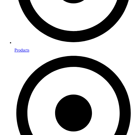
Products