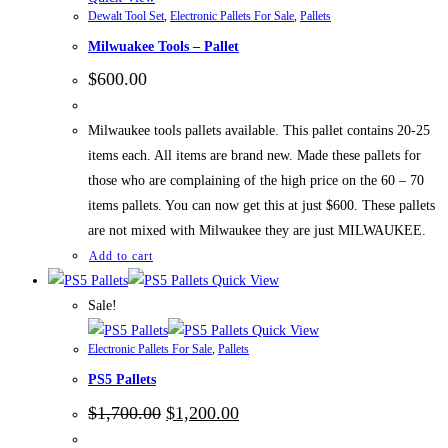
Dewalt Tool Set
,
Electronic Pallets For Sale
,
Pallets
Milwuakee Tools – Pallet
$
600.00
Milwaukee tools pallets available. This pallet contains 20-25
items each. All items are brand new. Made these pallets for
those who are complaining of the high price on the 60 – 70
items pallets. You can now get this at just $600. These pallets
are not mixed with Milwaukee they are just MILWAUKEE.
Add to cart
Quick View
Sale!
Quick View
Electronic Pallets For Sale
,
Pallets
PS5 Pallets
Original
Current
$
1,700.00
$
1,200.00
price
price
was:
is: