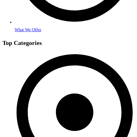
What We Offer
Top Categories