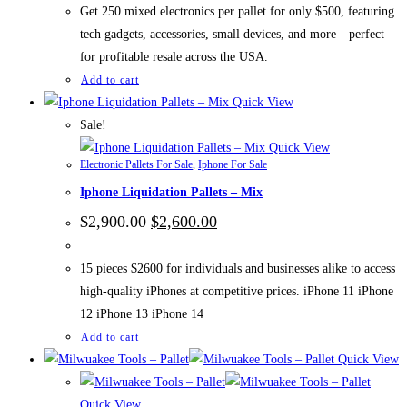
$700.00.
$500.00.
Get 250 mixed electronics per pallet for only $500, featuring
tech gadgets, accessories, small devices, and more—perfect
for profitable resale across the USA.
Add to cart
Quick View
Sale!
Quick View
Electronic Pallets For Sale
,
Iphone For Sale
Iphone Liquidation Pallets – Mix
Original
Current
$
2,900.00
$
2,600.00
price
price
was:
is:
$2,900.00.
$2,600.00.
15 pieces $2600 for individuals and businesses alike to access
high-quality iPhones at competitive prices. iPhone 11 iPhone
12 iPhone 13 iPhone 14
Add to cart
Quick View
Quick View