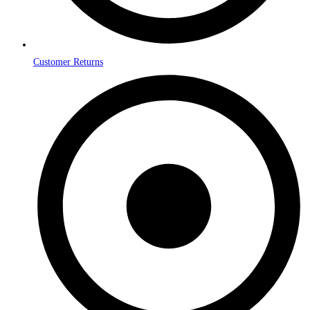
Customer Returns