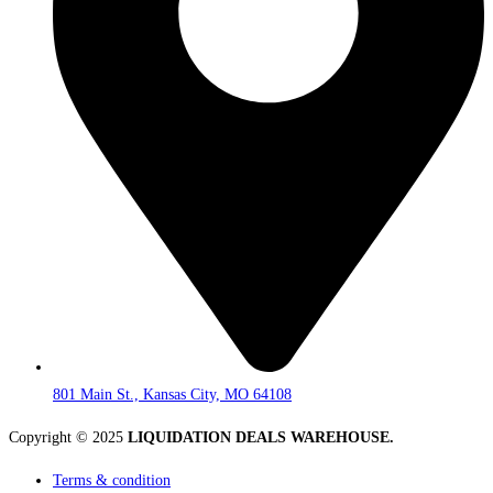
801 Main St., Kansas City, MO 64108
Copyright © 2025
LIQUIDATION DEALS WAREHOUSE.
Terms & condition