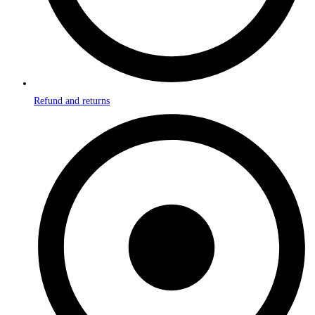
Refund and returns