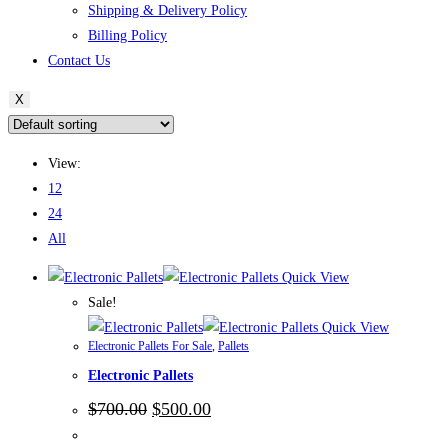
Shipping & Delivery Policy
Billing Policy
Contact Us
X
View:
12
24
All
Quick View
Sale!
Quick View
Electronic Pallets For Sale
,
Pallets
Electronic Pallets
Original
Current
$
700.00
$
500.00
price
price
was:
is: