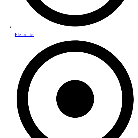
Electronics