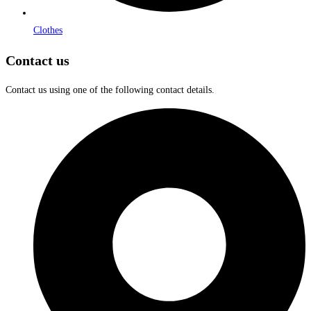
Clothes
Contact us
Contact us using one of the following contact details.