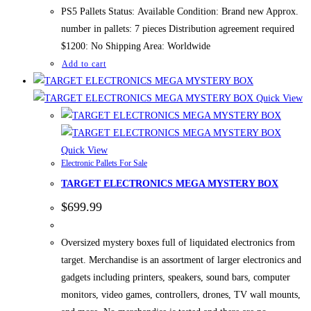
$1,700.00.
$1,200.00.
PS5 Pallets Status: Available Condition: Brand new Approx.
number in pallets: 7 pieces Distribution agreement required
$1200: No Shipping Area: Worldwide
Add to cart
Quick View
Quick View
Electronic Pallets For Sale
TARGET ELECTRONICS MEGA MYSTERY BOX
$
699.99
Oversized mystery boxes full of liquidated electronics from
target. Merchandise is an assortment of larger electronics and
gadgets including printers, speakers, sound bars, computer
monitors, video games, controllers, drones, TV wall mounts,