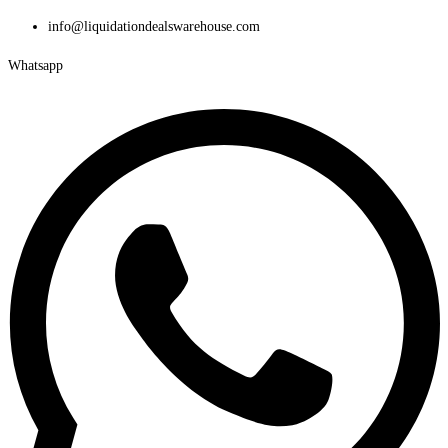
Skip
info@liquidationdealswarehouse.com
to
Whatsapp
content