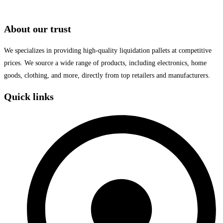
About our trust
We specializes in providing high-quality liquidation pallets at competitive
prices. We source a wide range of products, including electronics, home
goods, clothing, and more, directly from top retailers and manufacturers.
Quick links