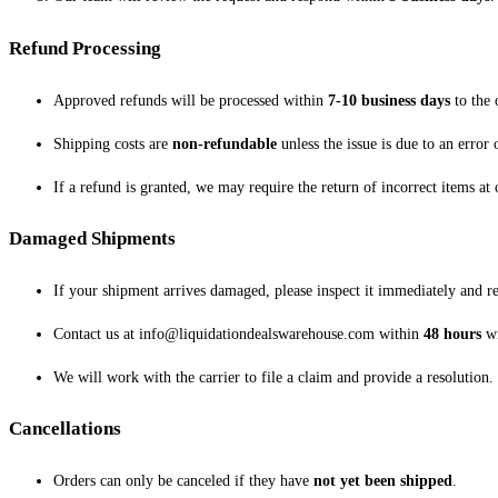
Refund Processing
Approved refunds will be processed within
7-10 business days
to the 
Shipping costs are
non-refundable
unless the issue is due to an error 
If a refund is granted, we may require the return of incorrect items at
Damaged Shipments
If your shipment arrives damaged, please inspect it immediately and repo
Contact us at info@liquidationdealswarehouse.com within
48 hours
wi
We will work with the carrier to file a claim and provide a resolution.
Cancellations
Orders can only be canceled if they have
not yet been shipped
.