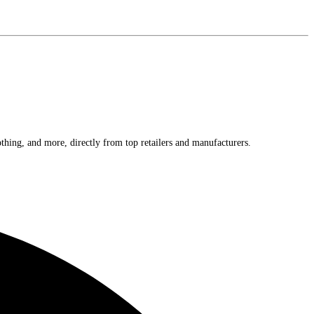
othing, and more, directly from top retailers and manufacturers.