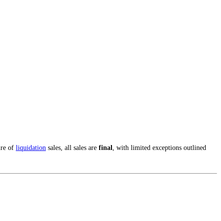
ure of
liquidation
sales, all sales are
final
, with limited exceptions outlined