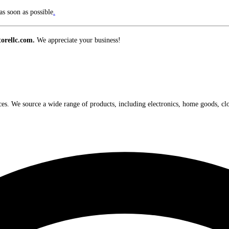
s soon as possible
.
orellc.com.
We appreciate your business!
ices. We source a wide range of products, including electronics, home goods, cl