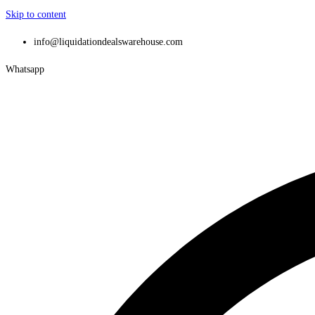
Skip to content
info@liquidationdealswarehouse.com
Whatsapp