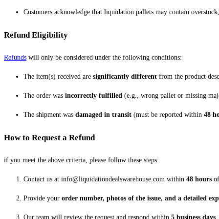
Customers acknowledge that liquidation pallets may contain overstock,
Refund Eligibility
Refunds
will only be considered under the following conditions:
The item(s) received are
significantly different
from the product desc
The order was
incorrectly fulfilled
(e.g., wrong pallet or missing maj
The shipment was
damaged in transit
(must be reported within
48 h
How to Request a Refund
if you meet the above criteria, please follow these steps:
Contact us at info@liquidationdealswarehouse.com within
48 hours
of
Provide your
order number, photos of the issue, and a detailed ex
Our team will review the request and respond within
5 business days
.