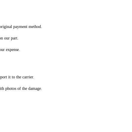
original payment method.
on our part.
 our expense.
rt it to the carrier.
th photos of the damage.