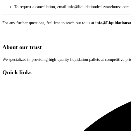
To request a cancellation, email info@liquidationdealswarehouse.com a
For any further questions, feel free to reach out to us at
info@Liquidationsst
About our trust
We specializes in providing high-quality liquidation pallets at competitive pr
Quick links