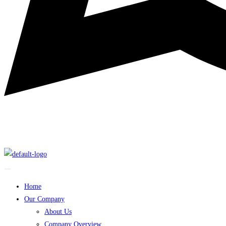
Home
Our Company
About Us
Company Overview