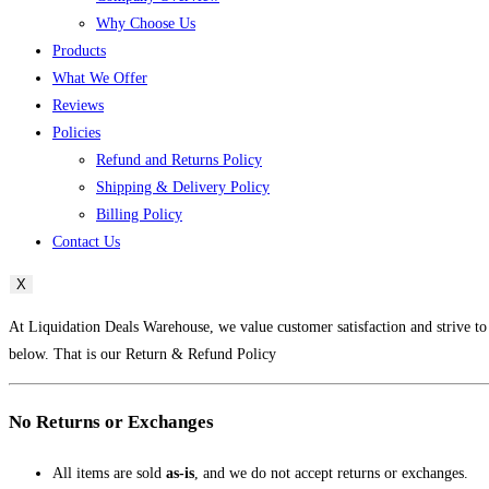
Why Choose Us
Products
What We Offer
Reviews
Policies
Refund and Returns Policy
Shipping & Delivery Policy
Billing Policy
Contact Us
X
At Liquidation Deals Warehouse, we value customer satisfaction and strive to
below. That is our Return & Refund Policy
No Returns or Exchanges
All items are sold
as-is
, and we do not accept returns or exchanges.