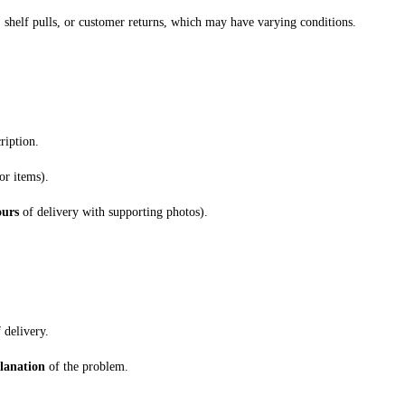
 shelf pulls, or customer returns, which may have varying conditions.
ription.
or items).
ours
of delivery with supporting photos).
 delivery.
planation
of the problem.