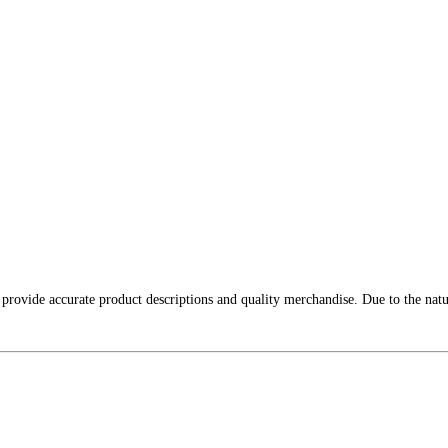
 provide accurate product descriptions and quality merchandise. Due to the nat