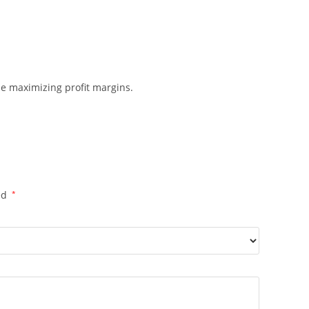
ile maximizing profit margins.
ed
*