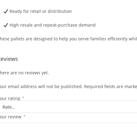
Ready for retail or distribution
High resale and repeat-purchase demand
hese pallets are designed to help you serve families efficiently wh
Reviews
here are no reviews yet.
our email address will not be published.
Required fields are mark
our rating
*
our review
*