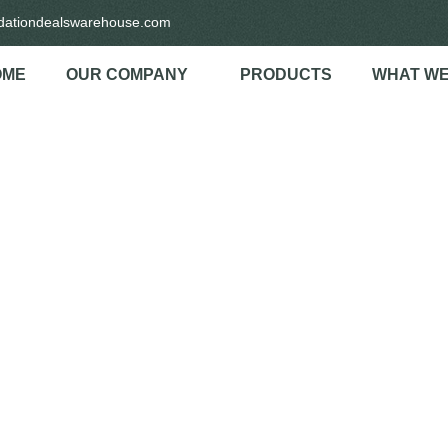
idationdealswarehouse.com
OME
OUR COMPANY
PRODUCTS
WHAT WE