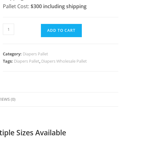
Pallet Cost:
$300
including shipping
ADD TO CART
Category:
Diapers Pallet
Tags:
Diapers Pallet
,
Diapers Wholesale Pallet
IEWS (0)
iple Sizes Available