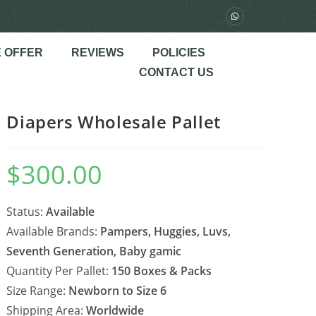
 OFFER
REVIEWS
POLICIES
CONTACT US
Diapers Wholesale Pallet
$
300.00
Status:
Available
Available Brands:
Pampers, Huggies, Luvs,
Seventh Generation, Baby gamic
Quantity Per Pallet:
150 Boxes & Packs
Size Range:
Newborn to Size 6
Shipping Area:
Worldwide