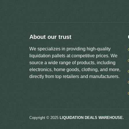
About our trust
We specializes in providing high-quality
liquidation pallets at competitive prices. We
source a wide range of products, including
electronics, home goods, clothing, and more,
directly from top retailers and manufacturers.
Copyright © 2025
LIQUIDATION DEALS WAREHOUSE.