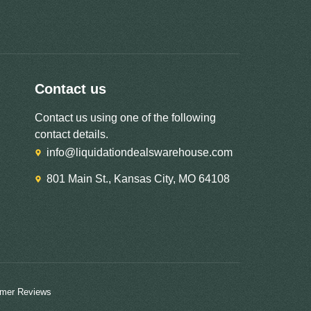
Contact us
Contact us using one of the following
contact details.
info@liquidationdealswarehouse.com
801 Main St., Kansas City, MO 64108
mer Reviews