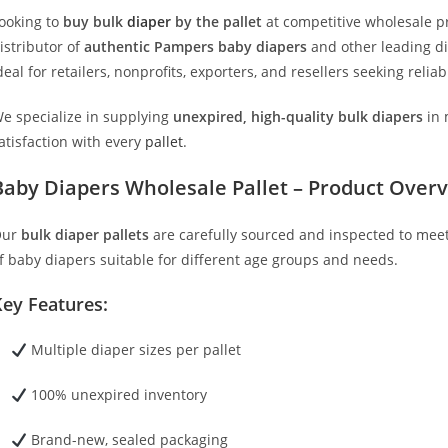
ooking to
buy bulk
diaper
by the pallet
at competitive wholesale p
istributor of
authentic Pampers baby diapers
and other leading d
deal for retailers, nonprofits, exporters, and resellers seeking rel
e specialize in supplying
unexpired, high-quality bulk diapers
in 
atisfaction with every
pallet
.
Baby Diapers Wholesale Pallet – Product Over
Our
bulk diaper pallets
are carefully sourced and inspected to meet 
f baby diapers suitable for different age groups and needs.
ey Features:
Multiple diaper sizes per pallet
100% unexpired inventory
Brand-new, sealed packaging