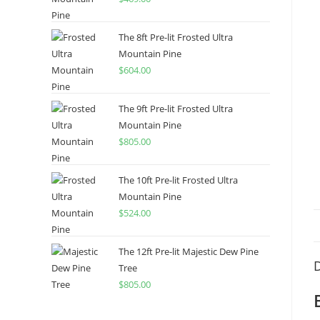
The 8ft Pre-lit Frosted Ultra
Mountain Pine
$
604.00
The 9ft Pre-lit Frosted Ultra
Mountain Pine
$
805.00
The 10ft Pre-lit Frosted Ultra
Mountain Pine
$
524.00
The 12ft Pre-lit Majestic Dew Pine
D
Tree
$
805.00