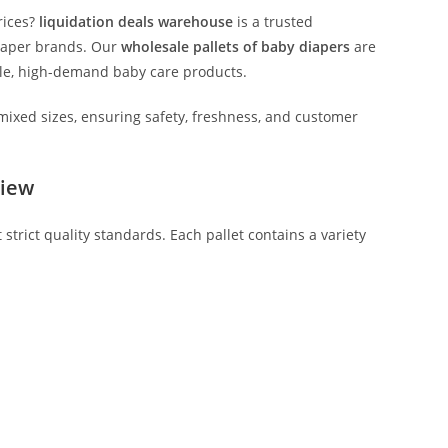
rices?
liquidation deals warehouse
is a trusted
iaper brands. Our
wholesale pallets of baby diapers
are
iable, high-demand baby care products.
mixed sizes, ensuring safety, freshness, and customer
view
strict quality standards. Each pallet contains a variety