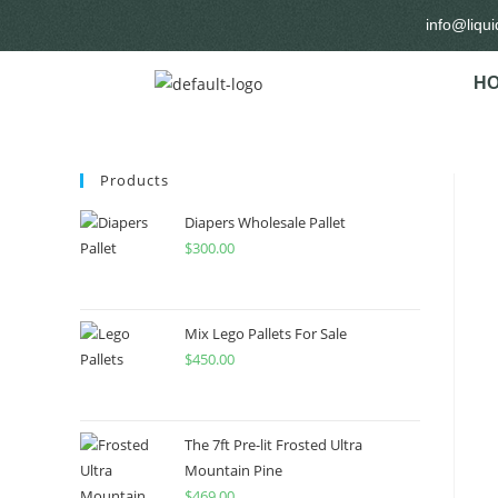
info@liqu
H
Products
Diapers Wholesale Pallet
$
300.00
Mix Lego Pallets For Sale
$
450.00
The 7ft Pre-lit Frosted Ultra
Mountain Pine
$
469.00