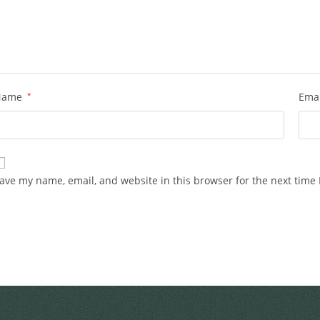
Name
*
Ema
ave my name, email, and website in this browser for the next time