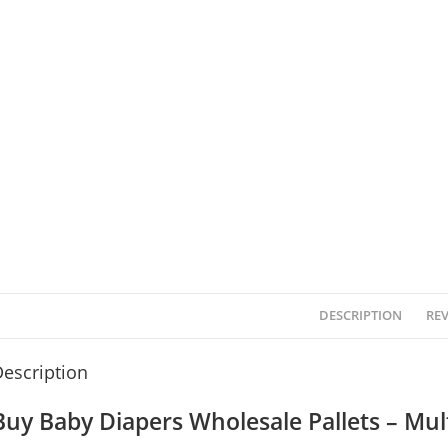
DESCRIPTION
REV
escription
Buy Baby Diapers Wholesale Pallets – Mult