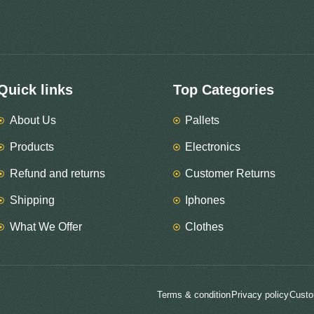
Quick links
Top Categories
About Us
Pallets
Products
Electronics
Refund and returns
Customer Returns
Shipping
Iphones
What We Offer
Clothes
Terms & condition
Privacy policy
Custo