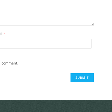
il
*
 I comment.