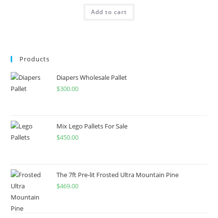
Add to cart
Products
Diapers Wholesale Pallet
$
300.00
Mix Lego Pallets For Sale
$
450.00
The 7ft Pre-lit Frosted Ultra Mountain Pine
$
469.00