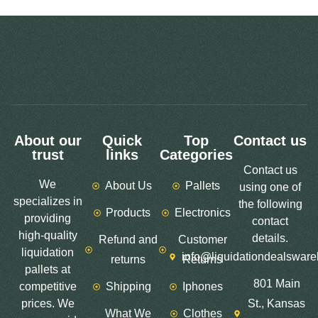
About our
Quick
Top
Contact us
trust
links
Categories
Contact us
We
About Us
Pallets
using one of
specializes in
the following
Products
Electronics
providing
contact
high-quality
details.
Refund and
Customer
liquidation
info@liquidationdealswar
returns
Returns
pallets at
801 Main
competitive
Shipping
Iphones
prices. We
St., Kansas
What We
Clothes