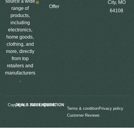
source a wide
City, MO
Offer
range of
64108
products,
including
electronics,
home goods,
clothing, and
more, directly
from top
retailers and
manufacturers
.
Copyright © 2025
LIQUIDATION DEALS WAREHOUSE.
Terms & condition
Privacy policy
Customer Reviews