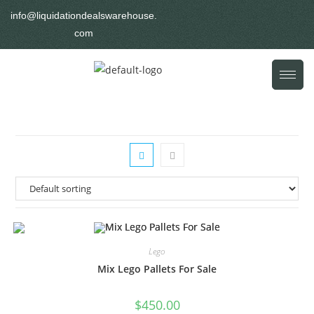
info@liquidationdealswarehouse.
com
Lego
Mix Lego Pallets For Sale
$
450.00