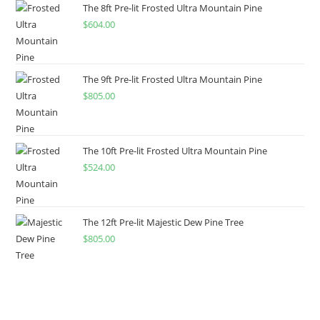
The 8ft Pre-lit Frosted Ultra Mountain Pine
$
604.00
The 9ft Pre-lit Frosted Ultra Mountain Pine
$
805.00
The 10ft Pre-lit Frosted Ultra Mountain Pine
$
524.00
The 12ft Pre-lit Majestic Dew Pine Tree
$
805.00