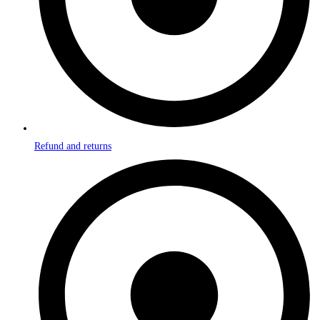
Refund and returns