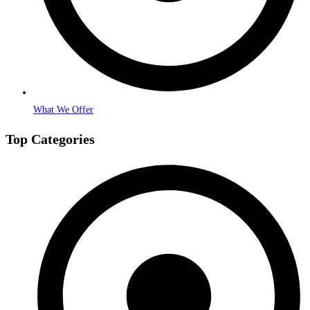
What We Offer
Top Categories