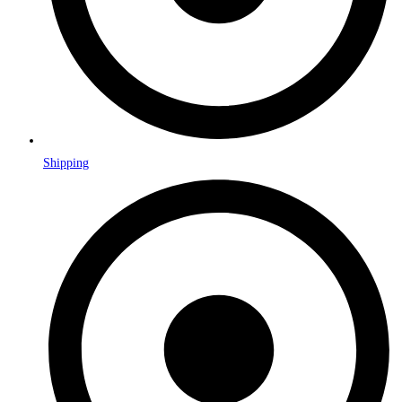
Shipping