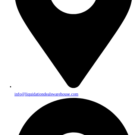
info@liquidationdealswarehouse.com