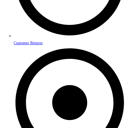
Customer Returns