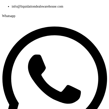
Skip
info@liquidationdealswarehouse.com
to
Whatsapp
content