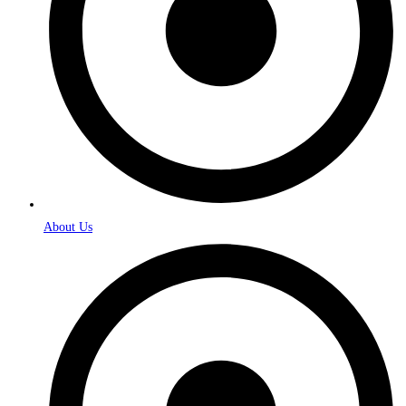
About Us