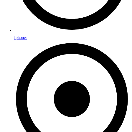
Iphones