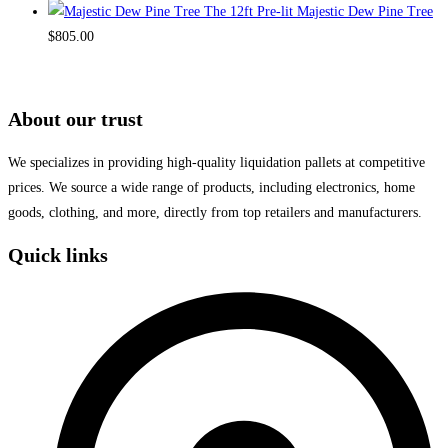
The 12ft Pre-lit Majestic Dew Pine Tree
$
805.00
About our trust
We specializes in providing high-quality liquidation pallets at competitive
prices. We source a wide range of products, including electronics, home
goods, clothing, and more, directly from top retailers and manufacturers.
Quick links