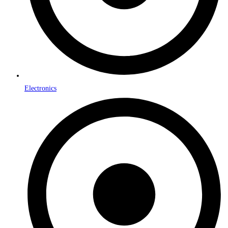
Electronics