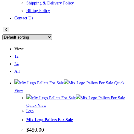
Shipping & Delivery Policy
Billing Policy
Contact Us
X
View:
12
24
All
Quick
View
Quick View
Lego
Mix Lego Pallets For Sale
$
450.00