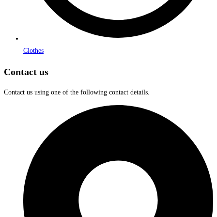
Clothes
Contact us
Contact us using one of the following contact details.