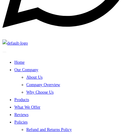
Home
Our Company
About Us
Company Overview
Why Choose Us
Products
What We Offer
Reviews
Policies
Refund and Returns Policy