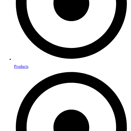
Products