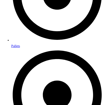
Pallets