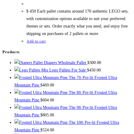
$ 450 Each pallet contains around 170 authentic LEGO sets,
with customization options available to suit your preferred
themes or sets. Order exactly what you need, and enjoy free
shipping on purchases of 2 pallets or more.
Add to cart
Products
Diapers Wholesale Pallet
$
300.00
Mix Lego Pallets For Sale
$
450.00
The 7ft Pre-lit Frosted Ultra
Mountain Pine
$
469.00
The 8ft Pre-lit Frosted Ultra
Mountain Pine
$
604.00
The 9ft Pre-lit Frosted Ultra
Mountain Pine
$
805.00
The 10ft Pre-lit Frosted Ultra
Mountain Pine
$
524.00