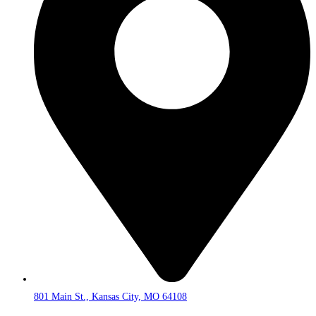
801 Main St., Kansas City, MO 64108