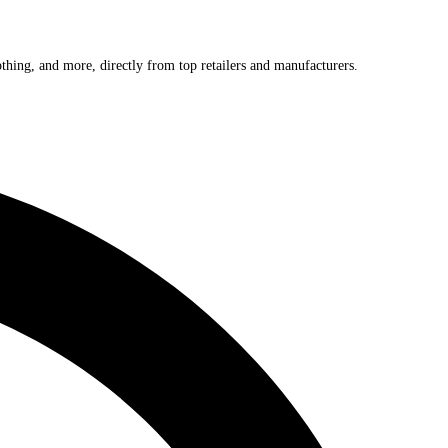
othing, and more, directly from top retailers and manufacturers.