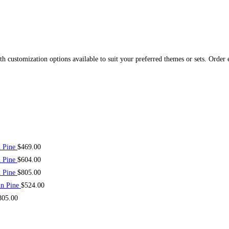
 customization options available to suit your preferred themes or sets. Order 
n Pine
$
469.00
n Pine
$
604.00
n Pine
$
805.00
in Pine
$
524.00
805.00