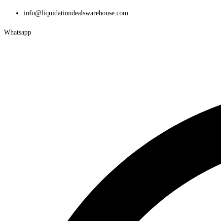
Skip
info@liquidationdealswarehouse.com
to
Whatsapp
content