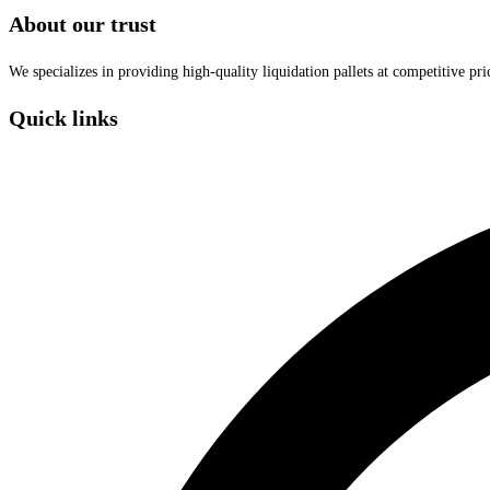
About our trust
We specializes in providing high-quality liquidation pallets at competitive pr
Quick links