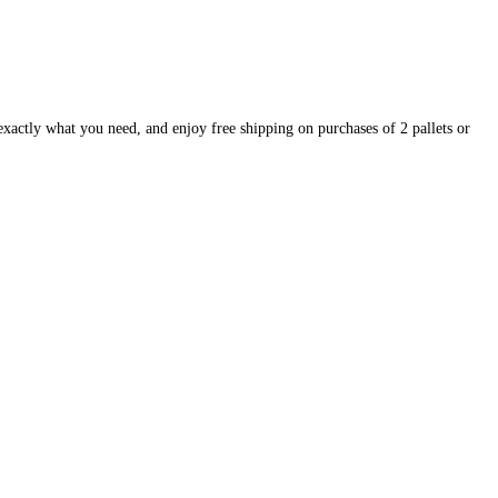
exactly what you need, and enjoy free shipping on purchases of 2 pallets or