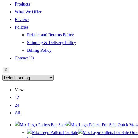
Products
What We Offer
Reviews
Policies
Refund and Returns Policy
Shipping & Delivery Policy
Billing Policy
Contact Us
X
View:
12
24
All
Quick Vie
Quic