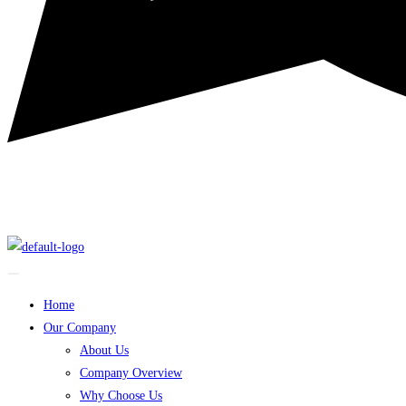
Home
Our Company
About Us
Company Overview
Why Choose Us