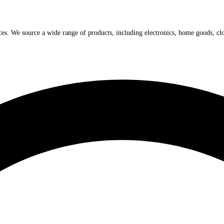
ices. We source a wide range of products, including electronics, home goods, cl