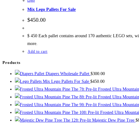
Lego
Mix Lego Pallets For Sale
$
450.00
$ 450 Each pallet contains around 170 authentic LEGO sets, with
more.
Add to cart
Products
Diapers Wholesale Pallet
$
300.00
Mix Lego Pallets For Sale
$
450.00
The 7ft Pre-lit Frosted Ultra Mountai
The 8ft Pre-lit Frosted Ultra Mountai
The 9ft Pre-lit Frosted Ultra Mountai
The 10ft Pre-lit Frosted Ultra Mounta
The 12ft Pre-lit Majestic Dew Pine Tree
$