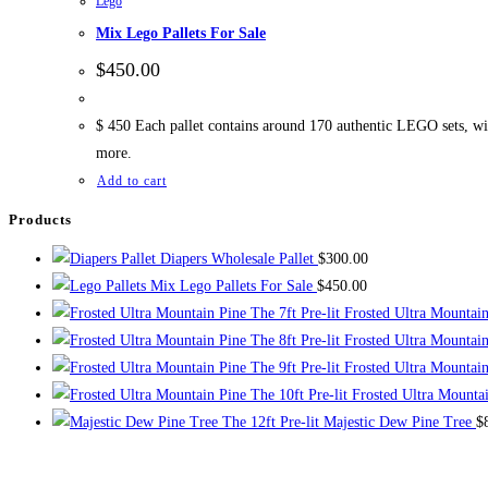
Lego
Mix Lego Pallets For Sale
$
450.00
$ 450 Each pallet contains around 170 authentic LEGO sets, with
more.
Add to cart
Products
Diapers Wholesale Pallet
$
300.00
Mix Lego Pallets For Sale
$
450.00
The 7ft Pre-lit Frosted Ultra Mountai
The 8ft Pre-lit Frosted Ultra Mountai
The 9ft Pre-lit Frosted Ultra Mountai
The 10ft Pre-lit Frosted Ultra Mounta
The 12ft Pre-lit Majestic Dew Pine Tree
$