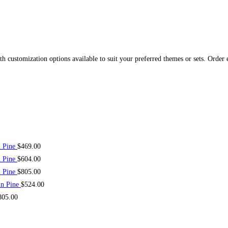
 customization options available to suit your preferred themes or sets. Order 
n Pine
$
469.00
n Pine
$
604.00
n Pine
$
805.00
in Pine
$
524.00
805.00