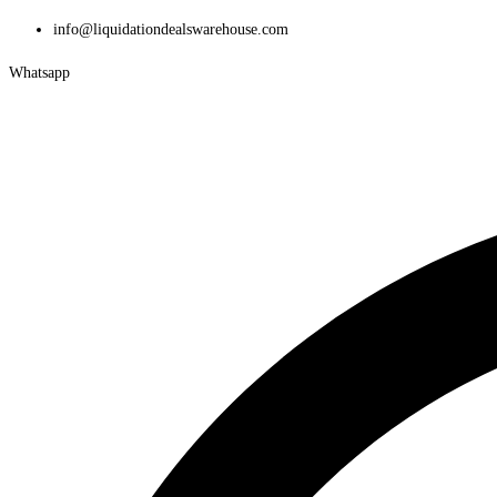
Skip
info@liquidationdealswarehouse.com
to
Whatsapp
content