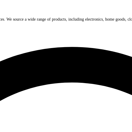
ices. We source a wide range of products, including electronics, home goods, cl