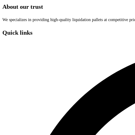
About our trust
We specializes in providing high-quality liquidation pallets at competitive pr
Quick links