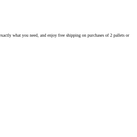
exactly what you need, and enjoy free shipping on purchases of 2 pallets or