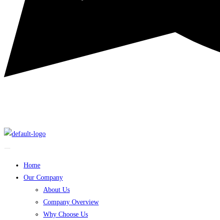
Home
Our Company
About Us
Company Overview
Why Choose Us