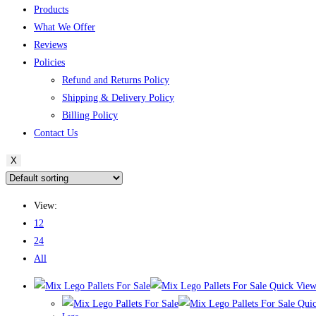
Products
What We Offer
Reviews
Policies
Refund and Returns Policy
Shipping & Delivery Policy
Billing Policy
Contact Us
X
View:
12
24
All
Quick Vie
Quic