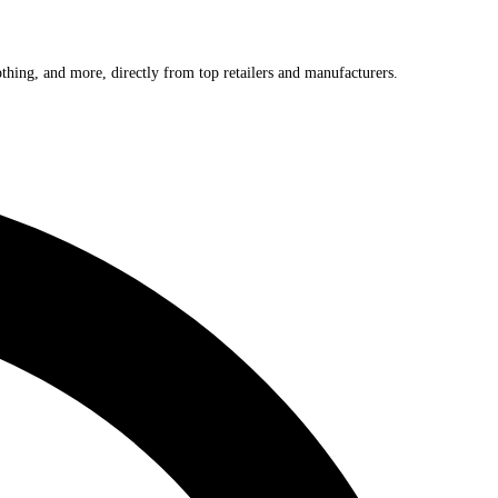
othing, and more, directly from top retailers and manufacturers.