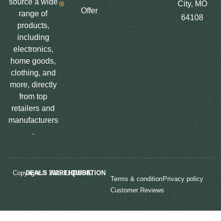
source a wide
City, MO
Offer
range of
64108
products,
including
electronics,
home goods,
clothing, and
more, directly
from top
retailers and
manufacturers
.
Copyright © 2025
LIQUIDATION DEALS WAREHOUSE.
Terms & condition
Privacy policy
Customer Reviews