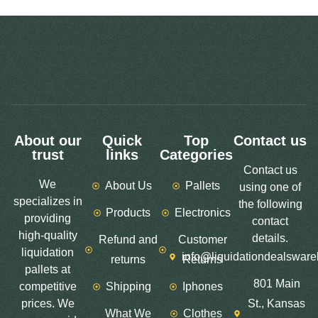
About our
Quick
Top
Contact us
trust
links
Categories
Contact us
We
About Us
Pallets
using one of
specializes in
the following
Products
Electronics
providing
contact
high-quality
details.
Refund and
Customer
liquidation
info@liquidationdealswar
returns
Returns
pallets at
801 Main
competitive
Shipping
Iphones
prices. We
St., Kansas
What We
Clothes