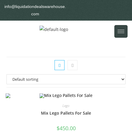
info@liquidationdealswarehouse.
com
Lego
Mix Lego Pallets For Sale
$
450.00