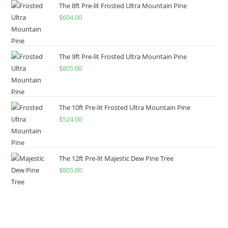
The 8ft Pre-lit Frosted Ultra Mountain Pine
$
604.00
The 9ft Pre-lit Frosted Ultra Mountain Pine
$
805.00
The 10ft Pre-lit Frosted Ultra Mountain Pine
$
524.00
The 12ft Pre-lit Majestic Dew Pine Tree
$
805.00