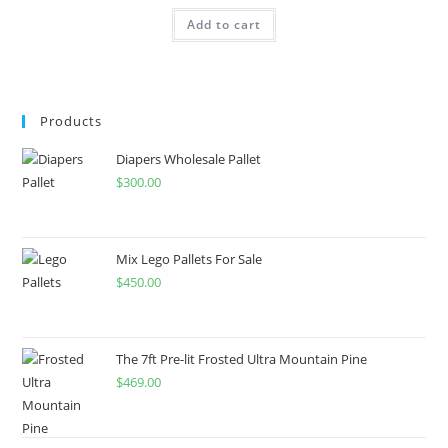
Add to cart
Products
Diapers Wholesale Pallet
$
300.00
Mix Lego Pallets For Sale
$
450.00
The 7ft Pre-lit Frosted Ultra Mountain Pine
$
469.00