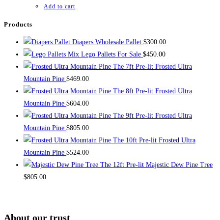
$1,400.00.
$1,200.00.
Add to cart
Products
Diapers Wholesale Pallet
$
300.00
Mix Lego Pallets For Sale
$
450.00
The 7ft Pre-lit Frosted Ultra
Mountain Pine
$
469.00
The 8ft Pre-lit Frosted Ultra
Mountain Pine
$
604.00
The 9ft Pre-lit Frosted Ultra
Mountain Pine
$
805.00
The 10ft Pre-lit Frosted Ultra
Mountain Pine
$
524.00
The 12ft Pre-lit Majestic Dew Pine Tree
$
805.00
About our trust