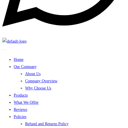
Home
Our Company
About Us
Company Overview
Why Choose Us
Products
What We Offer
Reviews
Policies
Refund and Returns Policy