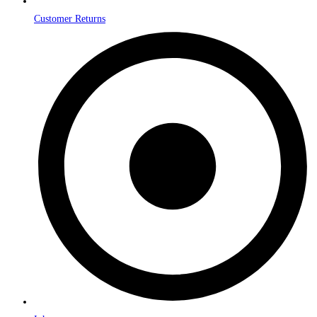
Customer Returns