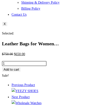
Shipping & Delivery Policy
Billing Policy
Contact Us
X
Selected:
Leather Bags for Women…
Original
Current
$
750.00
$
650.00
price
price
Leather
was:
is:
Bags
Add to cart
$750.00.
$650.00.
for
Sale!
Women
Previous Product
–
pallets
Next Product
quantity