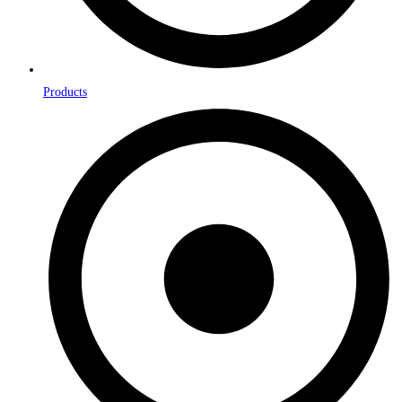
Products