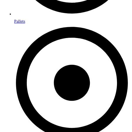
Pallets