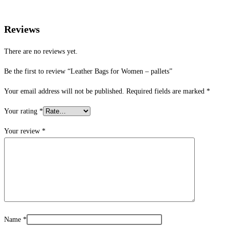
Reviews
There are no reviews yet.
Be the first to review “Leather Bags for Women – pallets”
Your email address will not be published.
Required fields are marked
*
Your rating
*
Your review
*
Name
*