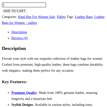
Leather
Bags
ADD TO CART
for
Categories:
Hand Bag For Women Sale
,
Pallets
Tags:
Leather Bags
,
Leather
Women
Bags for Women – pallets
–
Description
pallets
Reviews (0)
quantity
Description
Elevate your style with our exquisite collection of leather bags for women.
Crafted from premium, high-quality leather, these bags combine durability
with elegance, making them perfect for any occasion.
Key Features:
Premium Quality
: Made from 100% genuine leather, ensuring
longevity and a luxurious feel.
Stylish Designs
: Available in various styles, including totes,