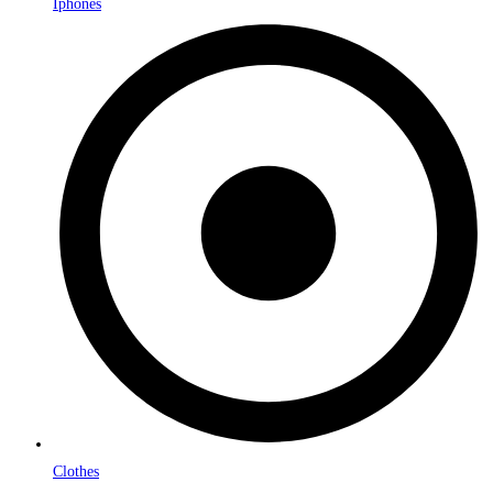
Iphones
Clothes