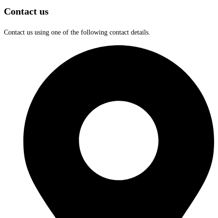
Contact us
Contact us using one of the following contact details.