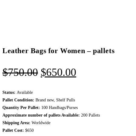
Leather Bags for Women – pallets
Original
Current
$
750.00
$
650.00
price
price
was:
is:
Status:
Available
Pallet Condition:
Brand new, Shelf Pulls
$750.00.
$650.00.
Quantity Per Pallet:
100 Handbags/Purses
Approximate number of pallets Available:
200 Pallets
Shipping Area:
Worldwide
Pallet Cost:
$650