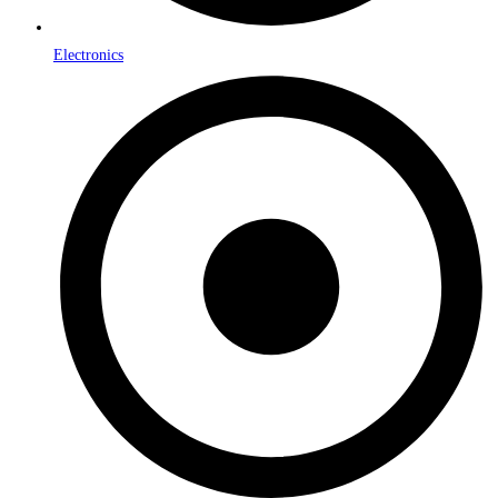
Electronics