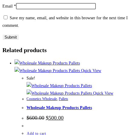
Email
*
Save my name, email, and website in this browser for the next time I
comment.
Related products
Quick View
Sale!
Quick View
Cosmetics Wholesale
,
Pallets
Wholesale Makeup Products Pallets
Original
Current
$
600.00
$
500.00
price
price
was:
is:
$600.00.
$500.00.
Add to cart