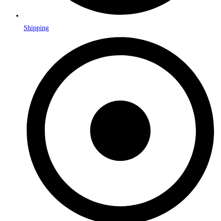
Shipping