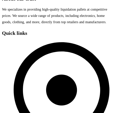
We specializes in providing high-quality liquidation pallets at competitive
prices. We source a wide range of products, including electronics, home
goods, clothing, and more, directly from top retailers and manufacturers.
Quick links