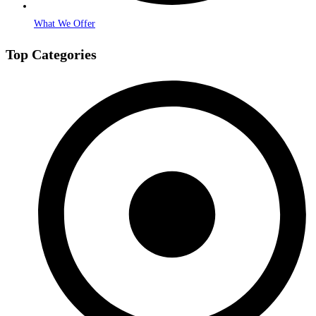
What We Offer
Top Categories