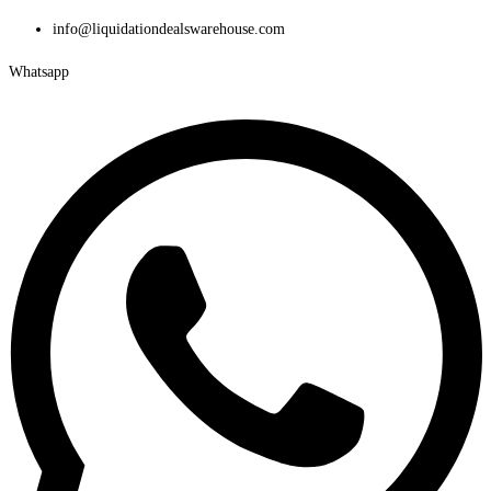
Skip
info@liquidationdealswarehouse.com
to
Whatsapp
content