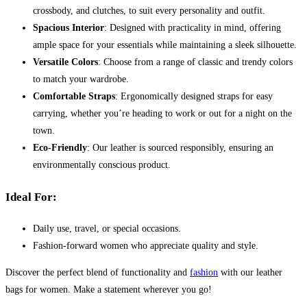
crossbody, and clutches, to suit every personality and outfit.
Spacious Interior
: Designed with practicality in mind, offering
ample space for your essentials while maintaining a sleek silhouette.
Versatile Colors
: Choose from a range of classic and trendy colors
to match your wardrobe.
Comfortable Straps
: Ergonomically designed straps for easy
carrying, whether you’re heading to work or out for a night on the
town.
Eco-Friendly
: Our leather is sourced responsibly, ensuring an
environmentally conscious product.
Ideal For:
Daily use, travel, or special occasions.
Fashion-forward women who appreciate quality and style.
Discover the perfect blend of functionality and
fashion
with our leather
bags for women. Make a statement wherever you go!