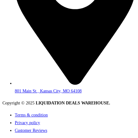
801 Main St., Kansas City, MO 64108
Copyright © 2025
LIQUIDATION DEALS WAREHOUSE.
Terms & condition
Privacy policy
Customer Reviews