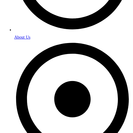
About Us