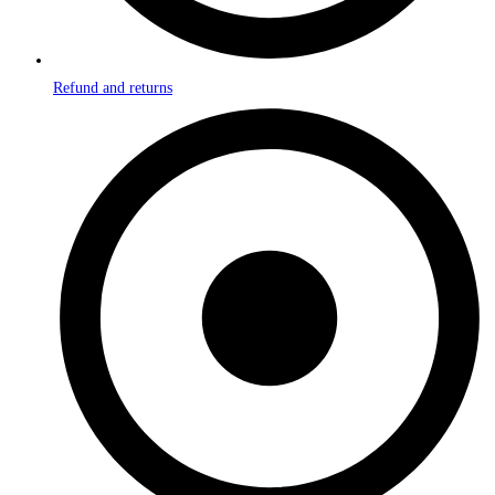
Refund and returns