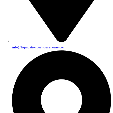
info@liquidationdealswarehouse.com