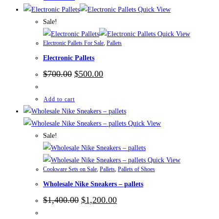
Quick View
Sale!
Quick View
Electronic Pallets For Sale
,
Pallets
Electronic Pallets
Original
Current
$
700.00
$
500.00
price
price
was:
is:
$700.00.
$500.00.
Add to cart
Quick View
Sale!
Quick View
Cookware Sets on Sale
,
Pallets
,
Pallets of Shoes
Wholesale Nike Sneakers – pallets
Original
Current
$
1,400.00
$
1,200.00
price
price
was:
is: