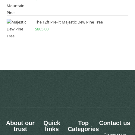
The 12ft Pre-lit Majestic Dew Pine Tree
$
805.00
About our
Quick
Top
Contact us
trust
links
Categories