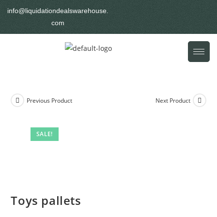
info@liquidationdealswarehouse.
com
Previous Product
Next Product
SALE!
Toys pallets