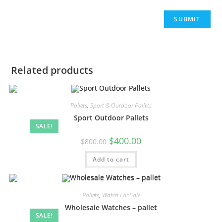
Related products
Pallets
,
Sport & Outdoor Pallets
Sport Outdoor Pallets
SALE!
$
400.00
$
800.00
Add to cart
Pallets
,
Watch For Sale
Wholesale Watches – pallet
SALE!