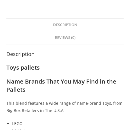
DESCRIPTION
REVIEWS (0)
Description
Toys pallets
Name Brands That You May Find in the
Pallets
This blend features a wide range of name-brand Toys, from
Big Box Retailers
in The U.S.A
LEGO