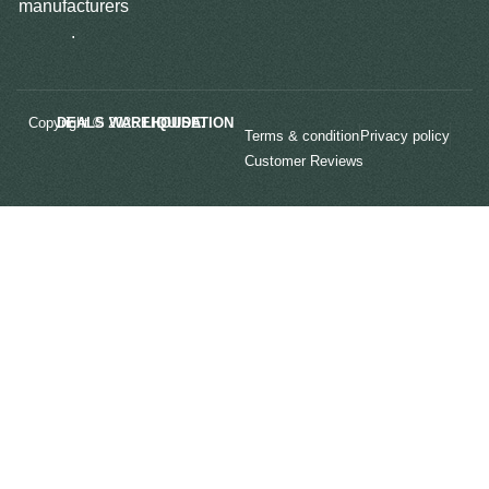
manufacturers
.
Copyright © 2025
LIQUIDATION DEALS WAREHOUSE.
Terms & condition
Privacy policy
Customer Reviews