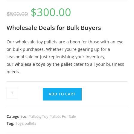
$
300.00
$
500.00
Wholesale Deals for Bulk Buyers
Our wholesale toy pallets are a boon for those with an eye
on bulk purchases. Whether you’re gearing up for a
seasonal sale or just replenishing your inventory,
our
wholesale toys by the pallet
cater to all your business
needs.
ADD TO CART
Categories:
Pallets
,
Toy Pallets For Sale
Tag:
Toys pallets