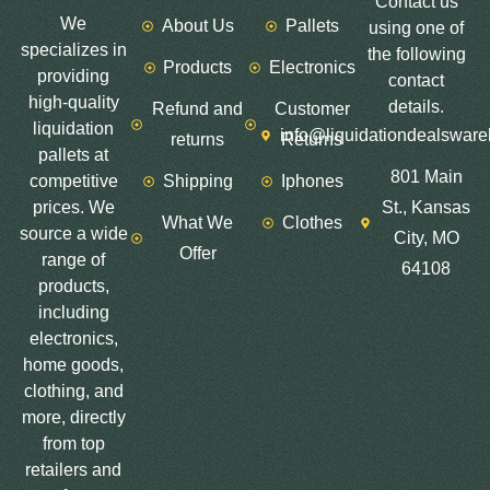
Contact us
We
About Us
Pallets
using one of
specializes in
the following
Products
Electronics
providing
contact
high-quality
details.
Refund and
Customer
liquidation
info@liquidationdealswar
returns
Returns
pallets at
801 Main
competitive
Shipping
Iphones
prices. We
St., Kansas
What We
Clothes
source a wide
City, MO
Offer
range of
64108
products,
including
electronics,
home goods,
clothing, and
more, directly
from top
retailers and