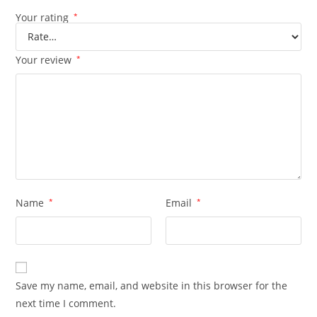
Your rating
*
Your review
*
Name
*
Email
*
Save my name, email, and website in this browser for the
next time I comment.