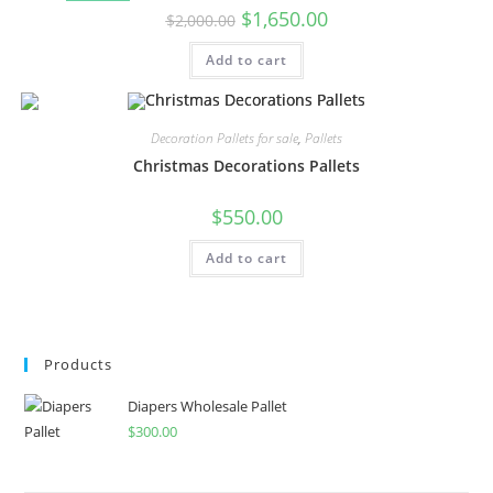
$
1,650.00
$
2,000.00
Add to cart
Decoration Pallets for sale
,
Pallets
Christmas Decorations Pallets
$
550.00
Add to cart
Products
Diapers Wholesale Pallet
$
300.00