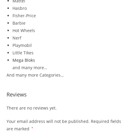
Mattel
Hasbro
Fisher-Price
Barbie
Hot Wheels
Nerf
Playmobil
Little Tikes
Mega Bloks
and many more…
And many more Categories…
Reviews
There are no reviews yet.
Your email address will not be published.
Required fields
are marked
*