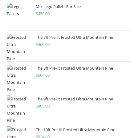
Mix Lego Pallets For Sale
$
450.00
The 7ft Pre-lit Frosted Ultra Mountain Pine
$
469.00
The 8ft Pre-lit Frosted Ultra Mountain Pine
$
604.00
The 9ft Pre-lit Frosted Ultra Mountain Pine
$
805.00
The 10ft Pre-lit Frosted Ultra Mountain Pine
$
524.00