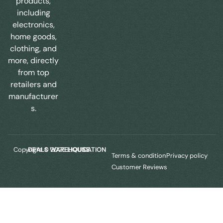
products,
including
electronics,
home goods,
clothing, and
more, directly
from top
retailers and
manufacturer
s.
Copyright © 2025
LIQUIDATION DEALS WAREHOUSE.
Terms & condition
Privacy policy
Customer Reviews