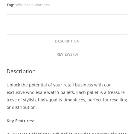
Tag:
Wholesale Watches
DESCRIPTION
REVIEWS (0)
Description
Unlock the potential of your retail business with our
exclusive wholesale
watch pallets
. Each pallet is a treasure
trove of stylish, high-quality timepieces, perfect for reselling
or distribution.
Key Features: