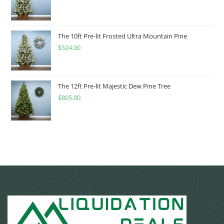
The 10ft Pre-lit Frosted Ultra Mountain Pine
$
524.00
The 12ft Pre-lit Majestic Dew Pine Tree
$
805.00