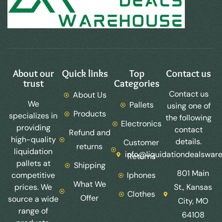
About our
Quick links
Top
Contact us
trust
Categories
Contact us
About Us
We
Pallets
using one of
Products
specializes in
the following
Electronics
providing
contact
Refund and
high-quality
details.
Customer
returns
liquidation
info@liquidationdealswar
Returns
pallets at
Shipping
801 Main
competitive
Iphones
What We
prices. We
St., Kansas
Clothes
Offer
source a wide
City, MO
range of
64108