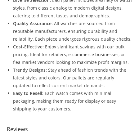
Diverse Selection:
Each pallet includes a variety of watch
styles, from classic analog to modern digital designs,
catering to different tastes and demographics.
Quality Assurance:
All watches are sourced from
reputable manufacturers, ensuring durability and
reliability. Each piece undergoes rigorous quality checks.
Cost-Effective:
Enjoy significant savings with our bulk
pricing. Ideal for retailers,
e-commerce businesses
, or
flea market vendors looking to maximize profit margins.
Trendy Designs:
Stay ahead of fashion trends with the
latest styles and colors. Our pallets are regularly
updated to reflect current market demands.
Easy to Resell:
Each watch comes with minimal
packaging, making them ready for display or easy
shipping to your customers.
Reviews