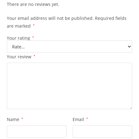
There are no reviews yet.
Your email address will not be published.
Required fields
are marked
*
Your rating
*
Your review
*
Name
*
Email
*