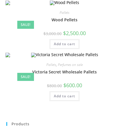
Pallets
Wood Pellets
SALE!
$
2,500.00
$
3,000.00
Add to cart
Pallets
,
Perfumes on sale
Victoria Secret Wholesale Pallets
SALE!
$
600.00
$
800.00
Add to cart
Products