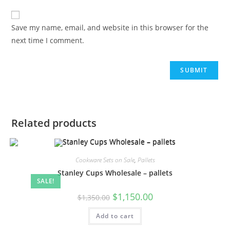
Save my name, email, and website in this browser for the
next time I comment.
Related products
Cookware Sets on Sale
,
Pallets
Stanley Cups Wholesale – pallets
SALE!
$
1,150.00
$
1,350.00
Add to cart