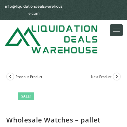
info@liquidationdealswarehous
e.com
Previous Product
Next Product
SALE!
Wholesale Watches – pallet