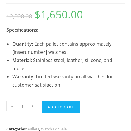
$
1,650.00
$
2,000.00
Specifications:
Quantity:
Each pallet contains approximately
[insert number] watches.
Material:
Stainless steel, leather, silicone, and
more.
Warranty:
Limited warranty on all watches for
customer satisfaction.
-
+
ADD TO CART
Categories:
Pallets
,
Watch For Sale