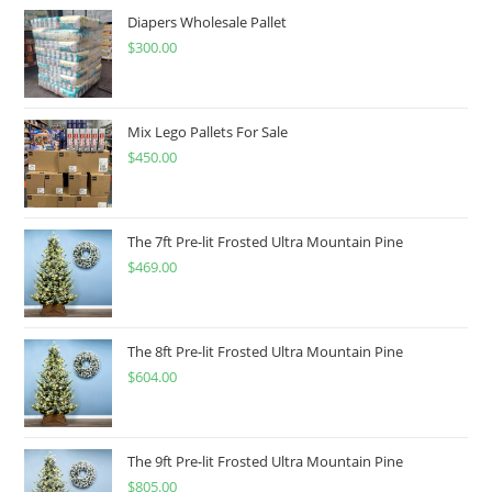
Diapers Wholesale Pallet
$
300.00
Mix Lego Pallets For Sale
$
450.00
The 7ft Pre-lit Frosted Ultra Mountain Pine
$
469.00
The 8ft Pre-lit Frosted Ultra Mountain Pine
$
604.00
The 9ft Pre-lit Frosted Ultra Mountain Pine
$
805.00