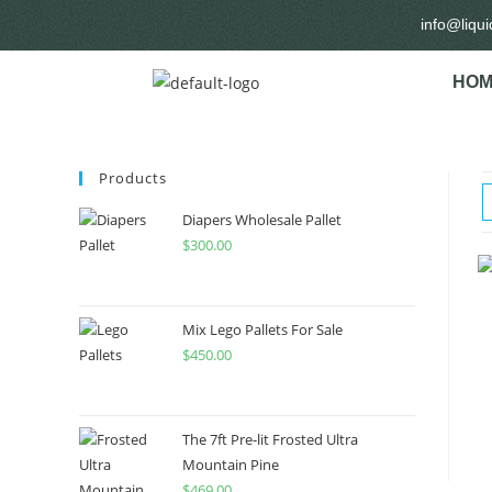
info@liqu
HOM
Products
Diapers Wholesale Pallet
$
300.00
Mix Lego Pallets For Sale
$
450.00
The 7ft Pre-lit Frosted Ultra
Mountain Pine
$
469.00