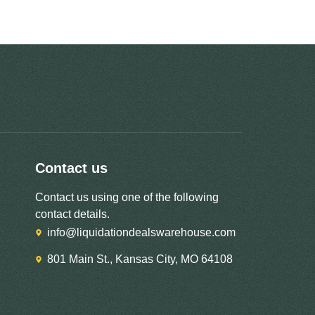
Contact us
Contact us using one of the following
contact details.
info@liquidationdealswarehouse.com
801 Main St., Kansas City, MO 64108