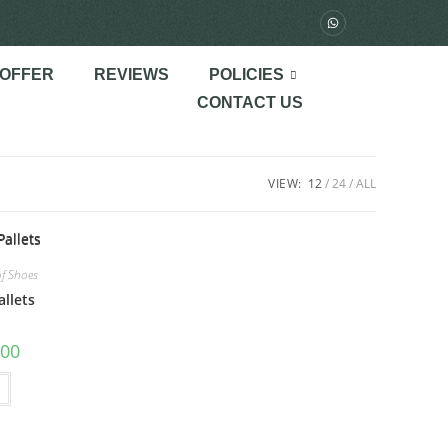
 OFFER
REVIEWS
POLICIES
CONTACT US
VIEW:
12
24
ALL
of Shoes
allets
.00