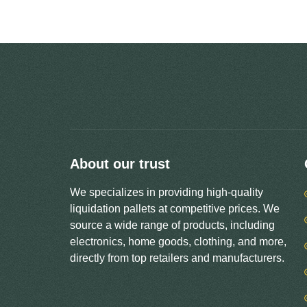
About our trust
We specializes in providing high-quality
liquidation pallets at competitive prices. We
source a wide range of products, including
electronics, home goods, clothing, and more,
directly from top retailers and manufacturers.