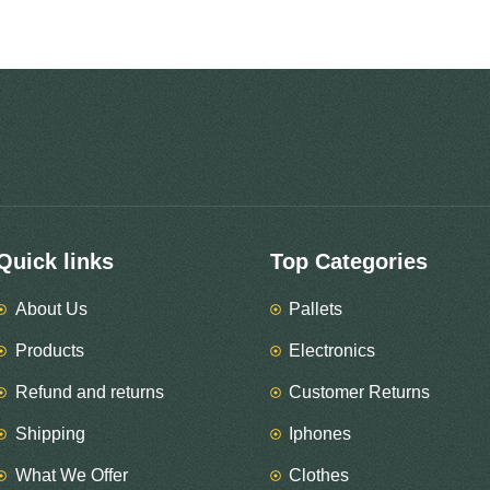
Quick links
Top Categories
About Us
Pallets
Products
Electronics
Refund and returns
Customer Returns
Shipping
Iphones
What We Offer
Clothes