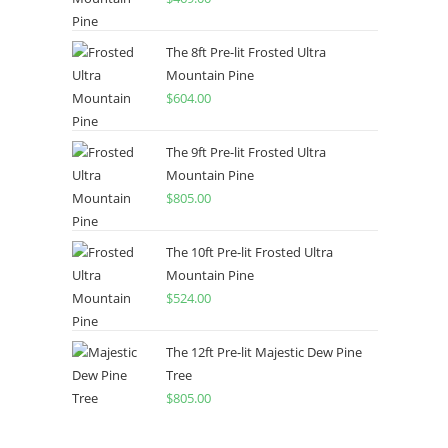
The 8ft Pre-lit Frosted Ultra
Mountain Pine
$
604.00
The 9ft Pre-lit Frosted Ultra
Mountain Pine
$
805.00
The 10ft Pre-lit Frosted Ultra
Mountain Pine
$
524.00
The 12ft Pre-lit Majestic Dew Pine
Tree
$
805.00