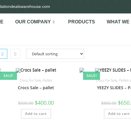
idationdealswarehouse.com
E
OUR COMPANY
PRODUCTS
WHAT WE
SALE!
SALE!
Crocs For Sale
,
Pallets
Crocs For Sale
,
Pallets 
Crocs Sale – pallet
YEEZY SLIDES – P
$
400.00
$
650
$
500.00
$
800.00
Add to cart
Add to cart