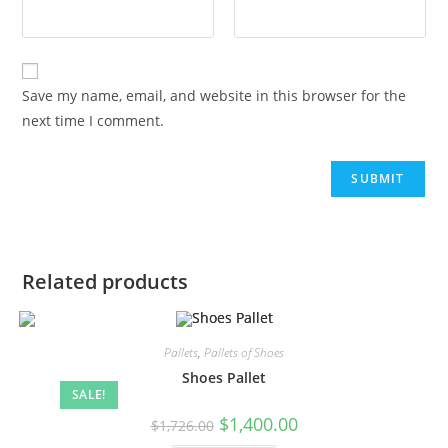
Save my name, email, and website in this browser for the
next time I comment.
Related products
Pallets
,
Pallets of Shoes
Shoes Pallet
SALE!
$
1,400.00
$
1,726.00