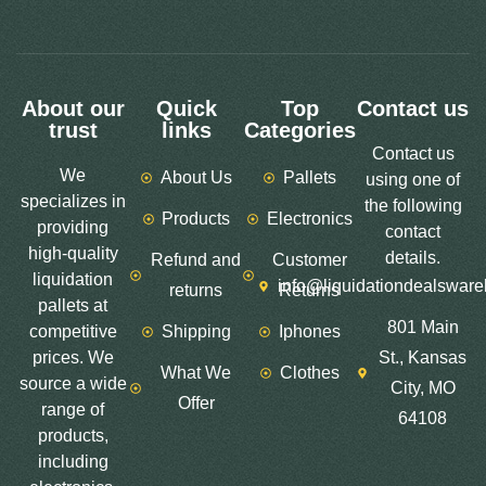
About our
Quick
Top
Contact us
trust
links
Categories
Contact us
We
About Us
Pallets
using one of
specializes in
the following
Products
Electronics
providing
contact
high-quality
details.
Refund and
Customer
liquidation
info@liquidationdealswar
returns
Returns
pallets at
801 Main
competitive
Shipping
Iphones
prices. We
St., Kansas
What We
Clothes
source a wide
City, MO
Offer
range of
64108
products,
including