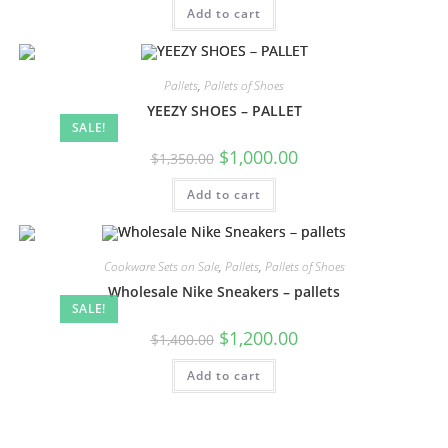
Add to cart
Pallets
,
Pallets of Shoes
YEEZY SHOES – PALLET
SALE!
$
1,000.00
$
1,350.00
Add to cart
Cookware Sets on Sale
,
Pallets
,
Pallets of Shoes
Wholesale Nike Sneakers – pallets
SALE!
$
1,200.00
$
1,400.00
Add to cart