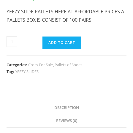
YEEZY SLIDE PALLETS HERE AT AFFORDABLE PRICES A
PALLETS BOX IS CONSIST OF 100 PAIRS
ADD TO CART
Categories:
Crocs For Sale
,
Pallets of Shoes
Tag:
YEEZY SLIDES
DESCRIPTION
REVIEWS (0)