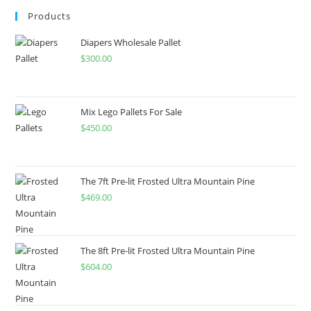
Products
Diapers Wholesale Pallet
$
300.00
Mix Lego Pallets For Sale
$
450.00
The 7ft Pre-lit Frosted Ultra Mountain Pine
$
469.00
The 8ft Pre-lit Frosted Ultra Mountain Pine
$
604.00