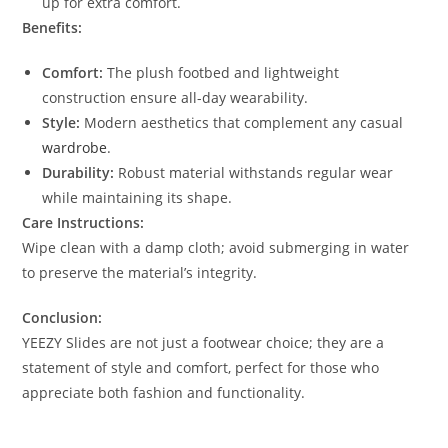
up for extra comfort.
Benefits:
Comfort:
The plush footbed and lightweight
construction ensure all-day wearability.
Style:
Modern aesthetics that complement any casual
wardrobe
.
Durability:
Robust material withstands regular wear
while maintaining its shape.
Care Instructions:
Wipe clean with a damp cloth; avoid submerging in water
to preserve the material’s integrity.
Conclusion:
YEEZY Slides are not just a footwear choice; they are a
statement of style and comfort, perfect for those who
appreciate both fashion and functionality.