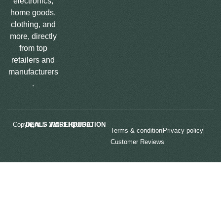
electronics,
home goods,
clothing, and
more, directly
from top
retailers and
manufacturers
.
Copyright © 2025
LIQUIDATION DEALS WAREHOUSE.
Terms & condition
Privacy policy
Customer Reviews