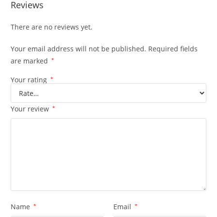
Reviews
There are no reviews yet.
Your email address will not be published.
Required fields
are marked
*
Your rating
*
Your review
*
Name
*
Email
*