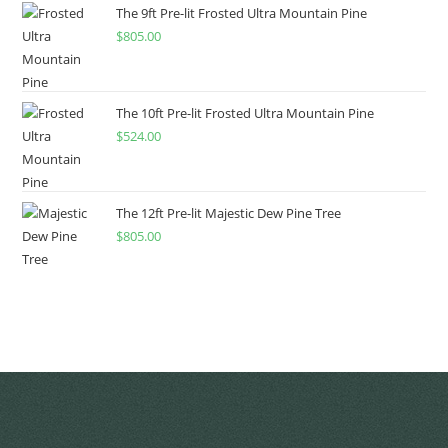
The 9ft Pre-lit Frosted Ultra Mountain Pine
$
805.00
The 10ft Pre-lit Frosted Ultra Mountain Pine
$
524.00
The 12ft Pre-lit Majestic Dew Pine Tree
$
805.00