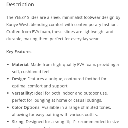
Description
The YEEZY Slides are a sleek, minimalist
footwear
design by
Kanye West, blending comfort with contemporary fashion.
Crafted from EVA foam, these slides are lightweight and
durable, making them perfect for everyday wear.
Key Features:
Material:
Made from high-quality EVA foam, providing a
soft, cushioned feel.
Design:
Features a unique, contoured footbed for
optimal comfort and support.
Versatility:
Ideal for both indoor and outdoor use,
perfect for lounging at home or casual outings.
Color Options:
Available in a range of muted tones,
allowing for easy pairing with various outfits.
Sizing:
Designed for a snug fit; it’s recommended to size