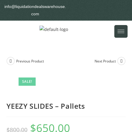
info@liquidationdealswarehouse.
com
Previous Product
Next Product
SALE!
YEEZY SLIDES – Pallets
$
650.00
$
800.00