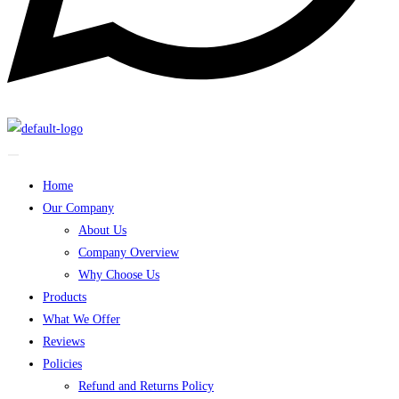
Home
Our Company
About Us
Company Overview
Why Choose Us
Products
What We Offer
Reviews
Policies
Refund and Returns Policy