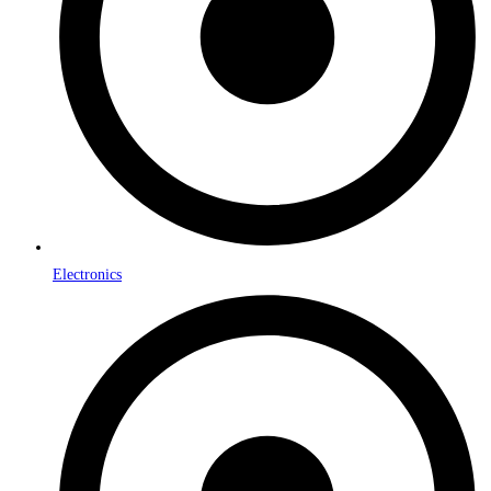
Electronics