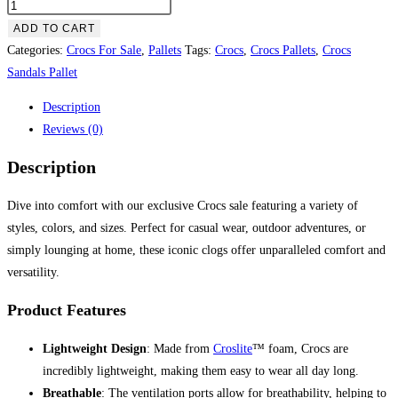
Crocs
Sale
ADD TO CART
–
Categories:
Crocs For Sale
,
Pallets
Tags:
Crocs
,
Crocs Pallets
,
Crocs
pallet
Sandals Pallet
quantity
Description
Reviews (0)
Description
Dive into comfort with our exclusive Crocs sale featuring a variety of
styles, colors, and sizes. Perfect for casual wear, outdoor adventures, or
simply lounging at home, these iconic clogs offer unparalleled comfort and
versatility.
Product Features
Lightweight Design
: Made from
Croslite
™ foam, Crocs are
incredibly lightweight, making them easy to wear all day long.
Breathable
: The ventilation ports allow for breathability, helping to