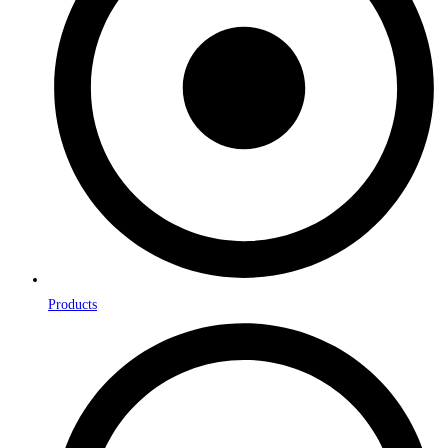
Products