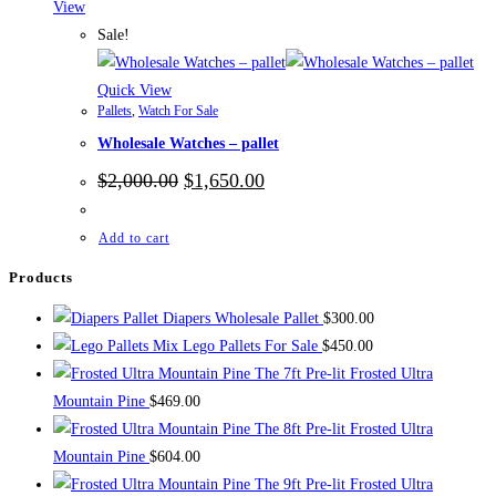
View
Sale!
Quick View
Pallets
,
Watch For Sale
Wholesale Watches – pallet
Original
Current
$
2,000.00
$
1,650.00
price
price
was:
is:
$2,000.00.
$1,650.00.
Add to cart
Products
Diapers Wholesale Pallet
$
300.00
Mix Lego Pallets For Sale
$
450.00
The 7ft Pre-lit Frosted Ultra
Mountain Pine
$
469.00
The 8ft Pre-lit Frosted Ultra
Mountain Pine
$
604.00
The 9ft Pre-lit Frosted Ultra