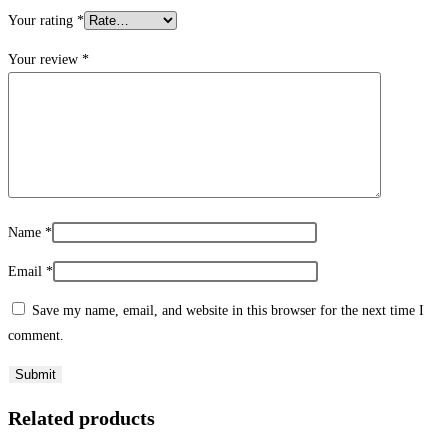
Your rating
*
Your review
*
Name
*
Email
*
Save my name, email, and website in this browser for the next time I
comment.
Related products