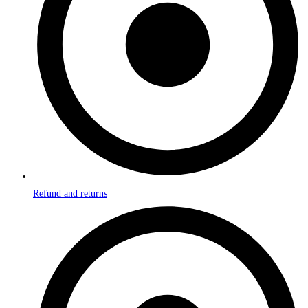
Refund and returns