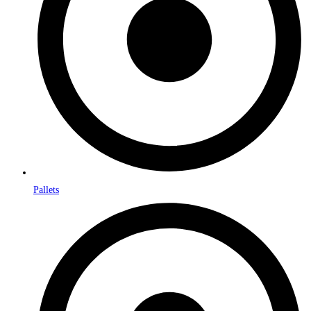
Pallets