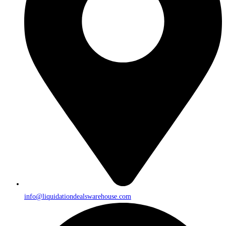
info@liquidationdealswarehouse.com