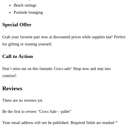
Beach outings
Poolside lounging
Special Offer
Grab your favorite pair now at discounted prices while supplies last! Perfect
for gifting or treating yourself.
Call to Action
Don’t miss out on this fantastic Crocs sale! Shop now and step into
comfort!
Reviews
There are no reviews yet.
Be the first to review “Crocs Sale – pallet”
Your email address will not be published.
Required fields are marked
*