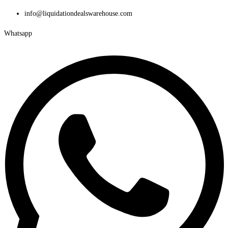
Skip
info@liquidationdealswarehouse.com
to
Whatsapp
content