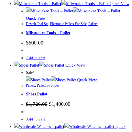
Quick View
Quick View
Dewalt Tool Set
,
Electronic Pallets For Sale
,
Pallets
Milwuakee Tools – Pallet
$
600.00
Add to cart
Quick View
Sale!
Quick View
Pallets
,
Pallets of Shoes
Shoes Pallet
Original
Current
$
1,726.00
$
1,400.00
price
price
was:
is:
$1,726.00.
$1,400.00.
Add to cart
Quick