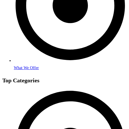
What We Offer
Top Categories