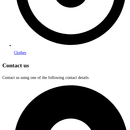
Clothes
Contact us
Contact us using one of the following contact details.