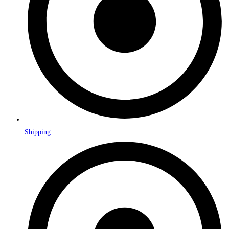
Shipping