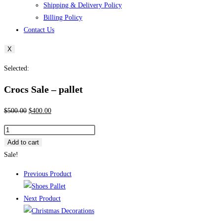
Shipping & Delivery Policy
Billing Policy
Contact Us
X
Selected:
Crocs Sale – pallet
Original
Current
$
500.00
$
400.00
price
price
Crocs
was:
is:
Sale
Add to cart
$500.00.
$400.00.
–
Sale!
pallet
Previous Product
quantity
Next Product