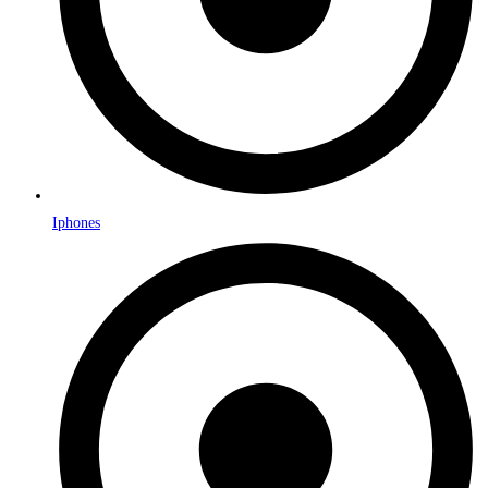
Iphones