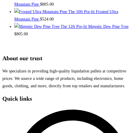
Mountain Pine
$
805.00
The 10ft Pre-lit Frosted Ultra
Mountain Pine
$
524.00
The 12ft Pre-lit Majestic Dew Pine Tree
$
805.00
About our trust
We specializes in providing high-quality liquidation pallets at competitive
prices. We source a wide range of products, including electronics, home
goods, clothing, and more, directly from top retailers and manufacturers.
Quick links