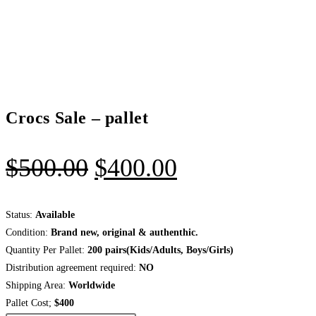
Crocs Sale – pallet
Original
Current
$
500.00
$
400.00
price
price
was:
is:
Status:
Available
Condition:
Brand new, original & authenthic.
$500.00.
$400.00.
Quantity Per Pallet:
200
pairs(Kids/Adults, Boys/Girls)
Distribution agreement required:
NO
Shipping Area:
Worldwide
Pallet Cost;
$400