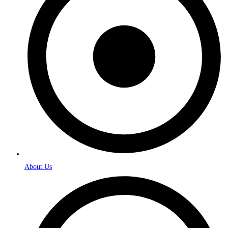
About Us