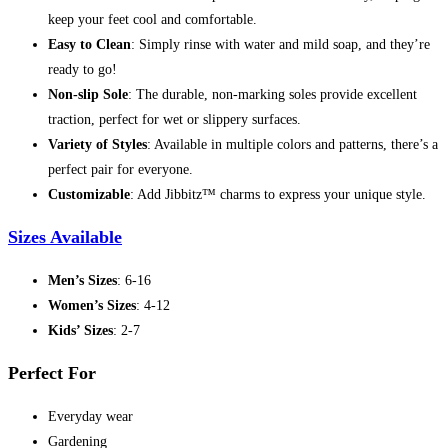
keep your feet cool and comfortable.
Easy to Clean
: Simply rinse with water and mild soap, and they’re
ready to go!
Non-slip Sole
: The durable, non-marking soles provide excellent
traction, perfect for wet or slippery surfaces.
Variety of Styles
: Available in multiple colors and patterns, there’s a
perfect pair for everyone.
Customizable
: Add Jibbitz™ charms to express your unique style.
Sizes Available
Men’s Sizes
: 6-16
Women’s Sizes
: 4-12
Kids’ Sizes
: 2-7
Perfect For
Everyday wear
Gardening