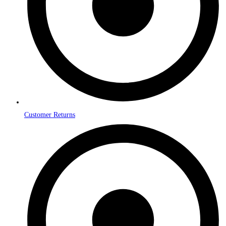
Customer Returns