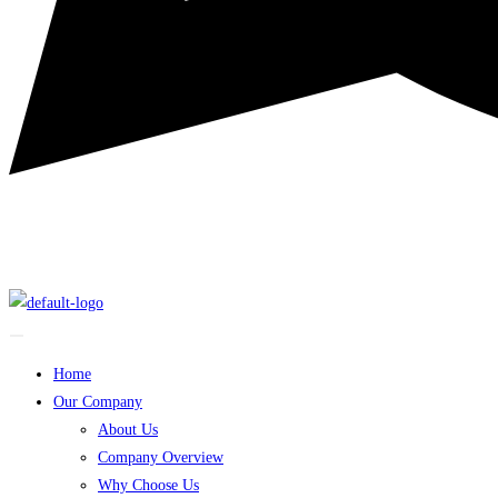
Home
Our Company
About Us
Company Overview
Why Choose Us