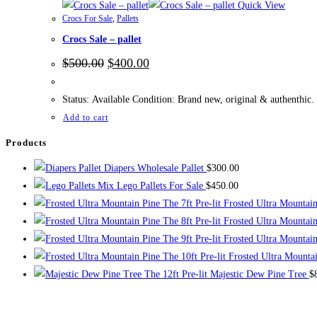
Quick View
Crocs For Sale
,
Pallets
Crocs Sale – pallet
Original
Current
$
500.00
$
400.00
price
price
was:
is:
$500.00.
$400.00.
Status: Available Condition: Brand new, original & authenthic.
Add to cart
Products
Diapers Wholesale Pallet
$
300.00
Mix Lego Pallets For Sale
$
450.00
The 7ft Pre-lit Frosted Ultra Mountai
The 8ft Pre-lit Frosted Ultra Mountai
The 9ft Pre-lit Frosted Ultra Mountai
The 10ft Pre-lit Frosted Ultra Mounta
The 12ft Pre-lit Majestic Dew Pine Tree
$