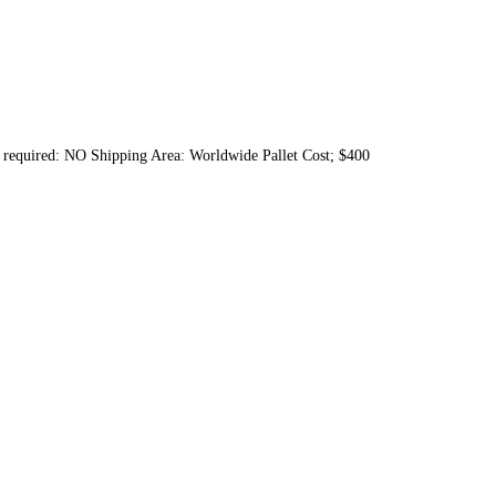
nt required: NO Shipping Area: Worldwide Pallet Cost; $400