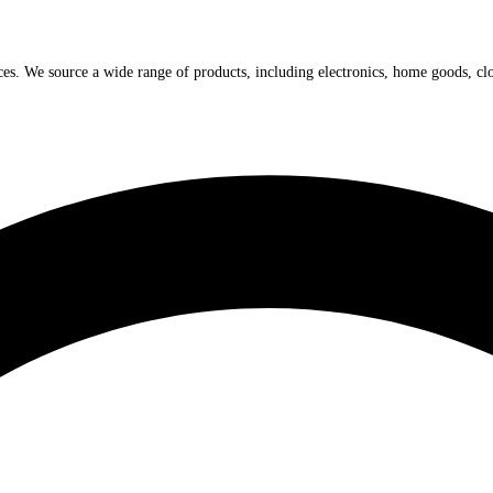
ices. We source a wide range of products, including electronics, home goods, cl