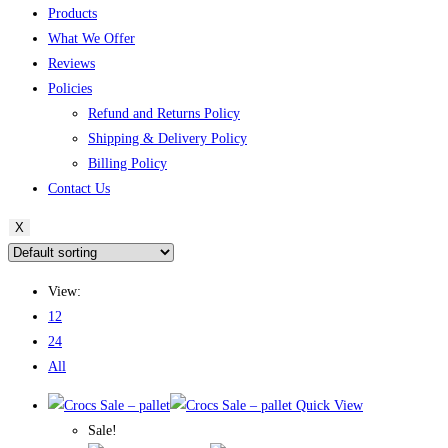
Products
What We Offer
Reviews
Policies
Refund and Returns Policy
Shipping & Delivery Policy
Billing Policy
Contact Us
X
View:
12
24
All
Quick View
Sale!