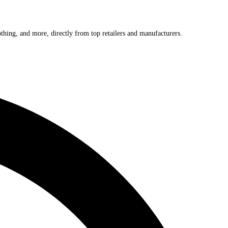
othing, and more, directly from top retailers and manufacturers.