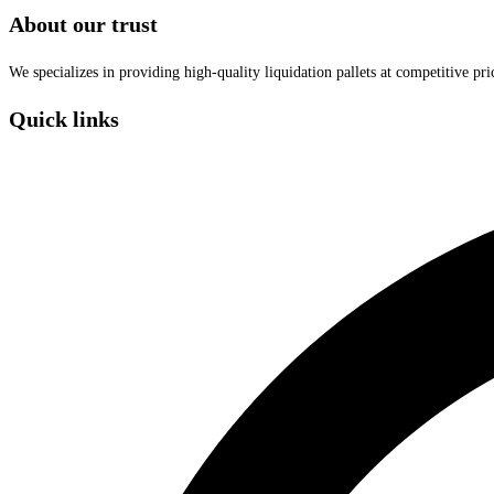
About our trust
We specializes in providing high-quality liquidation pallets at competitive pr
Quick links