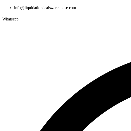
Skip
info@liquidationdealswarehouse.com
to
Whatsapp
content