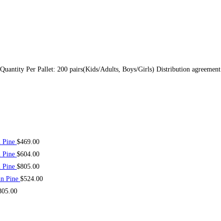
 Quantity Per Pallet: 200 pairs(Kids/Adults, Boys/Girls) Distribution agreeme
n Pine
$
469.00
n Pine
$
604.00
n Pine
$
805.00
in Pine
$
524.00
805.00