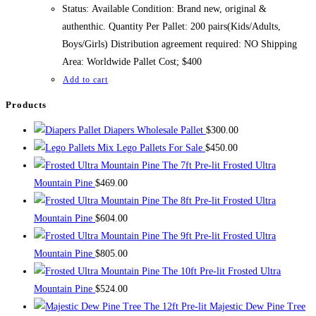
$500.00.
$400.00.
Status: Available Condition: Brand new, original &
authenthic. Quantity Per Pallet: 200 pairs(Kids/Adults,
Boys/Girls) Distribution agreement required: NO Shipping
Area: Worldwide Pallet Cost; $400
Add to cart
Products
Diapers Wholesale Pallet
$
300.00
Mix Lego Pallets For Sale
$
450.00
The 7ft Pre-lit Frosted Ultra
Mountain Pine
$
469.00
The 8ft Pre-lit Frosted Ultra
Mountain Pine
$
604.00
The 9ft Pre-lit Frosted Ultra
Mountain Pine
$
805.00
The 10ft Pre-lit Frosted Ultra
Mountain Pine
$
524.00
The 12ft Pre-lit Majestic Dew Pine Tree