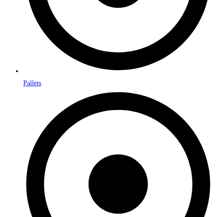
Pallets