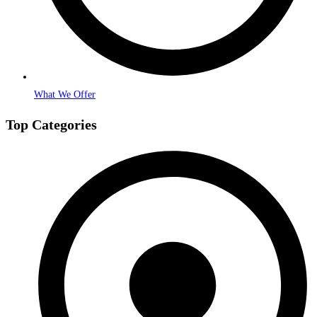
What We Offer
Top Categories