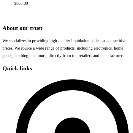
$
805.00
About our trust
We specializes in providing high-quality liquidation pallets at competitive
prices. We source a wide range of products, including electronics, home
goods, clothing, and more, directly from top retailers and manufacturers.
Quick links