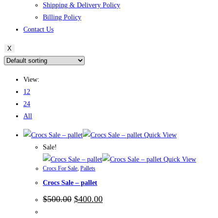
Shipping & Delivery Policy
Billing Policy
Contact Us
X
View:
12
24
All
Quick View
Sale!
Quick View
Crocs For Sale
,
Pallets
Crocs Sale – pallet
Original
Current
$
500.00
$
400.00
price
price
was:
is: