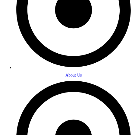
About Us