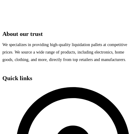
About our trust
We specializes in providing high-quality liquidation pallets at competitive
prices. We source a wide range of products, including electronics, home
goods, clothing, and more, directly from top retailers and manufacturers.
Quick links