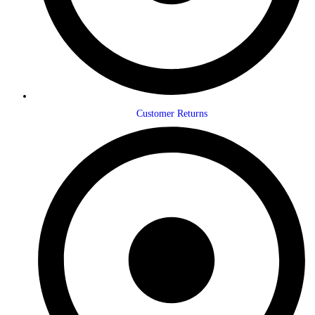
Customer Returns