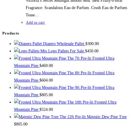
Victoria’s Secret Midnight Bloom Mist. Best Fruity-Floral
Fragrance: Scandalous Eau de Parfum. Crush Eau de Parfum.
Tease…
Add to cart
Products
Diapers Wholesale Pallet
$
300.00
Mix Lego Pallets For Sale
$
450.00
The 7ft Pre-lit Frosted Ultra
Mountain Pine
$
469.00
The 8ft Pre-lit Frosted Ultra
Mountain Pine
$
604.00
The 9ft Pre-lit Frosted Ultra
Mountain Pine
$
805.00
The 10ft Pre-lit Frosted Ultra
Mountain Pine
$
524.00
The 12ft Pre-lit Majestic Dew Pine Tree
$
805.00