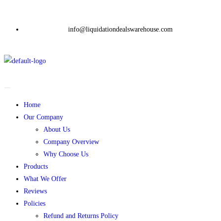
info@liquidationdealswarehouse.com
Home
Our Company
About Us
Company Overview
Why Choose Us
Products
What We Offer
Reviews
Policies
Refund and Returns Policy