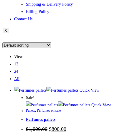
Shipping & Delivery Policy
Billing Policy
Contact Us
X
View:
12
24
All
Quick View
Sale!
Quick View
Pallets
,
Perfumes on sale
Perfumes pallets
$
1,000.00
$
800.00