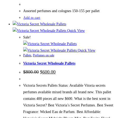
Assorted perfumes and colognes 150-155 per pallet
Add to cart
Quick View
Sale!
Quick View
Pallets
,
Perfumes on sale
Victoria Secret Wholesale Pallets
$
800.00
$
600.00
Victoria Secrets Pallets Status: Available Vitoria secrets
perfumes available mixed brands all brand new. This pallet
contains 400 pieces all new $600. What is the best scent in
Victoria Secret? Best Victoria’s Secret Perfumes. Best Sweet
Fragrance: Wicked Eau de Parfum. Best Affordable: