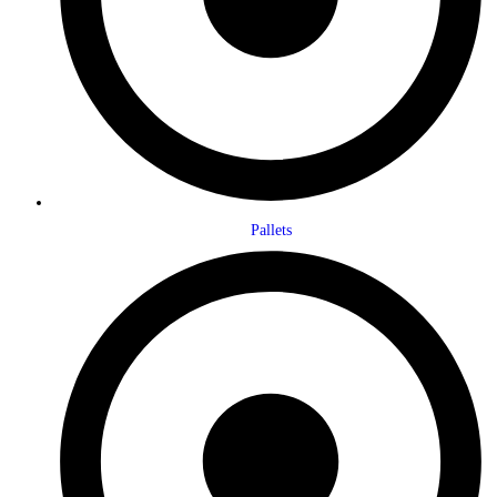
Pallets