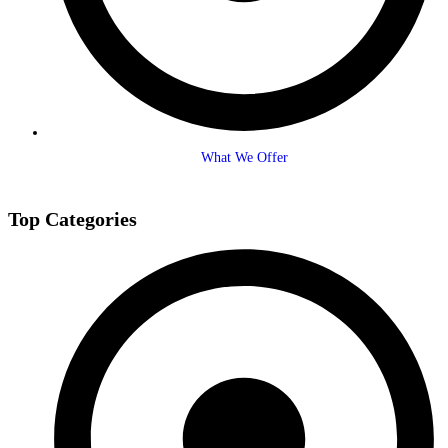
What We Offer
Top Categories