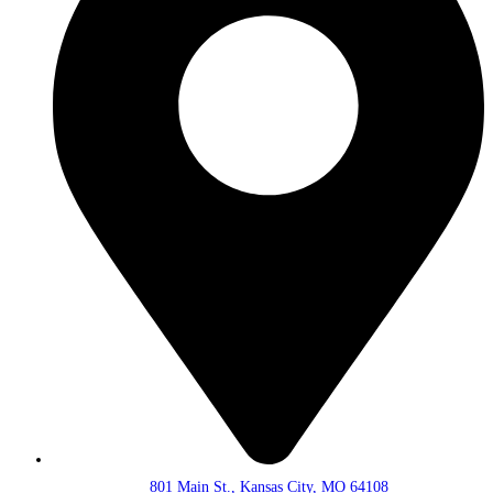
801 Main St., Kansas City, MO 64108