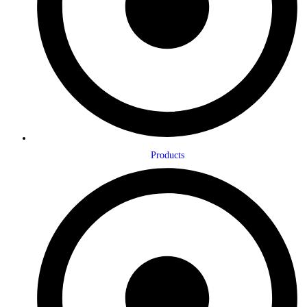
Products