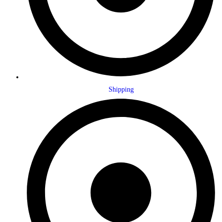
Shipping