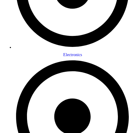
Electronics