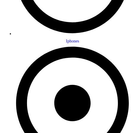
Iphones