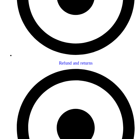
Refund and returns