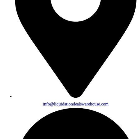
info@liquidationdealswarehouse.com