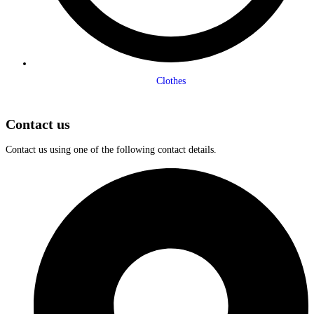
Clothes
Contact us
Contact us using one of the following contact details.