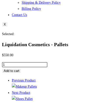
Shipping & Delivery Policy
Billing Policy
Contact Us
X
Selected:
Liquidation Cosmetics ​- Pallets
$
550.00
Liquidation
Cosmetics
Add to cart
Previous Product
-
Pallets
Next Product
quantity