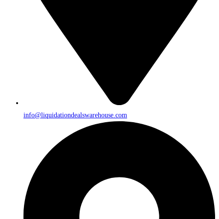
info@liquidationdealswarehouse.com