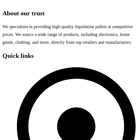
About our trust
We specializes in providing high-quality liquidation pallets at competitive
prices. We source a wide range of products, including electronics, home
goods, clothing, and more, directly from top retailers and manufacturers.
Quick links