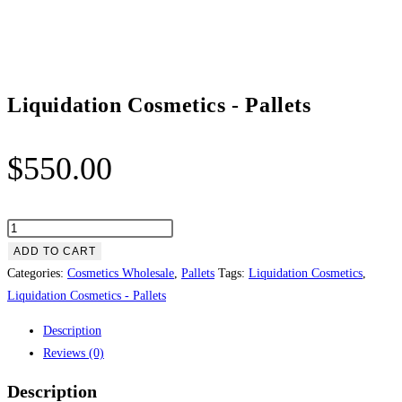
Liquidation Cosmetics ​- Pallets
$
550.00
Liquidation
Cosmetics
ADD TO CART
Categories:
Cosmetics Wholesale
,
Pallets
Tags:
Liquidation Cosmetics
,
-
Liquidation Cosmetics ​- Pallets
Pallets
Description
quantity
Reviews (0)
Description