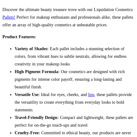
Discover the ultimate beauty treasure trove with our Liquidation Cosmetics
Pallets!
Perfect for makeup enthusiasts and professionals alike, these pallets
offer an array of high-quality cosmetics at unbeatable prices.
Product Features:
Variety of Shades:
Each pallet includes a stunning selection of
colors, from vibrant hues to subtle neutrals, allowing for endless
creativity in your makeup looks.
High Pigment Formula:
Our cosmetics are designed with rich
pigments for intense color payoff, ensuring a long-lasting and
beautiful finish.
Versatile Use:
Ideal for eyes, cheeks, and
lips
, these pallets provide
the versatility to create everything from everyday looks to bold
statements.
Travel-Friendly Design:
Compact and lightweight, these pallets are
perfect for on-the-go touch-ups and travel.
Cruelty-Free:
Committed to ethical beauty, our products are never