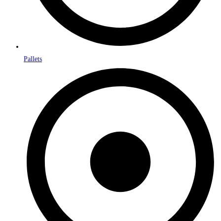
Pallets