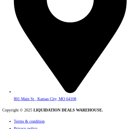
801 Main St., Kansas City, MO 64108
Copyright © 2025
LIQUIDATION DEALS WAREHOUSE.
Terms & condition
Privacy policy