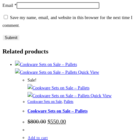
Email
*
Save my name, email, and website in this browser for the next time I
comment.
Related products
Quick View
Sale!
Quick View
Cookware Sets on Sale
,
Pallets
Cookware Sets on Sale – Pallets
Original
Current
$
800.00
$
550.00
price
price
was:
is:
$800.00.
$550.00.
Add to cart