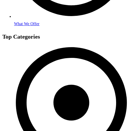
What We Offer
Top Categories