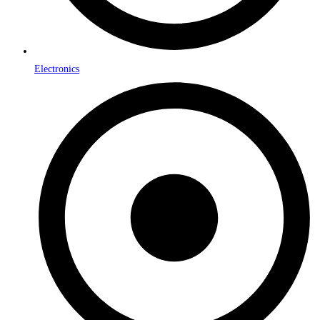
Electronics