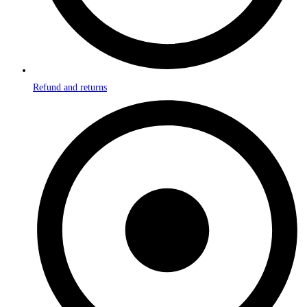
Refund and returns