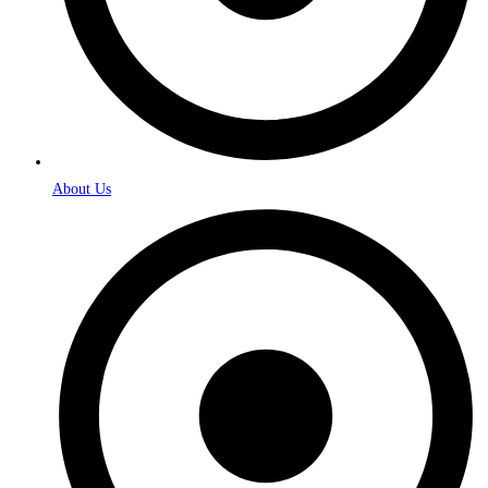
About Us