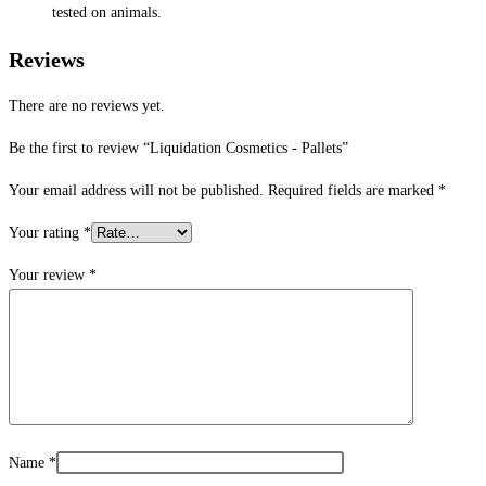
tested on animals.
Reviews
There are no reviews yet.
Be the first to review “Liquidation Cosmetics ​- Pallets”
Your email address will not be published.
Required fields are marked
*
Your rating
*
Your review
*
Name
*