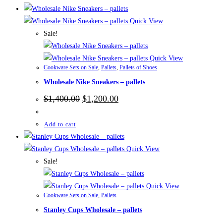
Quick View
Sale!
Quick View
Cookware Sets on Sale
,
Pallets
,
Pallets of Shoes
Wholesale Nike Sneakers – pallets
Original
Current
$
1,400.00
$
1,200.00
price
price
was:
is:
$1,400.00.
$1,200.00.
Add to cart
Quick View
Sale!
Quick View
Cookware Sets on Sale
,
Pallets
Stanley Cups Wholesale – pallets