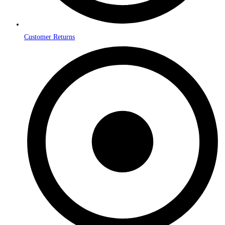
Customer Returns