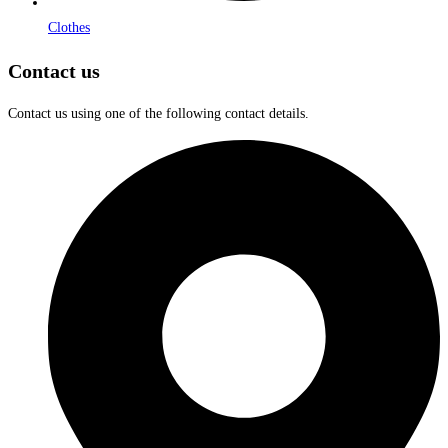
Clothes
Contact us
Contact us using one of the following contact details.