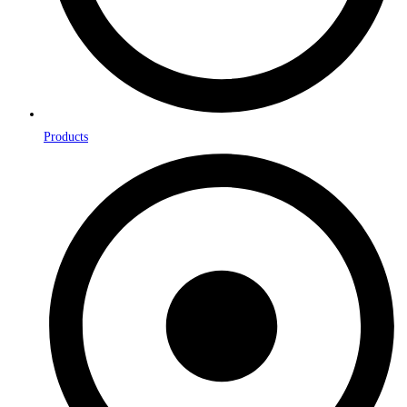
Products