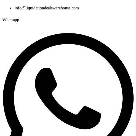
Skip
info@liquidationdealswarehouse.com
to
Whatsapp
content