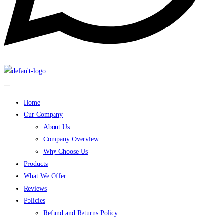
Home
Our Company
About Us
Company Overview
Why Choose Us
Products
What We Offer
Reviews
Policies
Refund and Returns Policy