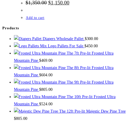
Original
Current
$
1,350.00
$
1,150.00
price
price
was:
is:
$1,350.00.
$1,150.00.
Add to cart
Products
Diapers Wholesale Pallet
$
300.00
Mix Lego Pallets For Sale
$
450.00
The 7ft Pre-lit Frosted Ultra
Mountain Pine
$
469.00
The 8ft Pre-lit Frosted Ultra
Mountain Pine
$
604.00
The 9ft Pre-lit Frosted Ultra
Mountain Pine
$
805.00
The 10ft Pre-lit Frosted Ultra
Mountain Pine
$
524.00
The 12ft Pre-lit Majestic Dew Pine Tree
$
805.00