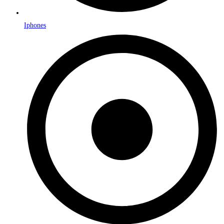
Iphones