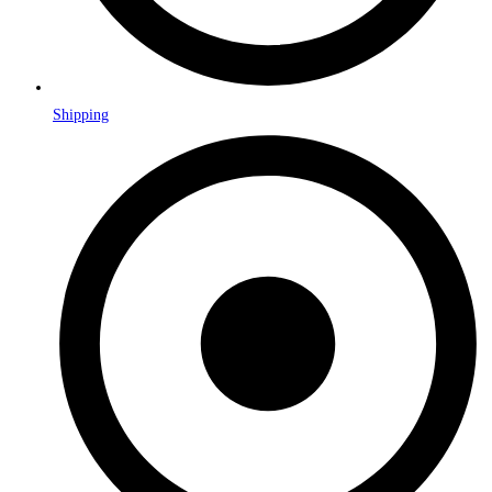
Shipping