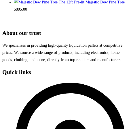
The 12ft Pre-lit Majestic Dew Pine Tree
$
805.00
About our trust
We specializes in providing high-quality liquidation pallets at competitive
prices. We source a wide range of products, including electronics, home
goods, clothing, and more, directly from top retailers and manufacturers.
Quick links