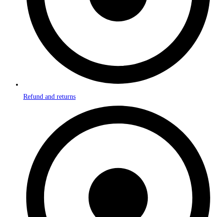
Refund and returns