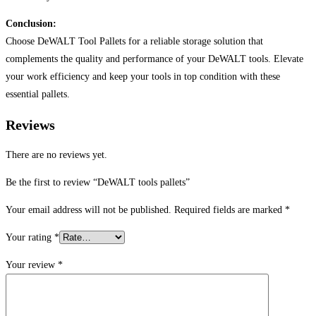
Conclusion:
Choose DeWALT Tool Pallets for a reliable storage solution that
complements the quality and performance of your DeWALT tools. Elevate
your work efficiency and keep your tools in top condition with these
essential pallets.
Reviews
There are no reviews yet.
Be the first to review “DeWALT tools pallets”
Your email address will not be published.
Required fields are marked
*
Your rating
*
Your review
*