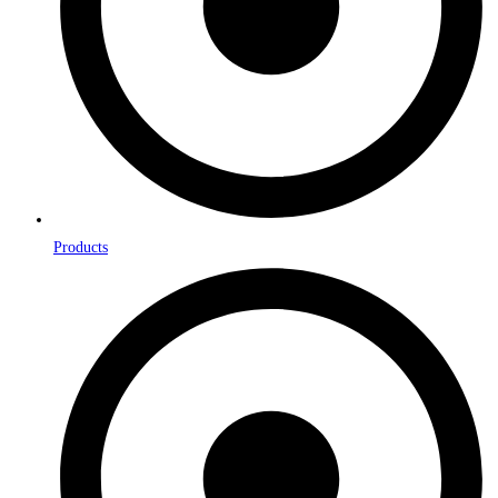
Products