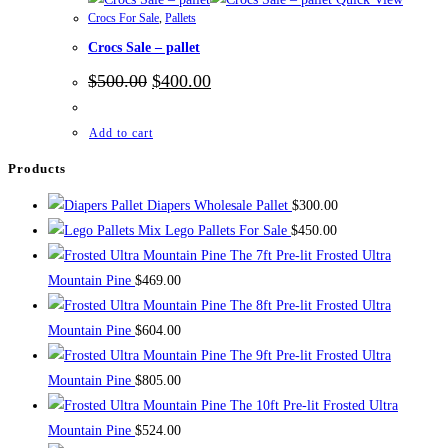
Crocs For Sale
,
Pallets
Crocs Sale – pallet
Original
Current
$
500.00
$
400.00
price
price
was:
is:
$500.00.
$400.00.
Add to cart
Products
Diapers Wholesale Pallet
$
300.00
Mix Lego Pallets For Sale
$
450.00
The 7ft Pre-lit Frosted Ultra
Mountain Pine
$
469.00
The 8ft Pre-lit Frosted Ultra
Mountain Pine
$
604.00
The 9ft Pre-lit Frosted Ultra
Mountain Pine
$
805.00
The 10ft Pre-lit Frosted Ultra
Mountain Pine
$
524.00