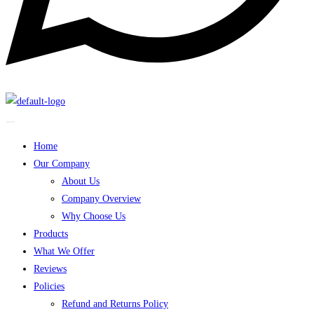
Home
Our Company
About Us
Company Overview
Why Choose Us
Products
What We Offer
Reviews
Policies
Refund and Returns Policy