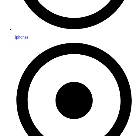
Iphones