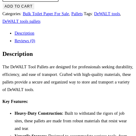
tools
ADD TO CART
pallets
Categories:
Bulk Toilet Paper For Sale
,
Pallets
Tags:
DeWALT tools
,
quantity
DeWALT tools pallets
Description
Reviews (0)
Description
The DeWALT Tool Pallets are designed for professionals seeking durability,
efficiency, and ease of transport. Crafted with high-quality materials, these
pallets provide a secure and organized way to store and transport a variety
of DeWALT tools.
Key Features:
Heavy-Duty Construction:
Built to withstand the rigors of job
sites, these pallets are made from robust materials that resist wear
and tear.