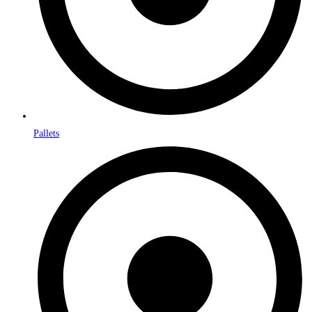
Pallets