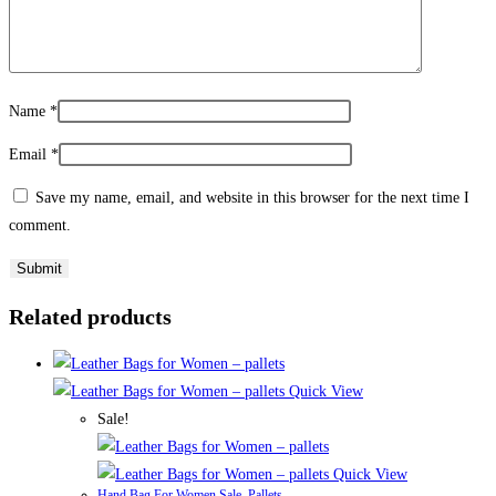
Name
*
Email
*
Save my name, email, and website in this browser for the next time I
comment.
Related products
Quick View
Sale!
Quick View
Hand Bag For Women Sale
,
Pallets