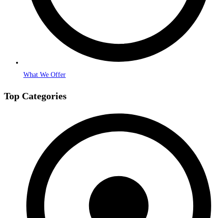
What We Offer
Top Categories