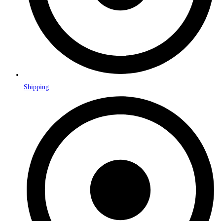
Shipping