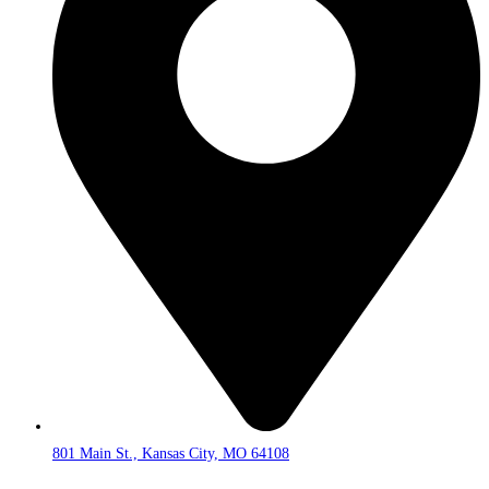
801 Main St., Kansas City, MO 64108