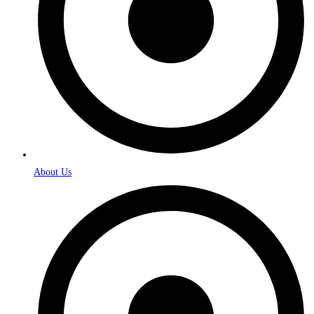
About Us