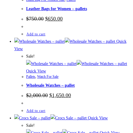
Leather Bags for Women – pallets
Original
Current
$
750.00
$
650.00
price
price
was:
is:
$750.00.
$650.00.
Add to cart
Quick
View
Sale!
Quick View
Pallets
,
Watch For Sale
Wholesale Watches – pallet
Original
Current
$
2,000.00
$
1,650.00
price
price
was:
is:
$2,000.00.
$1,650.00.
Add to cart
Quick View
Sale!
Quick View