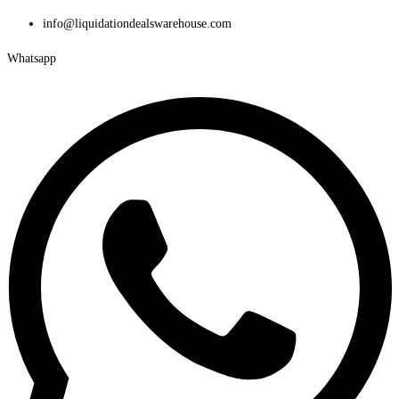
Skip
info@liquidationdealswarehouse.com
to
Whatsapp
content