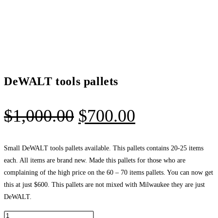
DeWALT tools pallets
Original
Current
$
1,000.00
$
700.00
price
price
was:
is:
Small DeWALT tools pallets available. This pallets contains 20-25 items
each. All items are brand new. Made this pallets for those who are
$1,000.00.
$700.00.
complaining of the high price on the 60 – 70 items pallets. You can now get
this at just $600. This pallets are not mixed with Milwaukee they are just
DeWALT.
DeWALT