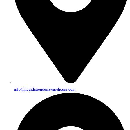
info@liquidationdealswarehouse.com