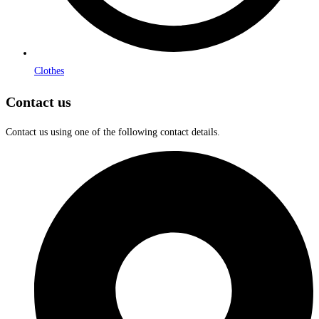
Clothes
Contact us
Contact us using one of the following contact details.