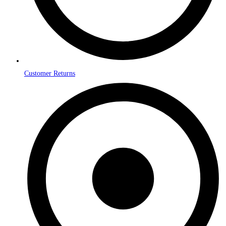
Customer Returns