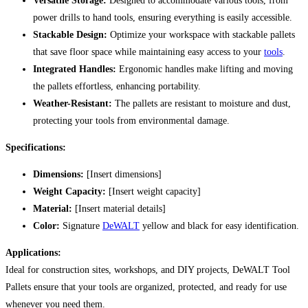
Versatile Storage:
Designed to accommodate various tools, from
power drills to hand tools, ensuring everything is easily accessible.
Stackable Design:
Optimize your workspace with stackable pallets
that save floor space while maintaining easy access to your
tools
.
Integrated Handles:
Ergonomic handles make lifting and moving
the pallets effortless, enhancing portability.
Weather-Resistant:
The pallets are resistant to moisture and dust,
protecting your tools from environmental damage.
Specifications:
Dimensions:
[Insert dimensions]
Weight Capacity:
[Insert weight capacity]
Material:
[Insert material details]
Color:
Signature
DeWALT
yellow and black for easy identification.
Applications:
Ideal for construction sites, workshops, and DIY projects, DeWALT Tool
Pallets ensure that your tools are organized, protected, and ready for use
whenever you need them.