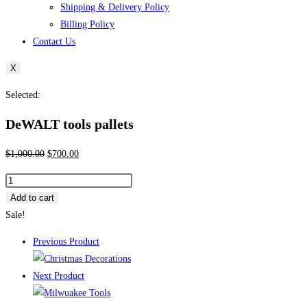
Shipping & Delivery Policy
Billing Policy
Contact Us
X
Selected:
DeWALT tools pallets
Original
Current
$
1,000.00
$
700.00
price
price
DeWALT
was:
is:
tools
Add to cart
$1,000.00.
$700.00.
pallets
Sale!
quantity
Previous Product
Next Product