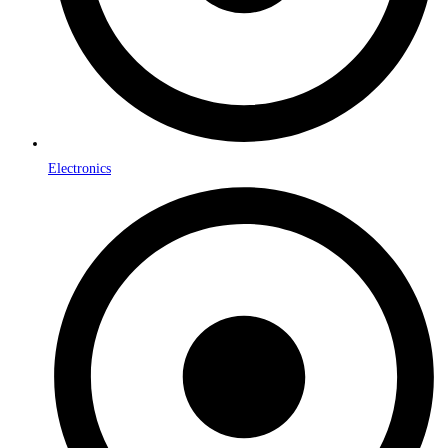
Electronics