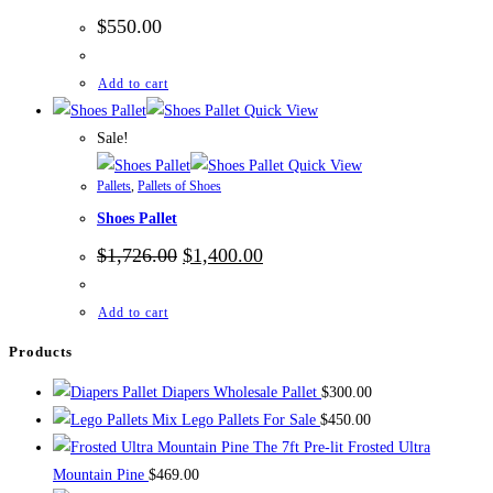
$
550.00
Add to cart
Quick View
Sale!
Quick View
Pallets
,
Pallets of Shoes
Shoes Pallet
Original
Current
$
1,726.00
$
1,400.00
price
price
was:
is:
$1,726.00.
$1,400.00.
Add to cart
Products
Diapers Wholesale Pallet
$
300.00
Mix Lego Pallets For Sale
$
450.00
The 7ft Pre-lit Frosted Ultra
Mountain Pine
$
469.00