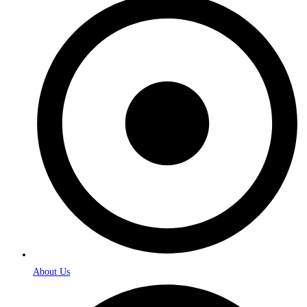
About Us