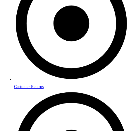
Customer Returns