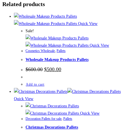
Related products
Quick View
Sale!
Quick View
Cosmetics Wholesale
,
Pallets
Wholesale Makeup Products Pallets
Original
Current
$
600.00
$
500.00
price
price
was:
is:
$600.00.
$500.00.
Add to cart
Quick View
Quick View
Decoration Pallets for sale
,
Pallets
Christmas Decorations Pallets