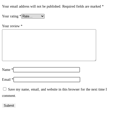
Your email address will not be published.
Required fields are marked
*
Your rating
*
Your review
*
Name
*
Email
*
Save my name, email, and website in this browser for the next time I
comment.