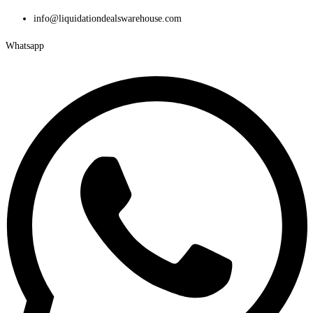
Skip
info@liquidationdealswarehouse.com
to
Whatsapp
content