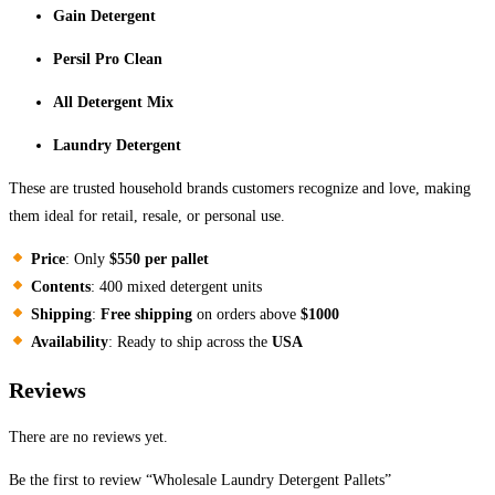
Gain Detergent
Persil Pro Clean
All Detergent Mix
Laundry Detergent
These are trusted household brands customers recognize and love, making
them ideal for retail, resale, or personal use.
Price
: Only
$550 per pallet
Contents
: 400 mixed detergent units
Shipping
:
Free shipping
on orders above
$1000
Availability
: Ready to ship across the
USA
Reviews
There are no reviews yet.
Be the first to review “Wholesale Laundry Detergent Pallets”