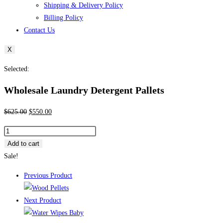
Shipping & Delivery Policy
Billing Policy
Contact Us
X
Selected:
Wholesale Laundry Detergent Pallets
Original
Current
$
625.00
$
550.00
price
price
Wholesale
was:
is:
Laundry
Add to cart
$625.00.
$550.00.
Detergent
Sale!
Pallets
Previous Product
quantity
Next Product