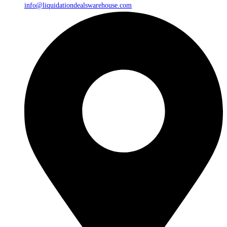
info@liquidationdealswarehouse.com