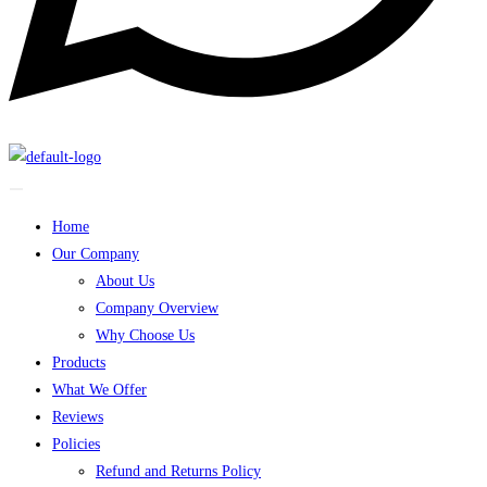
Home
Our Company
About Us
Company Overview
Why Choose Us
Products
What We Offer
Reviews
Policies
Refund and Returns Policy