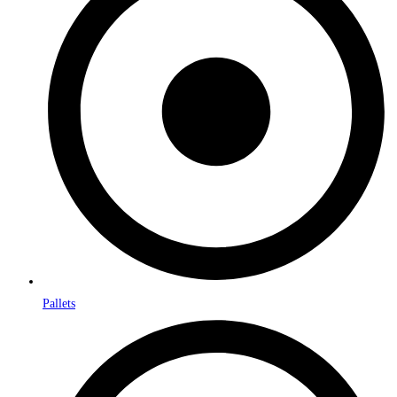
Pallets