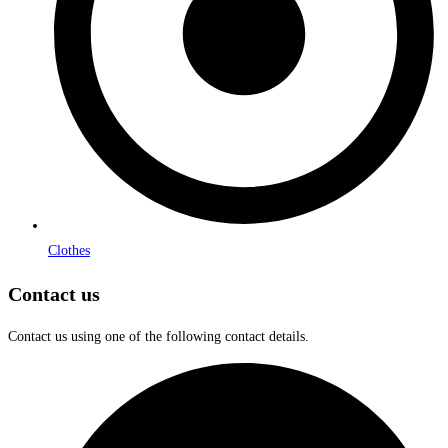
Clothes
Contact us
Contact us using one of the following contact details.