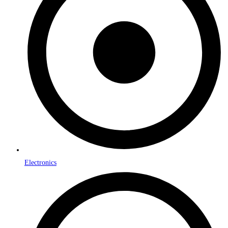
Electronics