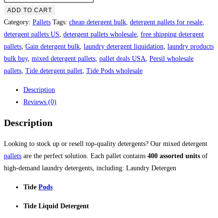
Laundry
ADD TO CART
Detergent
Category:
Pallets
Tags:
cheap detergent bulk
,
detergent pallets for resale
,
Pallets
detergent pallets US
,
detergent pallets wholesale
,
free shipping detergent
quantity
pallets
,
Gain detergent bulk
,
laundry detergent liquidation
,
laundry products
bulk buy
,
mixed detergent pallets
,
pallet deals USA
,
Persil wholesale
pallets
,
Tide detergent pallet
,
Tide Pods wholesale
Description
Reviews (0)
Description
Looking to stock up or resell top-quality detergents? Our mixed detergent
pallets
are the perfect solution. Each pallet contains
400 assorted units
of
high-demand laundry detergents, including: Laundry Detergen
Tide
Pods
Tide Liquid Detergent