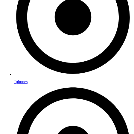
Iphones