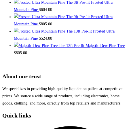
The 8ft Pre-lit Frosted Ultra
Mountain Pine
$
604.00
The 9ft Pre-lit Frosted Ultra
Mountain Pine
$
805.00
The 10ft Pre-lit Frosted Ultra
Mountain Pine
$
524.00
The 12ft Pre-lit Majestic Dew Pine Tree
$
805.00
About our trust
We specializes in providing high-quality liquidation pallets at competitive
prices. We source a wide range of products, including electronics, home
goods, clothing, and more, directly from top retailers and manufacturers.
Quick links