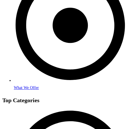
What We Offer
Top Categories