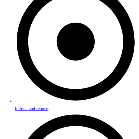
Refund and returns