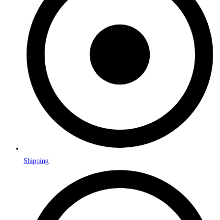
Shipping