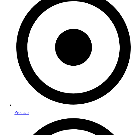
Products