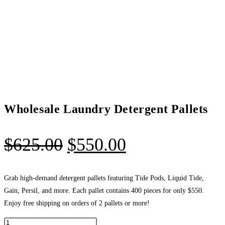
Wholesale Laundry Detergent Pallets
Original
Current
$
625.00
$
550.00
price
price
was:
is:
Grab high-demand detergent pallets featuring Tide Pods, Liquid Tide,
Gain, Persil, and more. Each pallet contains 400 pieces for only $550.
$625.00.
$550.00.
Enjoy free shipping on orders of 2 pallets or more!
Wholesale