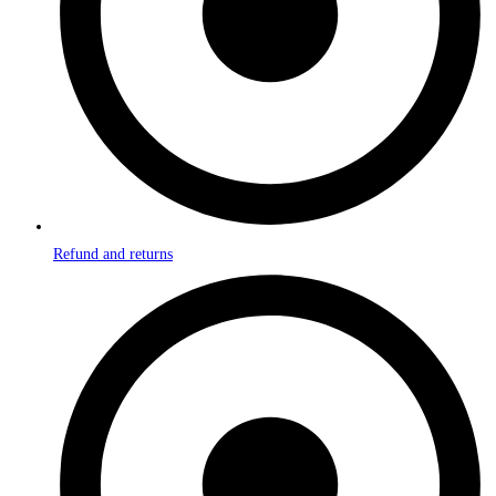
Refund and returns