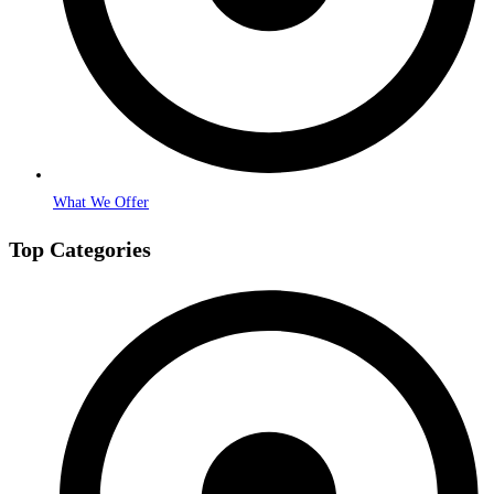
What We Offer
Top Categories