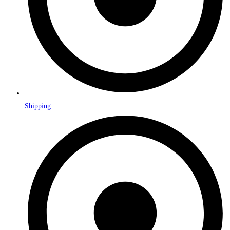
Shipping