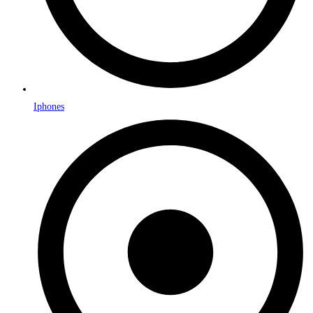
Iphones