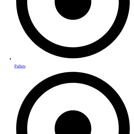
Pallets