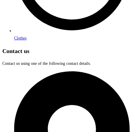
Clothes
Contact us
Contact us using one of the following contact details.