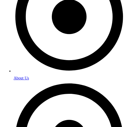
About Us