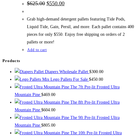
Original
Current
$
625.00
$
550.00
price
price
was:
is:
$625.00.
$550.00.
Grab high-demand detergent pallets featuring Tide Pods,
Liquid Tide, Gain, Persil, and more. Each pallet contains 400
pieces for only $550. Enjoy free shipping on orders of 2
pallets or more!
Add to cart
Products
Diapers Wholesale Pallet
$
300.00
Mix Lego Pallets For Sale
$
450.00
The 7ft Pre-lit Frosted Ultra
Mountain Pine
$
469.00
The 8ft Pre-lit Frosted Ultra
Mountain Pine
$
604.00
The 9ft Pre-lit Frosted Ultra
Mountain Pine
$
805.00
The 10ft Pre-lit Frosted Ultra