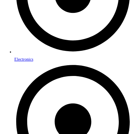
Electronics