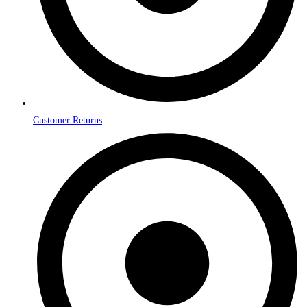
Customer Returns