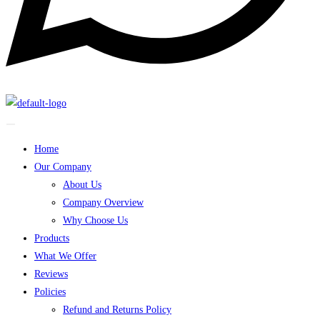
Home
Our Company
About Us
Company Overview
Why Choose Us
Products
What We Offer
Reviews
Policies
Refund and Returns Policy