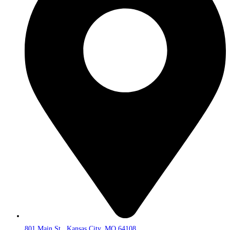
801 Main St., Kansas City, MO 64108