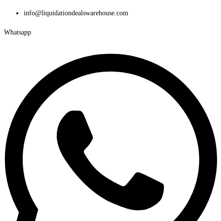
Skip
info@liquidationdealswarehouse.com
to
Whatsapp
content