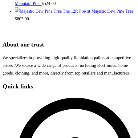
Mountain Pine
$
524.00
The 12ft Pre-lit Majestic Dew Pine Tree
$
805.00
About our trust
We specializes in providing high-quality liquidation pallets at competitive
prices. We source a wide range of products, including electronics, home
goods, clothing, and more, directly from top retailers and manufacturers.
Quick links