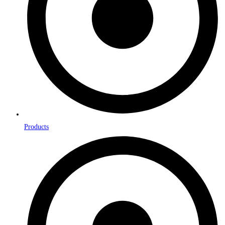
Products