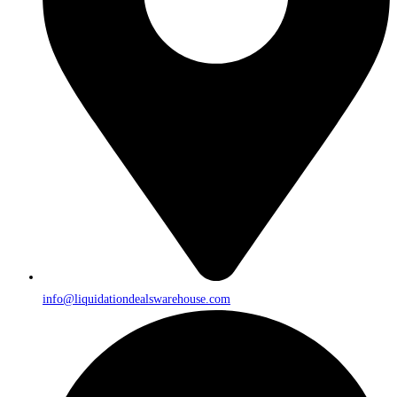
info@liquidationdealswarehouse.com