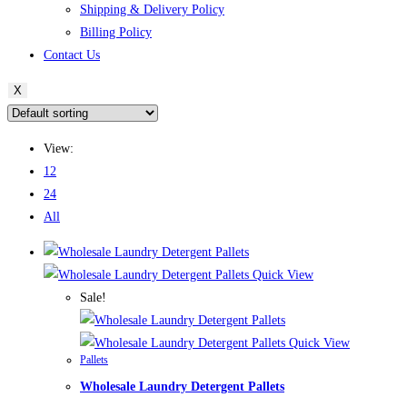
Shipping & Delivery Policy
Billing Policy
Contact Us
X
View:
12
24
All
Quick View
Sale!
Quick View
Pallets
Wholesale Laundry Detergent Pallets