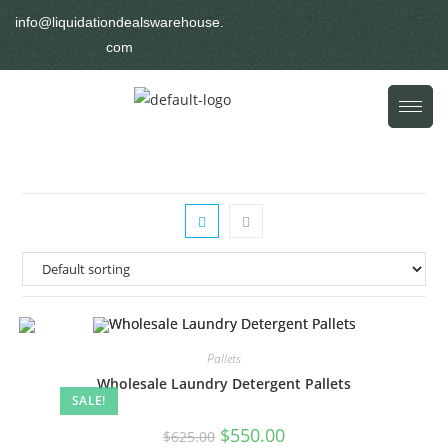
info@liquidationdealswarehouse.
com
Pallets
Wholesale Laundry Detergent Pallets
SALE!
$
550.00
$
625.00