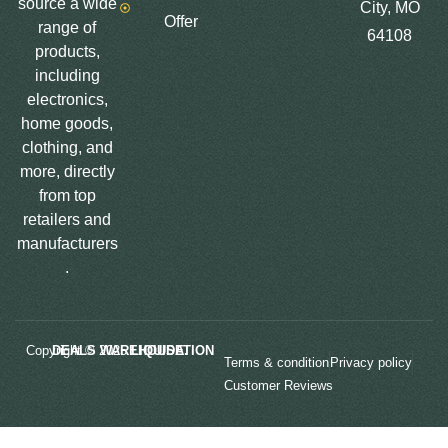
source a wide
City, MO
Offer
range of
64108
products,
including
electronics,
home goods,
clothing, and
more, directly
from top
retailers and
manufacturers
.
Copyright © 2025
LIQUIDATION DEALS WAREHOUSE.
Terms & condition
Privacy policy
Customer Reviews