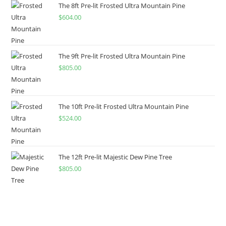
The 8ft Pre-lit Frosted Ultra Mountain Pine
$
604.00
The 9ft Pre-lit Frosted Ultra Mountain Pine
$
805.00
The 10ft Pre-lit Frosted Ultra Mountain Pine
$
524.00
The 12ft Pre-lit Majestic Dew Pine Tree
$
805.00