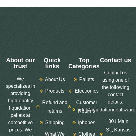
About our
Quick
Top
Contact us
trust
links
Categories
Contact us
We
About Us
Pallets
using one of
specializes in
the following
Products
Electronics
providing
contact
high-quality
details.
Refund and
Customer
liquidation
info@liquidationdealswar
returns
Returns
pallets at
801 Main
competitive
Shipping
Iphones
prices. We
St., Kansas
What We
Clothes