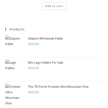
Add to cart
Products
Diapers Wholesale Pallet
$
300.00
Mix Lego Pallets For Sale
$
450.00
The 7ft Pre-lit Frosted Ultra Mountain Pine
$
469.00