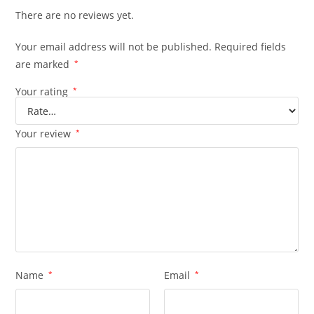
There are no reviews yet.
Your email address will not be published.
Required fields
are marked
*
Your rating
*
Your review
*
Name
*
Email
*