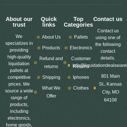
About our
Quick
Top
Contact us
trust
links
Categories
Contact us
We
About Us
Pallets
using one of
specializes in
the following
Products
Electronics
providing
contact
high-quality
details.
Refund and
Customer
liquidation
info@liquidationdealswar
returns
Returns
pallets at
801 Main
competitive
Shipping
Iphones
prices. We
St., Kansas
What We
Clothes
source a wide
City, MO
Offer
range of
64108
products,
including
electronics,
home goods,