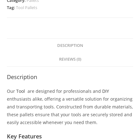
Category:
Pallets
Tag:
Tool Pallets
DESCRIPTION
REVIEWS (0)
Description
Our
Tool
are designed for professionals and
DIY
enthusiasts alike, offering a versatile solution for organizing
and transporting tools. Constructed from durable materials,
these pallets ensure that your tools are securely stored and
easily accessible whenever you need them.
Key Features