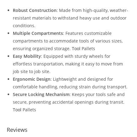
Robust Construction
: Made from high-quality, weather-
resistant materials to withstand heavy use and outdoor
conditions.
Multiple Compartments
: Features customizable
compartments to accommodate tools of various sizes,
ensuring organized storage.
Tool
Pallets
Easy Mobility
: Equipped with sturdy wheels for
effortless transportation, making it easy to move from
job site to job site.
Ergonomic Design
: Lightweight and designed for
comfortable handling, reducing strain during transport.
Secure Locking Mechanism
: Keeps your tools safe and
secure, preventing accidental openings during transit.
Tool
Pallets
Reviews