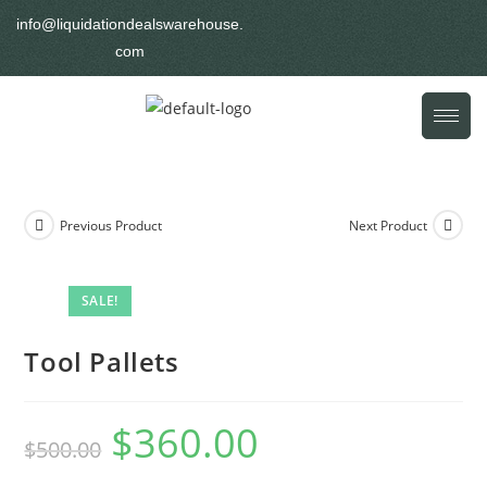
info@liquidationdealswarehouse.
com
Previous Product
Next Product
SALE!
Tool Pallets
$
360.00
$
500.00