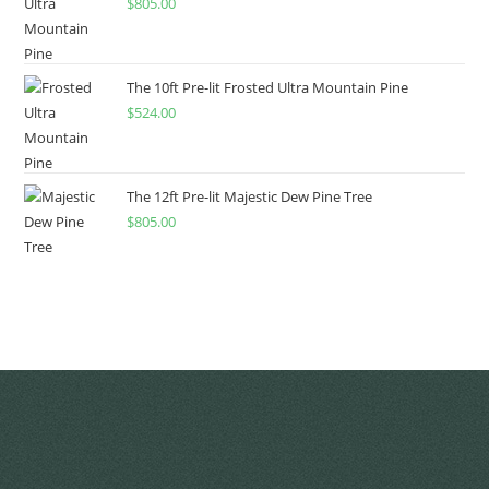
$
805.00
The 10ft Pre-lit Frosted Ultra Mountain Pine
$
524.00
The 12ft Pre-lit Majestic Dew Pine Tree
$
805.00