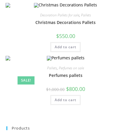
Decoration Pallets for sale
,
Pallets
Christmas Decorations Pallets
$
550.00
Add to cart
Pallets
,
Perfumes on sale
Perfumes pallets
SALE!
$
800.00
$
1,000.00
Add to cart
Products