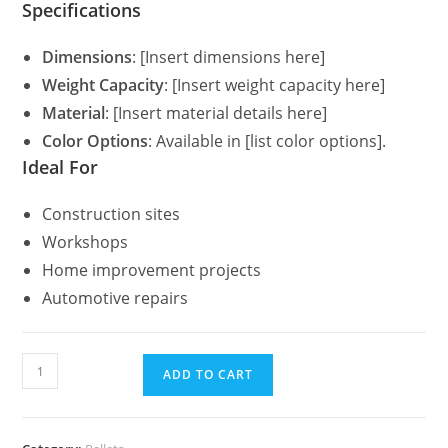
Specifications
Dimensions
: [Insert dimensions here]
Weight Capacity
: [Insert weight capacity here]
Material
: [Insert material details here]
Color Options
: Available in [list color options].
Ideal For
Construction sites
Workshops
Home improvement projects
Automotive repairs
ADD TO CART