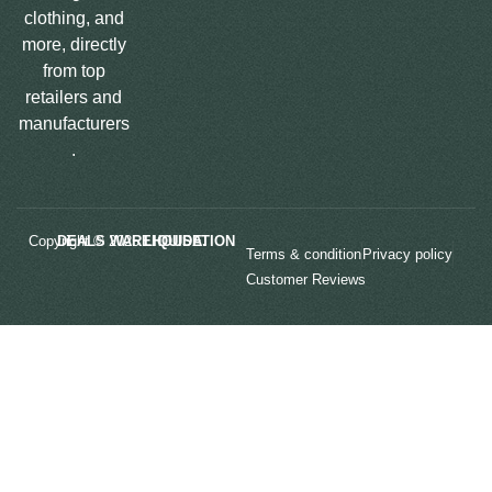
clothing, and
more, directly
from top
retailers and
manufacturers
.
Copyright © 2025
LIQUIDATION DEALS WAREHOUSE.
Terms & condition
Privacy policy
Customer Reviews