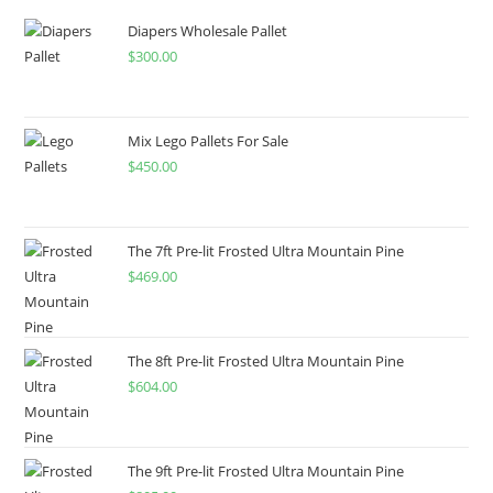
Diapers Wholesale Pallet
$
300.00
Mix Lego Pallets For Sale
$
450.00
The 7ft Pre-lit Frosted Ultra Mountain Pine
$
469.00
The 8ft Pre-lit Frosted Ultra Mountain Pine
$
604.00
The 9ft Pre-lit Frosted Ultra Mountain Pine