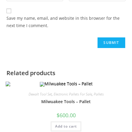
Save my name, email, and website in this browser for the
next time I comment.
Related products
Dewalt Tool Set
,
Electronic Pallets For Sale
,
Pallets
Milwuakee Tools – Pallet
$
600.00
Add to cart