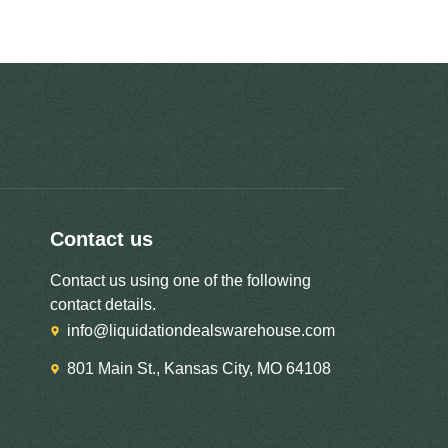
Contact us
Contact us using one of the following
contact details.
info@liquidationdealswarehouse.com
801 Main St., Kansas City, MO 64108