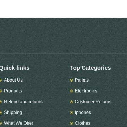
Quick links
Top Categories
About Us
Pallets
Products
Electronics
Refund and returns
Customer Returns
Shipping
Iphones
What We Offer
Clothes