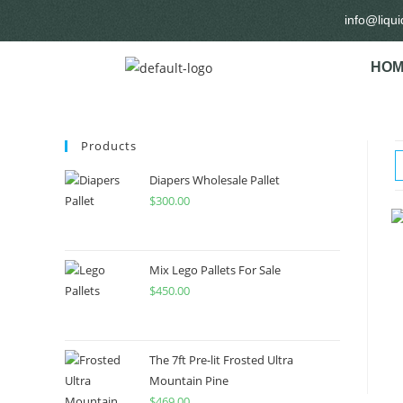
info@liqu
HOM
Products
Diapers Wholesale Pallet
$
300.00
Mix Lego Pallets For Sale
$
450.00
The 7ft Pre-lit Frosted Ultra
Mountain Pine
$
469.00