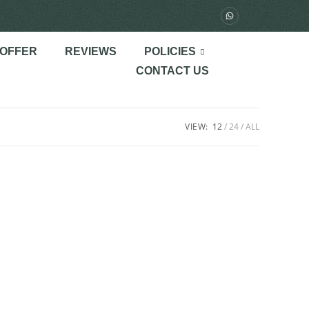
 OFFER
REVIEWS
POLICIES
CONTACT US
VIEW:
12
24
ALL