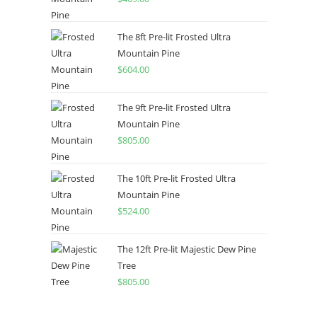
The 8ft Pre-lit Frosted Ultra
Mountain Pine
$
604.00
The 9ft Pre-lit Frosted Ultra
Mountain Pine
$
805.00
The 10ft Pre-lit Frosted Ultra
Mountain Pine
$
524.00
The 12ft Pre-lit Majestic Dew Pine
Tree
$
805.00