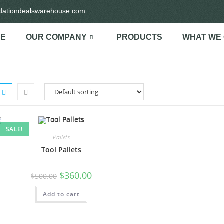
idationdealswarehouse.com
E
OUR COMPANY
PRODUCTS
WHAT WE
SALE!
Pallets
Tool Pallets
$
360.00
$
500.00
Add to cart