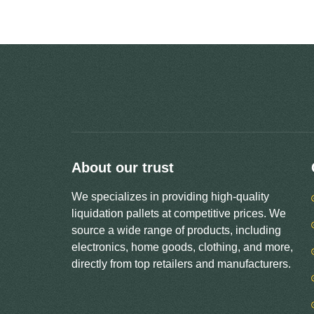
About our trust
We specializes in providing high-quality
liquidation pallets at competitive prices. We
source a wide range of products, including
electronics, home goods, clothing, and more,
directly from top retailers and manufacturers.