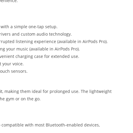
venience.
with a simple one-tap setup.
rivers and custom audio technology.
rrupted listening experience (available in AirPods Pro).
ing your music (available in AirPods Pro).
onvenient charging case for extended use.
t your voice.
 touch sensors.
it, making them ideal for prolonged use. The lightweight
the gym or on the go.
 compatible with most Bluetooth-enabled devices,