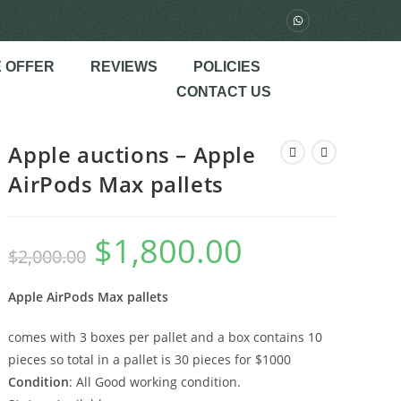
 OFFER
REVIEWS
POLICIES
CONTACT US
Apple auctions – Apple
AirPods Max pallets
$
1,800.00
$
2,000.00
Apple AirPods Max pallets
comes with 3 boxes per pallet and a box contains 10
pieces so total in a pallet is 30 pieces for $1000
Condition
: All Good working condition.