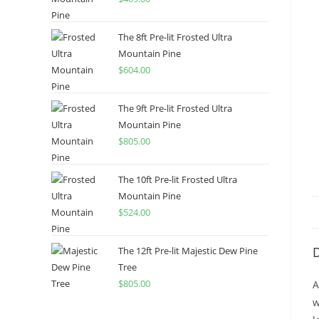
The 8ft Pre-lit Frosted Ultra
Mountain Pine
$
604.00
The 9ft Pre-lit Frosted Ultra
Mountain Pine
$
805.00
The 10ft Pre-lit Frosted Ultra
Mountain Pine
$
524.00
D
The 12ft Pre-lit Majestic Dew Pine
Tree
$
805.00
A
w