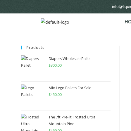
info@liqu
H
Products
Diapers Wholesale Pallet
$
300.00
Mix Lego Pallets For Sale
$
450.00
The 7ft Pre-lit Frosted Ultra
Mountain Pine
$
469.00