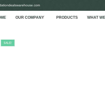
idationdealswarehouse.com
OME
OUR COMPANY
PRODUCTS
WHAT WE
SALE!