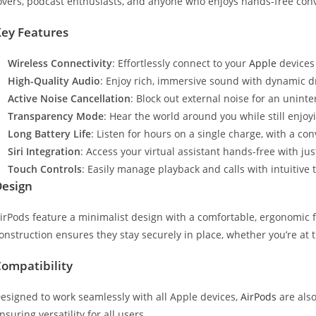
overs, podcast enthusiasts, and anyone who enjoys hands-free con
ey Features
Wireless Connectivity
: Effortlessly connect to your
Apple
devices 
High-Quality Audio
: Enjoy rich, immersive sound with dynamic d
Active Noise Cancellation
: Block out external noise for an uninte
Transparency Mode
: Hear the world around you while still enjoy
Long Battery Life
: Listen for hours on a single charge, with a c
Siri Integration
: Access your virtual assistant hands-free with jus
Touch Controls
: Easily manage playback and calls with intuitive
Design
irPods feature a minimalist design with a comfortable, ergonomic f
onstruction ensures they stay securely in place, whether you’re at 
ompatibility
esigned to work seamlessly with all Apple devices,
AirPods
are also
nsuring versatility for all users.