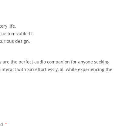
ry life.
customizable fit.
urious design.
ds are the perfect audio companion for anyone seeking
nteract with Siri effortlessly, all while experiencing the
ed
*