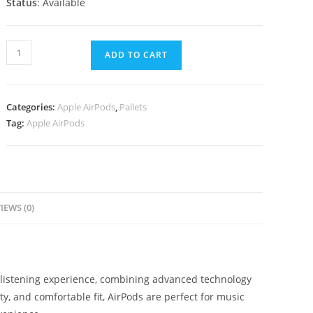
Status
: Available
ADD TO CART
Categories:
Apple AirPods
,
Pallets
Tag:
Apple AirPods
IEWS (0)
 listening experience, combining advanced technology
y, and comfortable fit, AirPods are perfect for music