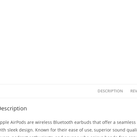
DESCRIPTION
REV
escription
pple AirPods are wireless Bluetooth earbuds that offer a seamless
ith sleek design. Known for their ease of use, superior sound qualit