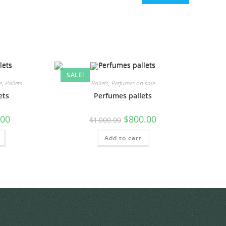
SALE!
e
,
Pallets
Pallets
,
Perfumes on sale
ets
Perfumes pallets
.00
$
800.00
$
1,000.00
Add to cart