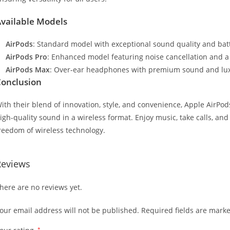
vailable Models
AirPods
: Standard model with exceptional sound quality and batte
AirPods Pro
: Enhanced model featuring noise cancellation and a 
AirPods Max
: Over-ear headphones with premium sound and lux
onclusion
ith their blend of innovation, style, and convenience, Apple AirPo
igh-quality sound in a wireless format. Enjoy music, take calls, and i
reedom of wireless technology.
Reviews
here are no reviews yet.
our email address will not be published.
Required fields are mark
*