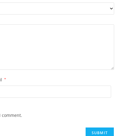
il
*
 I comment.