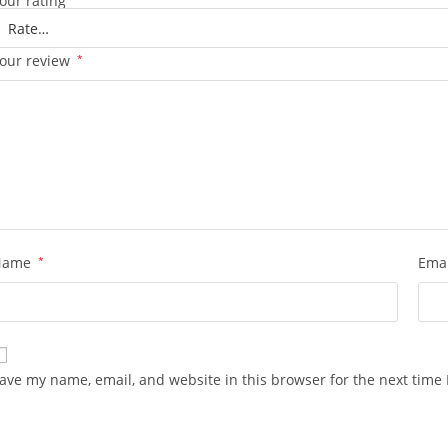
our rating
our review
*
Name
*
Ema
ave my name, email, and website in this browser for the next time