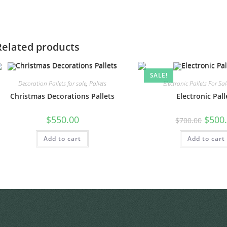
Related products
SALE!
Decoration Pallets for sale
,
Pallets
Electronic Pallets For Sal
Christmas Decorations Pallets
Electronic Pall
$
550.00
$
500
$
700.00
Add to cart
Add to cart