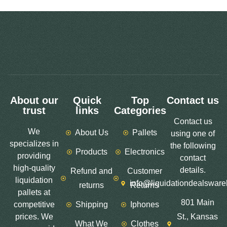
About our
Quick
Top
Contact us
trust
links
Categories
Contact us
We
About Us
Pallets
using one of
specializes in
the following
Products
Electronics
providing
contact
high-quality
details.
Refund and
Customer
liquidation
info@liquidationdealswar
returns
Returns
pallets at
801 Main
competitive
Shipping
Iphones
prices. We
St., Kansas
What We
Clothes