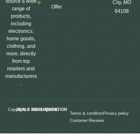
source a wide
City, MO
Offer
range of
64108
products,
including
electronics,
home goods,
clothing, and
more, directly
from top
retailers and
manufacturers
.
Copyright © 2025
LIQUIDATION DEALS WAREHOUSE.
Terms & condition
Privacy policy
Customer Reviews