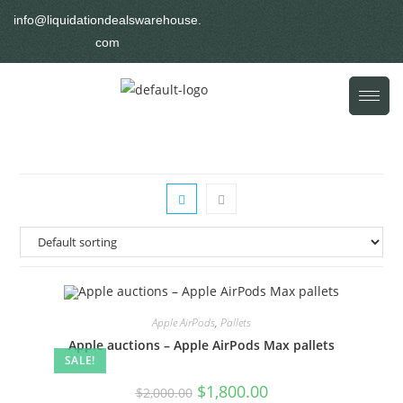
info@liquidationdealswarehouse.
com
Apple AirPods
,
Pallets
Apple auctions – Apple AirPods Max pallets
SALE!
$
1,800.00
$
2,000.00