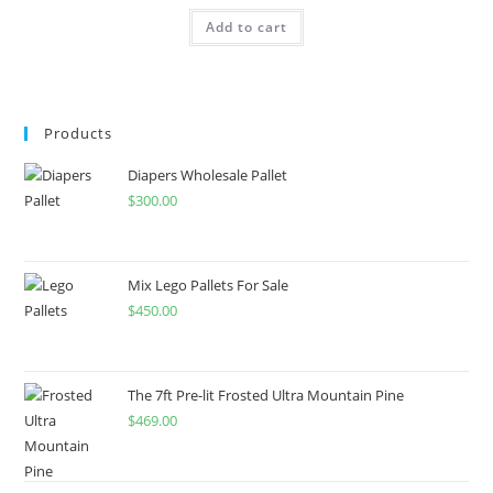
Add to cart
Products
Diapers Wholesale Pallet
$
300.00
Mix Lego Pallets For Sale
$
450.00
The 7ft Pre-lit Frosted Ultra Mountain Pine
$
469.00