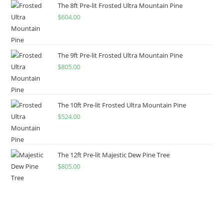
The 8ft Pre-lit Frosted Ultra Mountain Pine
$
604.00
The 9ft Pre-lit Frosted Ultra Mountain Pine
$
805.00
The 10ft Pre-lit Frosted Ultra Mountain Pine
$
524.00
The 12ft Pre-lit Majestic Dew Pine Tree
$
805.00