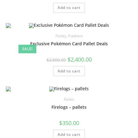
Add to cart
Pallets
,
Pokémon
Exclusive Pokémon Card Pallet Deals
SALE!
$
2,400.00
$
2,800.00
Add to cart
Pallets
Firelogs – pallets
$
350.00
Add to cart