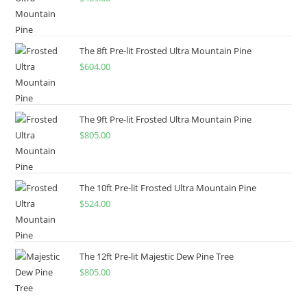
The 8ft Pre-lit Frosted Ultra Mountain Pine
$
604.00
The 9ft Pre-lit Frosted Ultra Mountain Pine
$
805.00
The 10ft Pre-lit Frosted Ultra Mountain Pine
$
524.00
The 12ft Pre-lit Majestic Dew Pine Tree
$
805.00