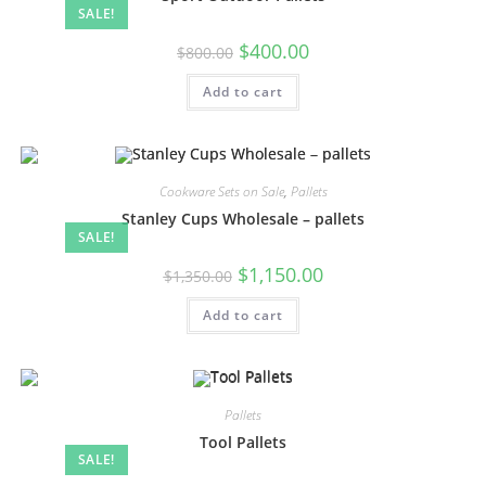
SALE!
$
400.00
$
800.00
Add to cart
Cookware Sets on Sale
,
Pallets
Stanley Cups Wholesale – pallets
SALE!
$
1,150.00
$
1,350.00
Add to cart
Pallets
Tool Pallets
SALE!