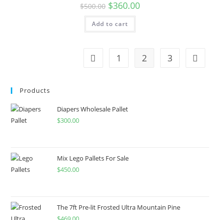
$
360.00
$
500.00
Add to cart
1
2
3
Products
Diapers Wholesale Pallet
$
300.00
Mix Lego Pallets For Sale
$
450.00
The 7ft Pre-lit Frosted Ultra Mountain Pine
$
469.00