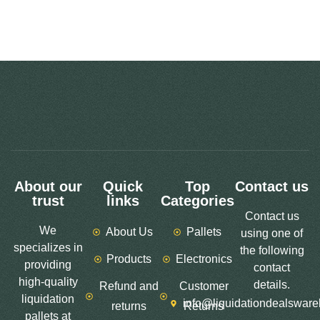
About our
Quick
Top
Contact us
trust
links
Categories
Contact us
We
About Us
Pallets
using one of
specializes in
the following
Products
Electronics
providing
contact
high-quality
details.
Refund and
Customer
liquidation
info@liquidationdealswar
returns
Returns
pallets at