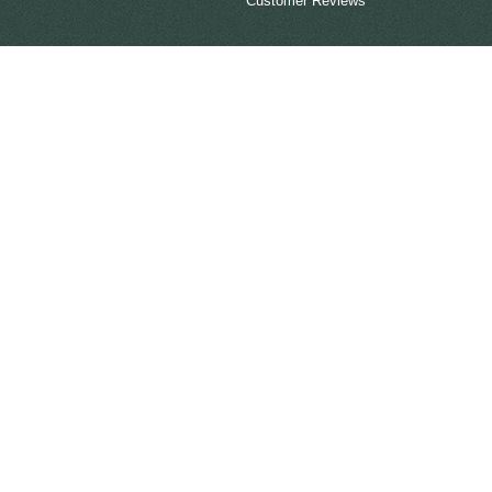
Customer Reviews