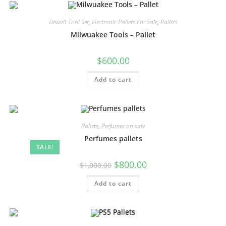
Dewalt Tool Set
,
Electronic Pallets For Sale
,
Pallets
Milwuakee Tools – Pallet
$
600.00
Add to cart
Pallets
,
Perfumes on sale
Perfumes pallets
SALE!
$
800.00
$
1,000.00
Add to cart