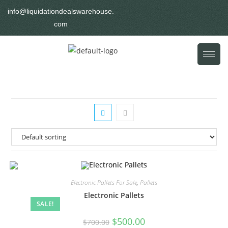
info@liquidationdealswarehouse.
com
Electronic Pallets For Sale
,
Pallets
Electronic Pallets
SALE!
$
500.00
$
700.00