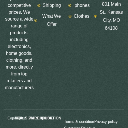
801 Main
competitive
Shipping
Iphones
prices. We
St., Kansas
What We
Clothes
source a wide
City, MO
Offer
range of
64108
products,
including
electronics,
home goods,
clothing, and
more, directly
from top
retailers and
manufacturers
.
Copyright © 2025
LIQUIDATION DEALS WAREHOUSE.
Terms & condition
Privacy policy