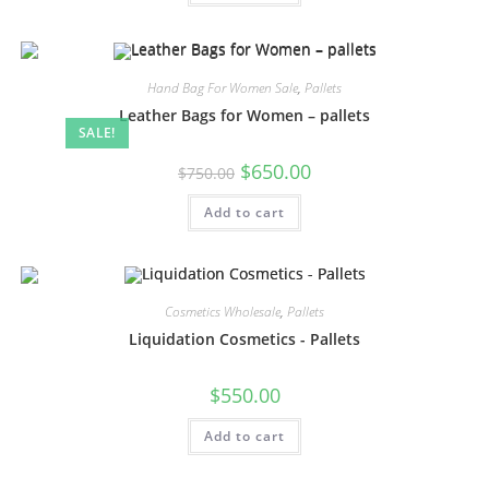
Hand Bag For Women Sale
,
Pallets
Leather Bags for Women – pallets
SALE!
$
650.00
$
750.00
Add to cart
Cosmetics Wholesale
,
Pallets
Liquidation Cosmetics ​- Pallets
$
550.00
Add to cart