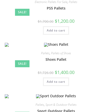
Electronic Pallets For Sale
,
Pallets
PS5 Pallets
SALE!
$
1,200.00
$
1,700.00
Add to cart
Pallets
,
Pallets of Shoes
Shoes Pallet
SALE!
$
1,400.00
$
1,726.00
Add to cart
Pallets
,
Sport & Outdoor Pallets
Sport Outdoor Pallets