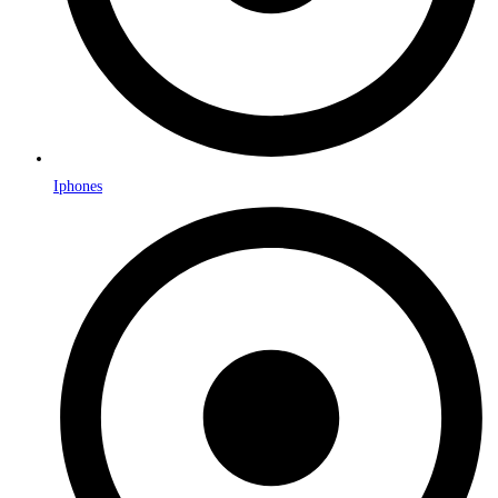
Iphones