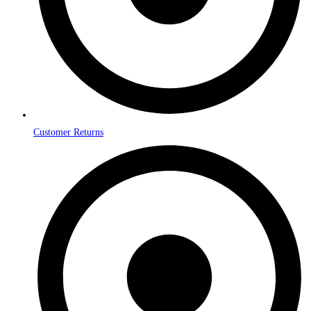
Customer Returns