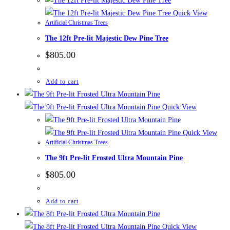
Quick View
Artificial Christmas Trees
The 12ft Pre-lit Majestic Dew Pine Tree
$
805.00
Add to cart
Quick View
Quick View
Artificial Christmas Trees
The 9ft Pre-lit Frosted Ultra Mountain Pine
$
805.00
Add to cart
Quick View