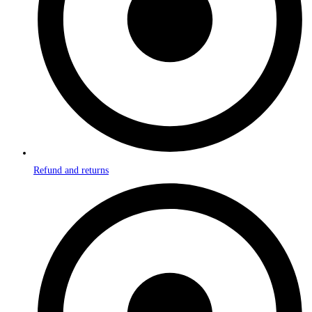
Refund and returns