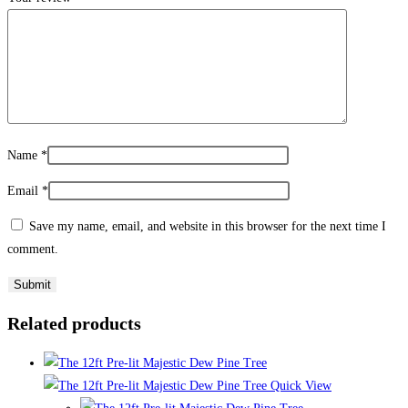
Name
*
Email
*
Save my name, email, and website in this browser for the next time I
comment.
Related products
Quick View