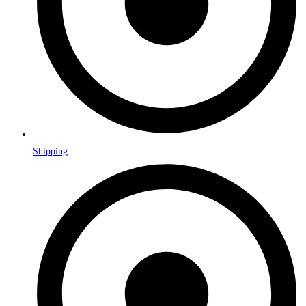
Shipping