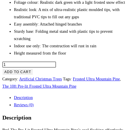
Foliage colour: Realistic dark green with a light frosted snow effect
Realistic look: A mix of ultra-realistic plastic moulded tips, with
traditional PVC tips to fill out any gaps
Easy assembly: Attached hinged branches
Sturdy base: Folding metal stand with plastic tips to prevent
scratching
Indoor use only: The construction will rust in rain
Height measured from the floor
The
10ft
ADD TO CART
Pre-
Category:
Artificial Christmas Trees
Tags:
Frosted Ultra Mountain Pine
,
lit
The 10ft Pre-lit Frosted Ultra Mountain Pine
Frosted
Description
Ultra
Reviews (0)
Mountain
Pine
Description
quantity