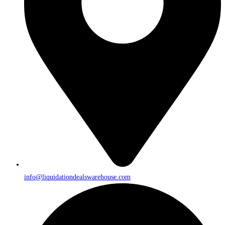
info@liquidationdealswarehouse.com