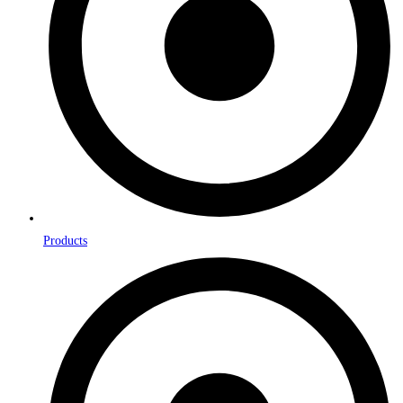
Products