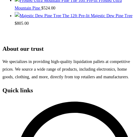
The 10ft Pre-lit Frosted Ultra
Mountain Pine
$
524.00
The 12ft Pre-lit Majestic Dew Pine Tree
$
805.00
About our trust
We specializes in providing high-quality liquidation pallets at competitive
prices. We source a wide range of products, including electronics, home
goods, clothing, and more, directly from top retailers and manufacturers.
Quick links