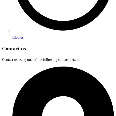
Clothes
Contact us
Contact us using one of the following contact details.