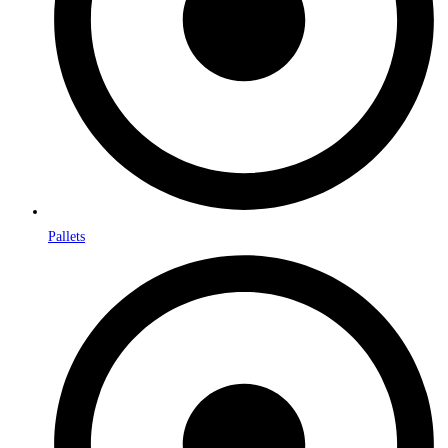
Pallets