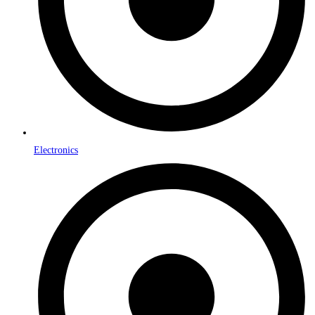
Electronics