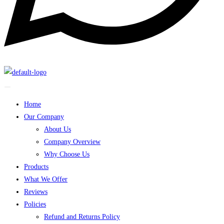
Home
Our Company
About Us
Company Overview
Why Choose Us
Products
What We Offer
Reviews
Policies
Refund and Returns Policy