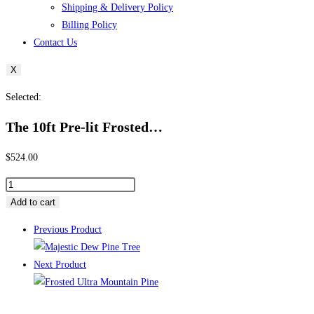
Shipping & Delivery Policy
Billing Policy
Contact Us
X
Selected:
The 10ft Pre-lit Frosted…
$
524.00
The
10ft
Add to cart
Pre-
Previous Product
lit
Frosted
Next Product
Ultra
Mountain
Pine