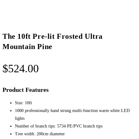
quantity
The 10ft Pre-lit Frosted Ultra
Mountain Pine
$
524.00
Product Features
Size: 10ft
1000 professionally hand strung multi-function warm white LED
lights
Number of branch tips: 5734 PE/PVC branch tips
Tree width: 200cm diameter