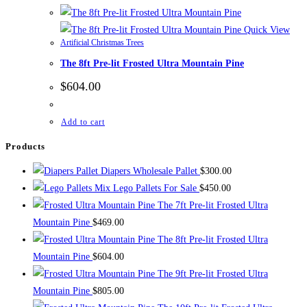
Quick View
Artificial Christmas Trees
The 8ft Pre-lit Frosted Ultra Mountain Pine
$
604.00
Add to cart
Products
Diapers Wholesale Pallet
$
300.00
Mix Lego Pallets For Sale
$
450.00
The 7ft Pre-lit Frosted Ultra
Mountain Pine
$
469.00
The 8ft Pre-lit Frosted Ultra
Mountain Pine
$
604.00
The 9ft Pre-lit Frosted Ultra
Mountain Pine
$
805.00