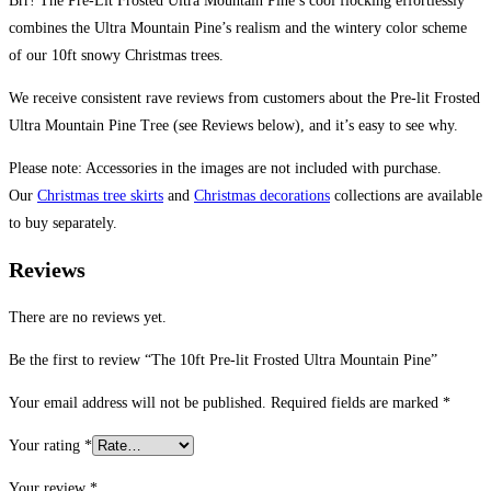
Brr! The Pre-Lit Frosted Ultra Mountain Pine’s cool flocking effortlessly
combines the Ultra Mountain Pine’s realism and the wintery color scheme
of our 10ft snowy Christmas trees.
We receive consistent rave reviews from customers about the Pre-lit Frosted
Ultra Mountain Pine Tree (see Reviews below), and it’s easy to see why.
Please note: Accessories in the images are not included with purchase.
Our
Christmas tree skirts
and
Christmas decorations
collections are available
to buy separately.
Reviews
There are no reviews yet.
Be the first to review “The 10ft Pre-lit Frosted Ultra Mountain Pine”
Your email address will not be published.
Required fields are marked
*
Your rating
*
Your review
*