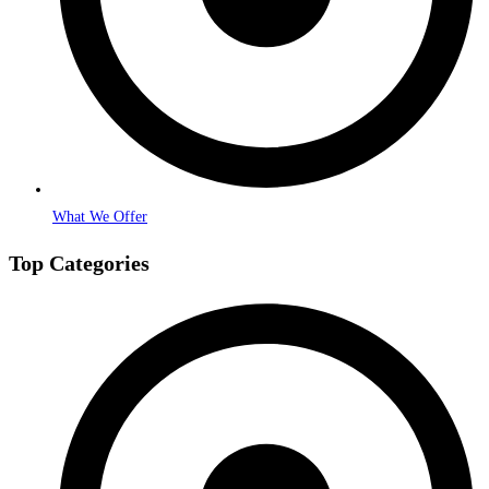
What We Offer
Top Categories