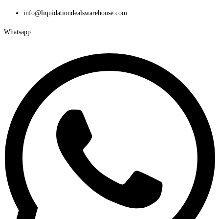
Skip
info@liquidationdealswarehouse.com
to
Whatsapp
content