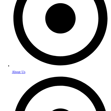
About Us