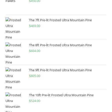
$
450.00
The 7ft Pre-lit Frosted Ultra Mountain Pine
$
469.00
The 8ft Pre-lit Frosted Ultra Mountain Pine
$
604.00
The 9ft Pre-lit Frosted Ultra Mountain Pine
$
805.00
The 10ft Pre-lit Frosted Ultra Mountain Pine
$
524.00