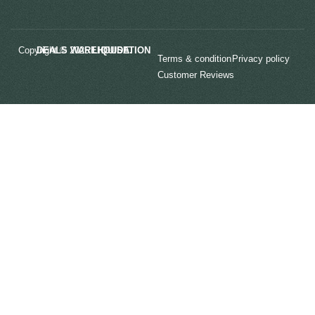
Copyright © 2025
LIQUIDATION DEALS WAREHOUSE.
Terms & condition
Privacy policy
Customer Reviews