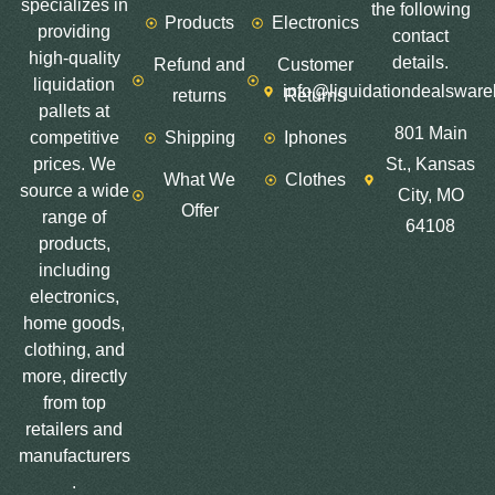
specializes in
the following
Products
Electronics
providing
contact
high-quality
details.
Refund and
Customer
liquidation
info@liquidationdealswar
returns
Returns
pallets at
801 Main
competitive
Shipping
Iphones
prices. We
St., Kansas
What We
Clothes
source a wide
City, MO
Offer
range of
64108
products,
including
electronics,
home goods,
clothing, and
more, directly
from top
retailers and
manufacturers
.