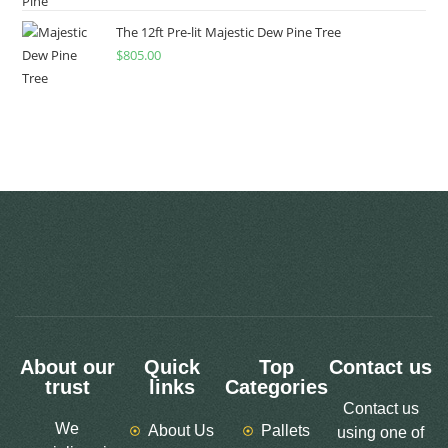
The 12ft Pre-lit Majestic Dew Pine Tree
$
805.00
About our
Quick
Top
Contact us
trust
links
Categories
Contact us
We
About Us
Pallets
using one of