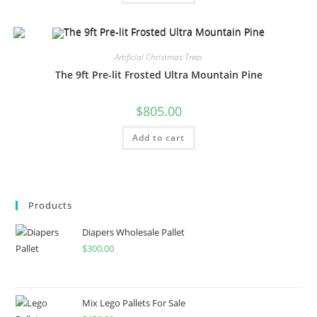
Artificial Christmas Trees
The 9ft Pre-lit Frosted Ultra Mountain Pine
$
805.00
Add to cart
Products
Diapers Wholesale Pallet
$
300.00
Mix Lego Pallets For Sale