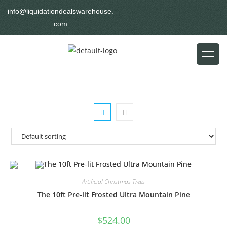
info@liquidationdealswarehouse.
com
Artificial Christmas Trees
The 10ft Pre-lit Frosted Ultra Mountain Pine
$
524.00