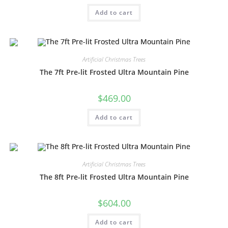
Add to cart
Artificial Christmas Trees
The 7ft Pre-lit Frosted Ultra Mountain Pine
$
469.00
Add to cart
Artificial Christmas Trees
The 8ft Pre-lit Frosted Ultra Mountain Pine
$
604.00
Add to cart