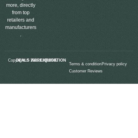
more, directly
from top
retailers and
manufacturers
.
Copyright © 2025
LIQUIDATION DEALS WAREHOUSE.
Terms & condition
Privacy policy
Customer Reviews