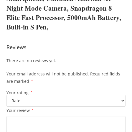
Night Mode Camera, Snapdragon 8
Elite Fast Processor, 5000mAh Battery,
Built-in
S Pen
,
Reviews
There are no reviews yet.
Your email address will not be published.
Required fields
are marked
*
Your rating
*
Your review
*