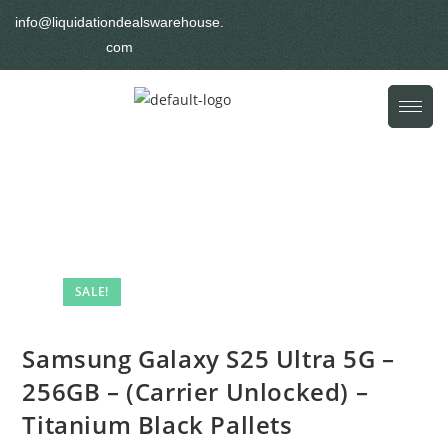
info@liquidationdealswarehouse.
com
SALE!
Samsung Galaxy S25 Ultra 5G –
256GB – (Carrier Unlocked) –
Titanium Black Pallets