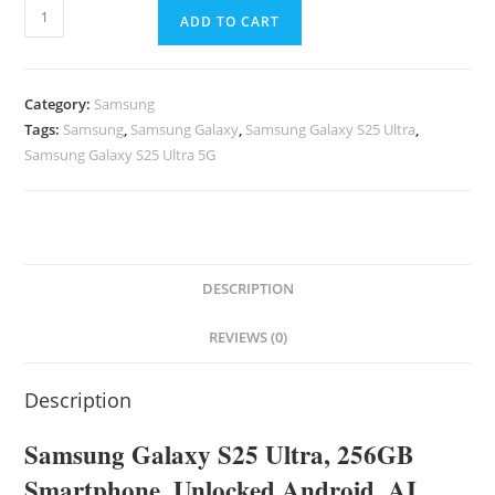
ADD TO CART
Category:
Samsung
Tags:
Samsung
,
Samsung Galaxy
,
Samsung Galaxy S25 Ultra
,
Samsung Galaxy S25 Ultra 5G
DESCRIPTION
REVIEWS (0)
Description
Samsung
Galaxy
S25 Ultra, 256GB
Smartphone, Unlocked Android, AI