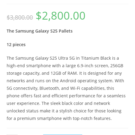
$
2,800.00
$
3,800.00
The Samsung Galaxy S25 Pallets
12 pieces
The Samsung Galaxy S25 Ultra 5G in Titanium Black is a
high-end smartphone with a large 6.9-inch screen, 256GB
storage capacity, and 12GB of RAM. It is designed for any
networks and runs on the Android operating system. With
5G connectivity, Bluetooth, and Wi-Fi capabilities, this
phone offers fast and efficient performance for a seamless
user experience. The sleek black color and network
unlocked status make it a stylish choice for those looking
for a premium smartphone with top-notch features.