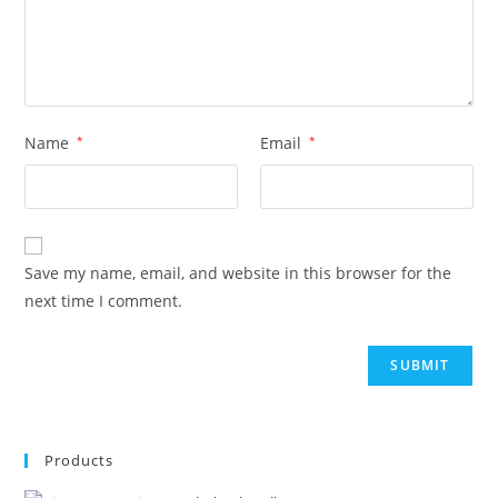
Name
*
Email
*
Save my name, email, and website in this browser for the
next time I comment.
Products