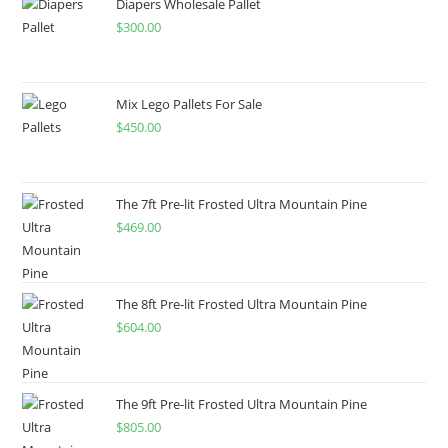
Diapers Wholesale Pallet
$
300.00
Mix Lego Pallets For Sale
$
450.00
The 7ft Pre-lit Frosted Ultra Mountain Pine
$
469.00
The 8ft Pre-lit Frosted Ultra Mountain Pine
$
604.00
The 9ft Pre-lit Frosted Ultra Mountain Pine
$
805.00