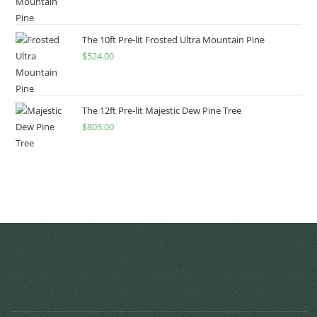
The 10ft Pre-lit Frosted Ultra Mountain Pine
$
524.00
The 12ft Pre-lit Majestic Dew Pine Tree
$
805.00