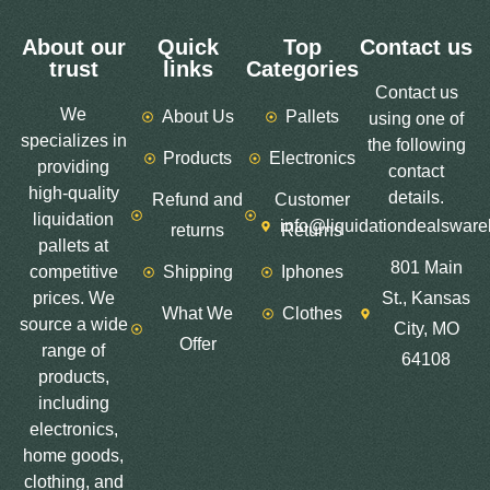
About our
Quick
Top
Contact us
trust
links
Categories
Contact us
We
About Us
Pallets
using one of
specializes in
the following
Products
Electronics
providing
contact
high-quality
details.
Refund and
Customer
liquidation
info@liquidationdealswar
returns
Returns
pallets at
801 Main
competitive
Shipping
Iphones
prices. We
St., Kansas
What We
Clothes
source a wide
City, MO
Offer
range of
64108
products,
including
electronics,
home goods,
clothing, and