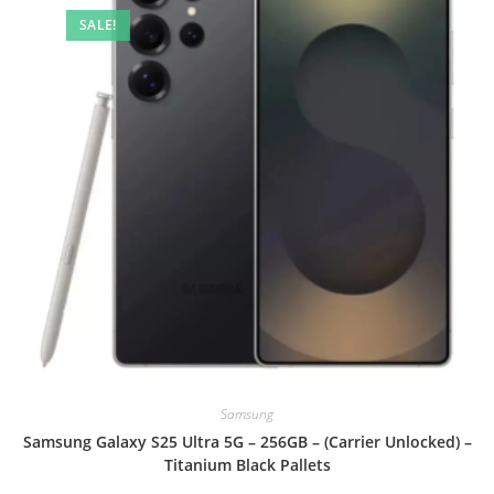
SALE!
Samsung
Samsung Galaxy S25 Ultra 5G – 256GB – (Carrier Unlocked) –
Titanium Black Pallets