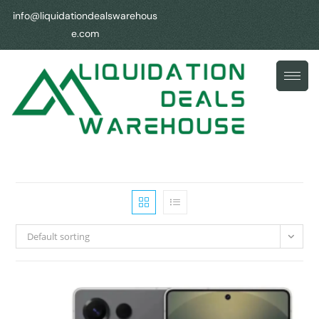
info@liquidationdealswarehous
e.com
Default sorting