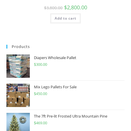
$
2,800.00
$
3,800.00
Add to cart
Products
Diapers Wholesale Pallet
$
300.00
Mix Lego Pallets For Sale
$
450.00
The 7ft Pre-lit Frosted Ultra Mountain Pine
$
469.00