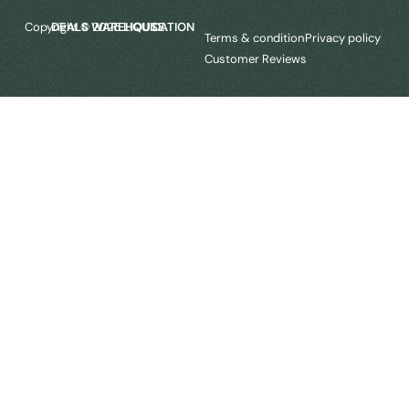
Copyright © 2025
LIQUIDATION DEALS WAREHOUSE.
Terms & condition
Privacy policy
Customer Reviews