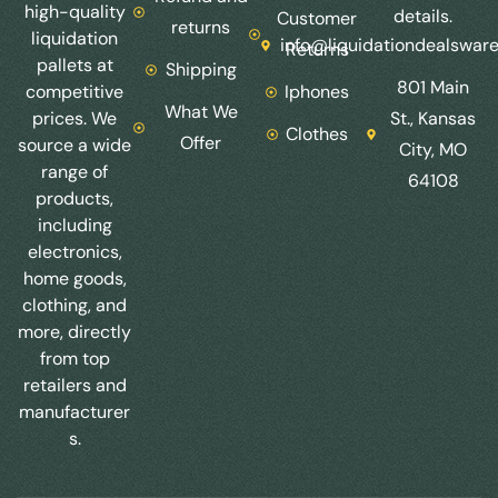
high-quality
details.
Customer
returns
liquidation
info@liquidationdealswar
Returns
pallets at
Shipping
801 Main
competitive
Iphones
What We
prices. We
St., Kansas
Clothes
Offer
source a wide
City, MO
range of
64108
products,
including
electronics,
home goods,
clothing, and
more, directly
from top
retailers and
manufacturer
s.