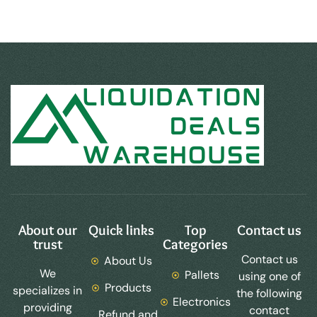
About our
Quick links
Top
Contact us
trust
Categories
Contact us
About Us
We
Pallets
using one of
Products
specializes in
the following
Electronics
providing
contact
Refund and