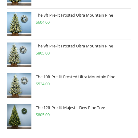
The 8ft Pre-lit Frosted Ultra Mountain Pine
$
604.00
The 9ft Pre-lit Frosted Ultra Mountain Pine
$
805.00
The 10ft Pre-lit Frosted Ultra Mountain Pine
$
524.00
The 12ft Pre-lit Majestic Dew Pine Tree
$
805.00