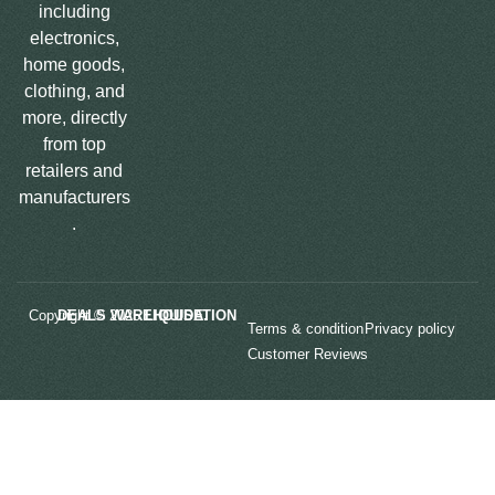
including
electronics,
home goods,
clothing, and
more, directly
from top
retailers and
manufacturers
.
Copyright © 2025
LIQUIDATION DEALS WAREHOUSE.
Terms & condition
Privacy policy
Customer Reviews