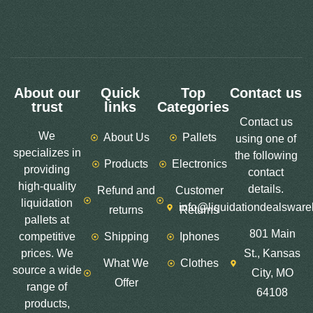
About our
Quick
Top
Contact us
trust
links
Categories
Contact us
We
About Us
Pallets
using one of
specializes in
the following
Products
Electronics
providing
contact
high-quality
details.
Refund and
Customer
liquidation
info@liquidationdealswar
returns
Returns
pallets at
801 Main
competitive
Shipping
Iphones
prices. We
St., Kansas
What We
Clothes
source a wide
City, MO
Offer
range of
64108
products,