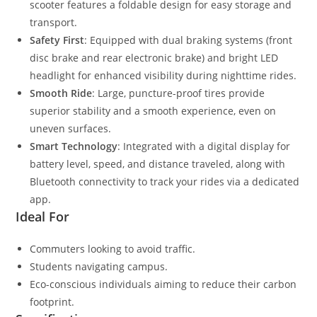
scooter features a foldable design for easy storage and
transport.
Safety First
: Equipped with dual braking systems (front
disc brake and rear electronic brake) and bright LED
headlight for enhanced visibility during nighttime rides.
Smooth Ride
: Large, puncture-proof tires provide
superior stability and a smooth experience, even on
uneven surfaces.
Smart Technology
: Integrated with a digital display for
battery level, speed, and distance traveled, along with
Bluetooth connectivity to track your rides via a dedicated
app.
Ideal For
Commuters looking to avoid traffic.
Students navigating campus.
Eco-conscious individuals aiming to reduce their carbon
footprint.