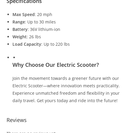
Specifications
Max Speed
: 20 mph
Range
: Up to 30 miles
Battery
: 36V lithium-ion
Weight
: 26 lbs
Load Capacity
: Up to 220 lbs
Why Choose Our Electric Scooter?
Join the movement towards a greener future with our
Electric Scooter—where innovation meets practicality.
Experience unmatched freedom and flexibility in your
daily travel. Get yours today and ride into the future!
Reviews