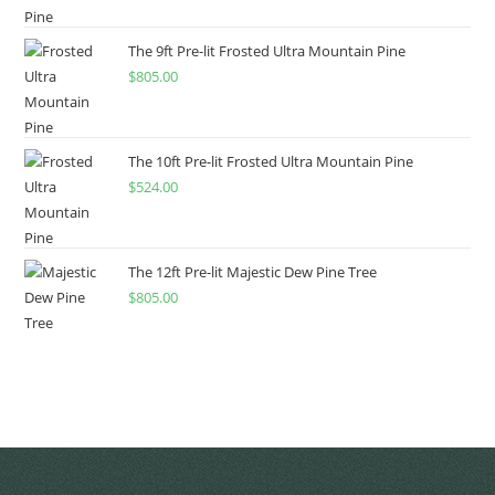
The 9ft Pre-lit Frosted Ultra Mountain Pine
$
805.00
The 10ft Pre-lit Frosted Ultra Mountain Pine
$
524.00
The 12ft Pre-lit Majestic Dew Pine Tree
$
805.00