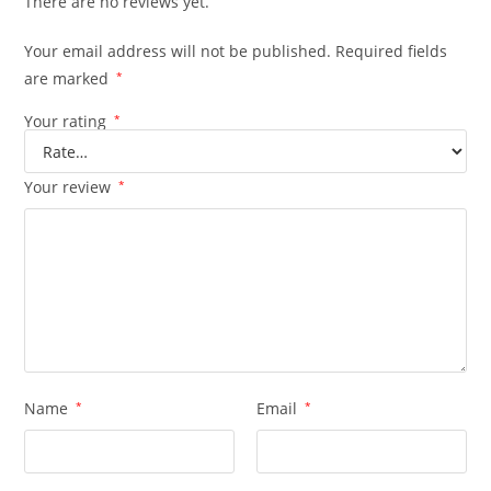
There are no reviews yet.
Your email address will not be published.
Required fields
are marked
*
Your rating
*
Your review
*
Name
*
Email
*