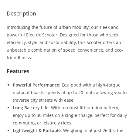
Description
Introducing the future of
urban mobility
: our sleek and
powerful Electric Scooter. Designed for those who seek
efficiency, style, and sustainability, this scooter offers an
unbeatable combination of speed, convenience, and eco-
friendliness.
Features
Powerful Performance
: Equipped with a high-torque
motor, it boasts speeds of up to 20 mph, allowing you to
traverse city streets with ease.
Long Battery Life
: With a robust lithium-ion battery,
enjoy up to 30 miles on a single charge, perfect for daily
commuting or leisurely rides.
Lightweight & Portable
: Weighing in at just
26 lbs
, the