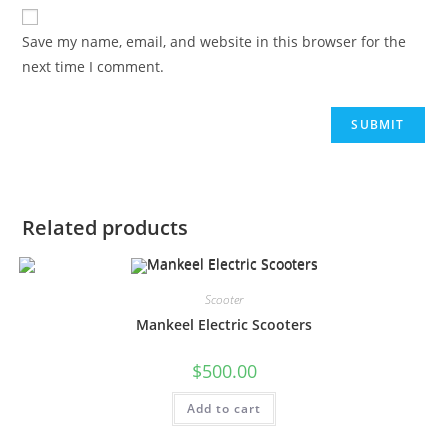
Save my name, email, and website in this browser for the
next time I comment.
Related products
Scooter
Mankeel Electric Scooters
$
500.00
Add to cart