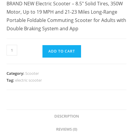
BRAND NEW Electric Scooter – 8.5″ Solid Tires, 350W
Motor, Up to 19 MPH and 21-23 Miles Long-Range
Portable Foldable Commuting Scooter for Adults with
Double Braking System and App
ADD TO CART
Category:
Scooter
Tag:
electric scooter
DESCRIPTION
REVIEWS (0)