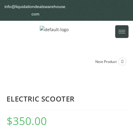
info@liquidationdealswarehouse.
com
Next Product
ELECTRIC SCOOTER
$
350.00