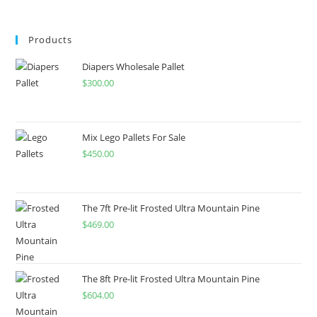
Products
Diapers Wholesale Pallet
$
300.00
Mix Lego Pallets For Sale
$
450.00
The 7ft Pre-lit Frosted Ultra Mountain Pine
$
469.00
The 8ft Pre-lit Frosted Ultra Mountain Pine
$
604.00