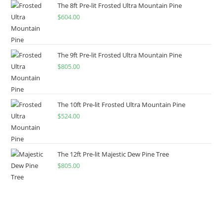
The 8ft Pre-lit Frosted Ultra Mountain Pine
$
604.00
The 9ft Pre-lit Frosted Ultra Mountain Pine
$
805.00
The 10ft Pre-lit Frosted Ultra Mountain Pine
$
524.00
The 12ft Pre-lit Majestic Dew Pine Tree
$
805.00