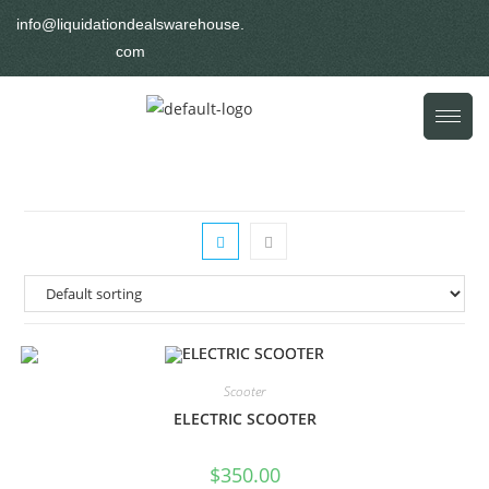
info@liquidationdealswarehouse.
com
Scooter
ELECTRIC SCOOTER
$
350.00