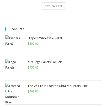
Add to cart
Products
Diapers Wholesale Pallet
$
300.00
Mix Lego Pallets For Sale
$
450.00
The 7ft Pre-lit Frosted Ultra Mountain Pine
$
469.00