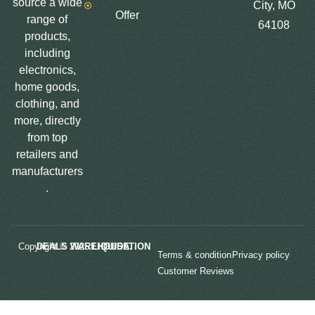
source a wide
City, MO
Offer
range of
64108
products,
including
electronics,
home goods,
clothing, and
more, directly
from top
retailers and
manufacturers
.
Copyright © 2025
LIQUIDATION DEALS WAREHOUSE.
Terms & condition
Privacy policy
Customer Reviews