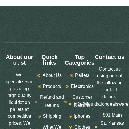
About our
Quick
Top
Contact us
trust
links
Categories
Contact us
We
About Us
Pallets
using one of
specializes in
the following
Products
Electronics
providing
contact
high-quality
details.
Refund and
Customer
liquidation
info@liquidationdealswar
returns
Returns
pallets at
801 Main
competitive
Shipping
Iphones
prices. We
St., Kansas
What We
Clothes