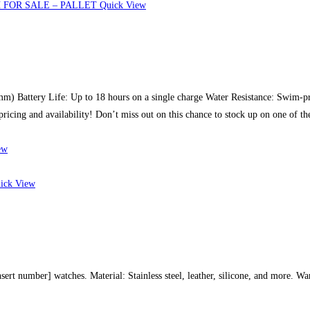
Quick View
4mm) Battery Life: Up to 18 hours on a single charge Water Resistance: Swim-p
pricing and availability! Don’t miss out on this chance to stock up on one of t
ew
ick View
sert number] watches. Material: Stainless steel, leather, silicone, and more. Wa