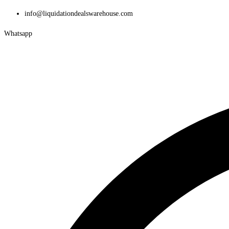
Skip
info@liquidationdealswarehouse.com
to
Whatsapp
content