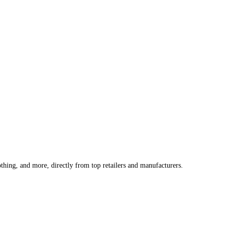
othing, and more, directly from top retailers and manufacturers.