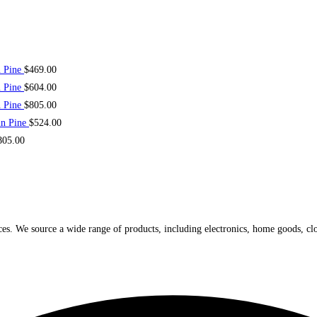
n Pine
$
469.00
n Pine
$
604.00
n Pine
$
805.00
in Pine
$
524.00
805.00
ices. We source a wide range of products, including electronics, home goods, cl