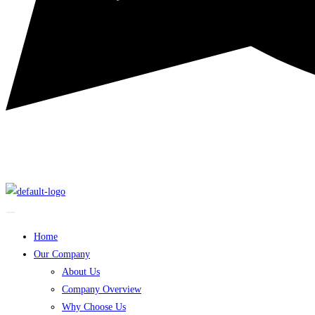
Home
Our Company
About Us
Company Overview
Why Choose Us