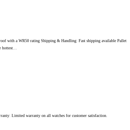
roof with a WR50 rating Shipping & Handling: Fast shipping available Pallet
he hottest…
rranty: Limited warranty on all watches for customer satisfaction.