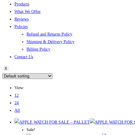
Products
What We Offer
Reviews
Policies
Refund and Returns Policy
Shipping & Delivery Policy
Billing Policy
Contact Us
X
View:
12
24
All
Sale!