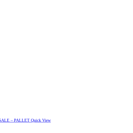
Quick View