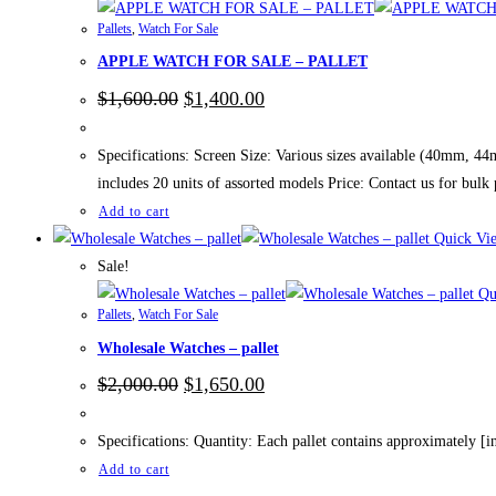
Pallets
,
Watch For Sale
APPLE WATCH FOR SALE – PALLET
Original
Current
$
1,600.00
$
1,400.00
price
price
was:
is:
$1,600.00.
$1,400.00.
Specifications: Screen Size: Various sizes available (40mm, 4
includes 20 units of assorted models Price: Contact us for bulk 
Add to cart
Quick Vi
Sale!
Qu
Pallets
,
Watch For Sale
Wholesale Watches – pallet
Original
Current
$
2,000.00
$
1,650.00
price
price
was:
is:
$2,000.00.
$1,650.00.
Specifications: Quantity: Each pallet contains approximately [in
Add to cart