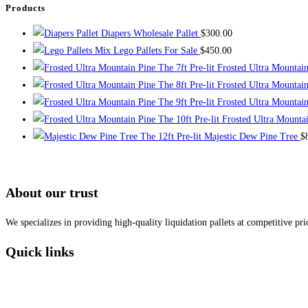
Products
Diapers Wholesale Pallet
$
300.00
Mix Lego Pallets For Sale
$
450.00
The 7ft Pre-lit Frosted Ultra Mountai
The 8ft Pre-lit Frosted Ultra Mountai
The 9ft Pre-lit Frosted Ultra Mountai
The 10ft Pre-lit Frosted Ultra Mounta
The 12ft Pre-lit Majestic Dew Pine Tree
$
About our trust
We specializes in providing high-quality liquidation pallets at competitive pr
Quick links