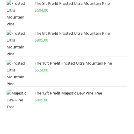
The 8ft Pre-lit Frosted Ultra Mountain Pine
$
604.00
The 9ft Pre-lit Frosted Ultra Mountain Pine
$
805.00
The 10ft Pre-lit Frosted Ultra Mountain Pine
$
524.00
The 12ft Pre-lit Majestic Dew Pine Tree
$
805.00