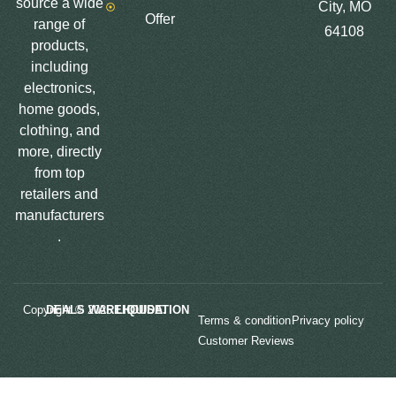
source a wide
City, MO
Offer
range of
64108
products,
including
electronics,
home goods,
clothing, and
more, directly
from top
retailers and
manufacturers
.
Copyright © 2025
LIQUIDATION DEALS WAREHOUSE.
Terms & condition
Privacy policy
Customer Reviews