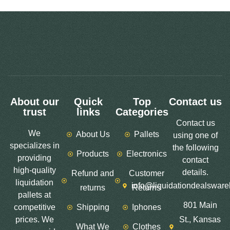
About our
Quick
Top
Contact us
trust
links
Categories
Contact us
We
About Us
Pallets
using one of
specializes in
the following
Products
Electronics
providing
contact
high-quality
details.
Refund and
Customer
liquidation
info@liquidationdealswar
returns
Returns
pallets at
801 Main
competitive
Shipping
Iphones
prices. We
St., Kansas
What We
Clothes