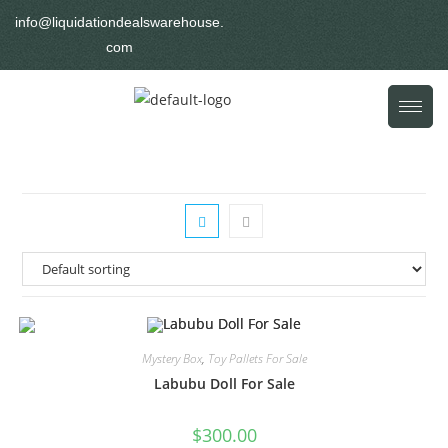
info@liquidationdealswarehouse.
com
Mystery Box
,
Toy Pallets For Sale
Labubu Doll For Sale
$
300.00