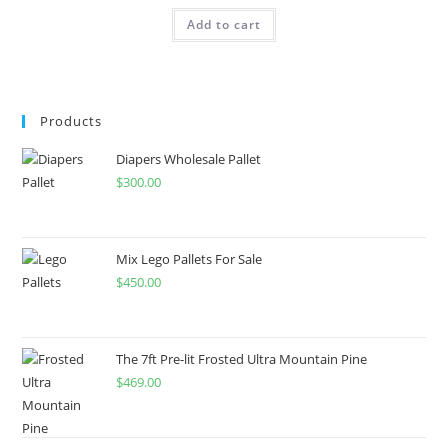
Add to cart
Products
Diapers Wholesale Pallet
$
300.00
Mix Lego Pallets For Sale
$
450.00
The 7ft Pre-lit Frosted Ultra Mountain Pine
$
469.00