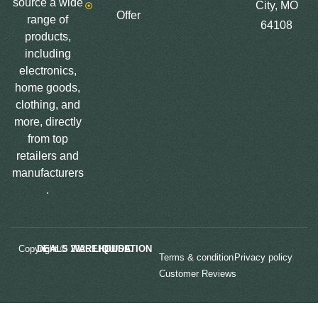
source a wide
City, MO
Offer
range of
64108
products,
including
electronics,
home goods,
clothing, and
more, directly
from top
retailers and
manufacturers
.
Copyright © 2025
LIQUIDATION DEALS WAREHOUSE.
Terms & condition
Privacy policy
Customer Reviews