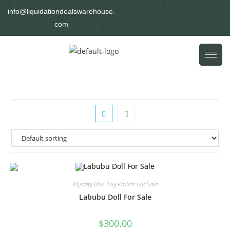
info@liquidationdealswarehouse.
com
Mystery Box
,
Toy Pallets For Sale
Labubu Doll For Sale
$
300.00