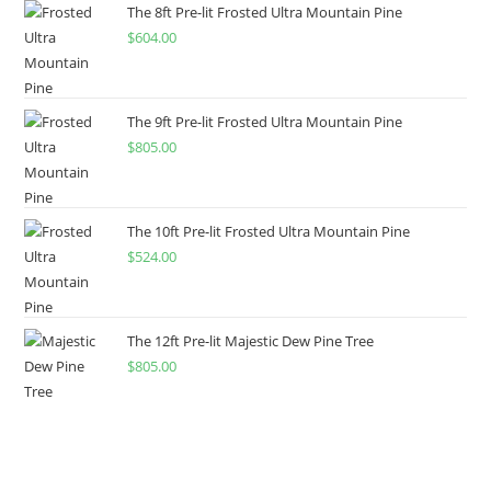
The 8ft Pre-lit Frosted Ultra Mountain Pine
$
604.00
The 9ft Pre-lit Frosted Ultra Mountain Pine
$
805.00
The 10ft Pre-lit Frosted Ultra Mountain Pine
$
524.00
The 12ft Pre-lit Majestic Dew Pine Tree
$
805.00