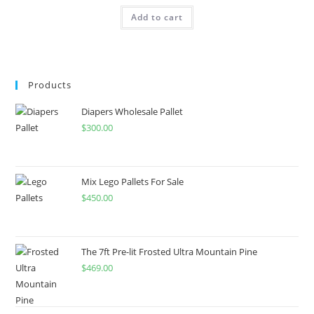
Add to cart
Products
Diapers Wholesale Pallet
$
300.00
Mix Lego Pallets For Sale
$
450.00
The 7ft Pre-lit Frosted Ultra Mountain Pine
$
469.00