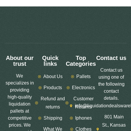
About our
Quick
Top
Contact us
trust
links
Categories
Contact us
We
About Us
Pallets
using one of
specializes in
the following
Products
Electronics
providing
contact
high-quality
details.
Refund and
Customer
liquidation
info@liquidationdealswar
returns
Returns
pallets at
801 Main
competitive
Shipping
Iphones
prices. We
St., Kansas
What We
Clothes