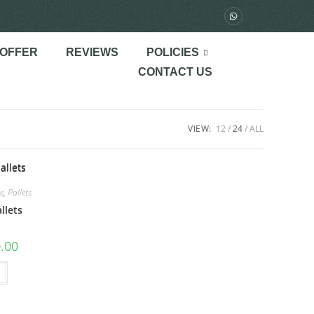
 OFFER
REVIEWS
POLICIES
CONTACT US
VIEW:
12
24
ALL
e
,
Pallets
llets
.00