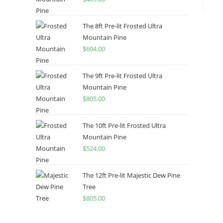
The 8ft Pre-lit Frosted Ultra
Mountain Pine
$
604.00
The 9ft Pre-lit Frosted Ultra
Mountain Pine
$
805.00
The 10ft Pre-lit Frosted Ultra
Mountain Pine
$
524.00
The 12ft Pre-lit Majestic Dew Pine
Tree
$
805.00