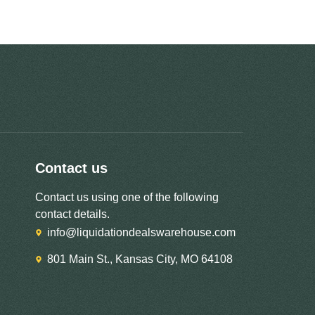
Contact us
Contact us using one of the following
contact details.
info@liquidationdealswarehouse.com
801 Main St., Kansas City, MO 64108