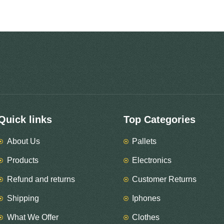
Quick links
Top Categories
About Us
Pallets
Products
Electronics
Refund and returns
Customer Returns
Shipping
Iphones
What We Offer
Clothes