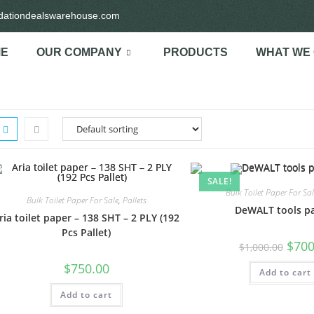
idationdealswarehouse.com
E
OUR COMPANY
PRODUCTS
WHAT WE
SALE!
Bulk Toilet Paper For Sal
Bulk Toilet Paper For Sale
,
Pallets
DeWALT tools pa
ria toilet paper – 138 SHT – 2 PLY (192
Pcs Pallet)
$
700
$
1,000.00
$
750.00
Add to cart
Add to cart