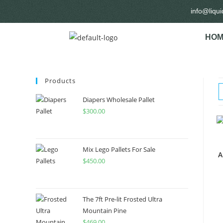
info@liqu
HOM
Products
Diapers Wholesale Pallet
$
300.00
Mix Lego Pallets For Sale
A
$
450.00
The 7ft Pre-lit Frosted Ultra
Mountain Pine
$
469.00