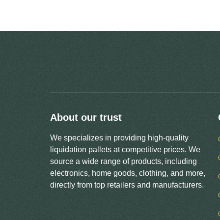
About our trust
We specializes in providing high-quality
liquidation pallets at competitive prices. We
source a wide range of products, including
electronics, home goods, clothing, and more,
directly from top retailers and manufacturers.