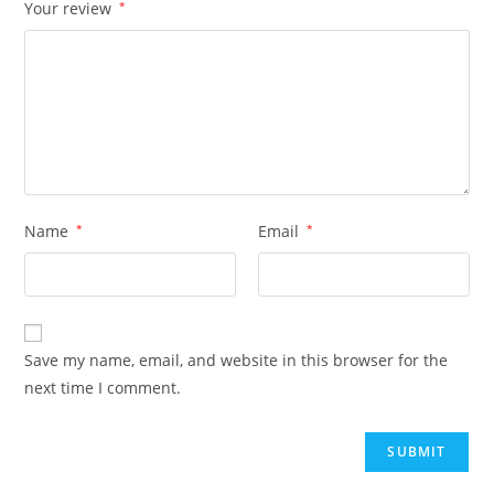
Your review
*
Name
*
Email
*
Save my name, email, and website in this browser for the
next time I comment.