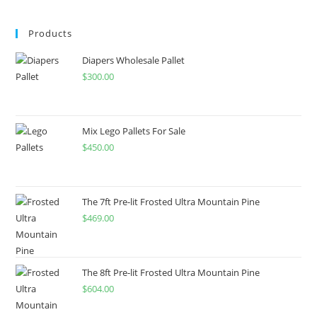
Products
Diapers Wholesale Pallet
$
300.00
Mix Lego Pallets For Sale
$
450.00
The 7ft Pre-lit Frosted Ultra Mountain Pine
$
469.00
The 8ft Pre-lit Frosted Ultra Mountain Pine
$
604.00