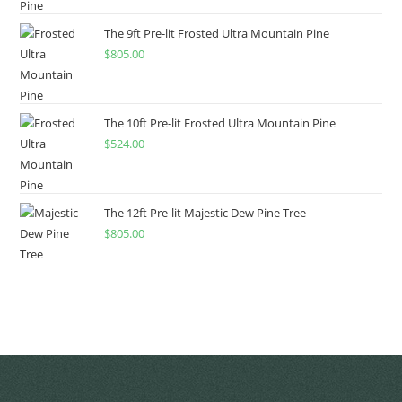
The 9ft Pre-lit Frosted Ultra Mountain Pine
$
805.00
The 10ft Pre-lit Frosted Ultra Mountain Pine
$
524.00
The 12ft Pre-lit Majestic Dew Pine Tree
$
805.00