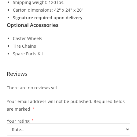
Shipping weight: 120 lbs.
Carton dimensions: 42″ x 24″ x 20″
Signature required upon delivery
Optional Accessories
Caster Wheels
Tire Chains
Spare Parts Kit
Reviews
There are no reviews yet.
Your email address will not be published.
Required fields
are marked
*
Your rating
*