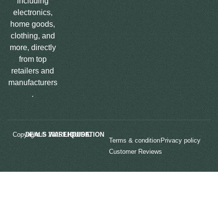
including
electronics,
home goods,
clothing, and
more, directly
from top
retailers and
manufacturers
.
Copyright © 2025
LIQUIDATION DEALS WAREHOUSE.
Terms & condition
Privacy policy
Customer Reviews