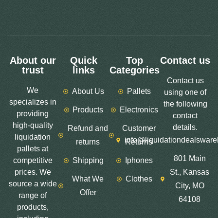
About our
Quick
Top
Contact us
trust
links
Categories
Contact us
We
About Us
Pallets
using one of
specializes in
the following
Products
Electronics
providing
contact
high-quality
details.
Refund and
Customer
liquidation
info@liquidationdealswar
returns
Returns
pallets at
801 Main
competitive
Shipping
Iphones
prices. We
St., Kansas
What We
Clothes
source a wide
City, MO
Offer
range of
64108
products,