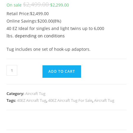
Original price
$2,499.00
On sale
$2,299.00
Retail Price
Retail Price:$2,499.00
Online Savings:$200.00(8%)
40 EZ Ideal for singles and light twins up to 6,000
lbs.
depending on conditions
Tug includes one set of hook-up adaptors.
ADD TO CART
Category:
Aircraft Tug
Tags:
40EZ Aircraft Tug
,
40EZ Aircraft Tug For Sale
,
Aircraft Tug