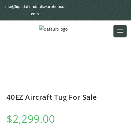
info@liquidationdealswarehouse.
com
40EZ Aircraft Tug For Sale
$
2,299.00