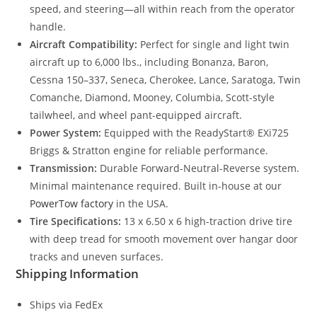
speed, and steering—all within reach from the operator
handle.
Aircraft Compatibility:
Perfect for single and light twin
aircraft up to 6,000 lbs., including Bonanza, Baron,
Cessna 150–337, Seneca, Cherokee, Lance, Saratoga, Twin
Comanche, Diamond, Mooney, Columbia, Scott-style
tailwheel, and wheel pant-equipped aircraft.
Power System:
Equipped with the ReadyStart® EXi725
Briggs & Stratton engine for reliable performance.
Transmission:
Durable Forward-Neutral-Reverse system.
Minimal maintenance required. Built in-house at our
PowerTow factory
in the USA.
Tire Specifications:
13 x 6.50 x 6 high-traction drive tire
with deep tread for smooth movement over hangar door
tracks and uneven surfaces.
Shipping Information
Ships via FedEx