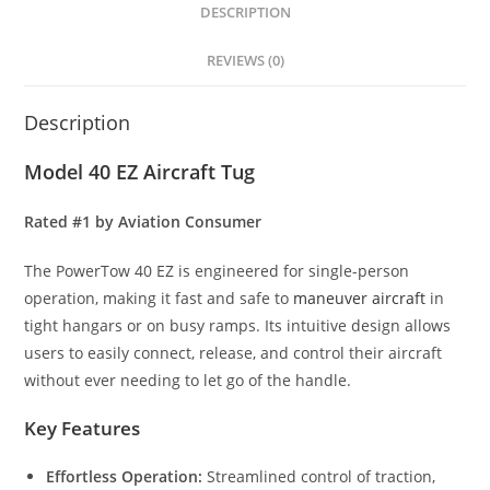
DESCRIPTION
REVIEWS (0)
Description
Model 40 EZ Aircraft Tug
Rated #1 by Aviation Consumer
The PowerTow 40 EZ is engineered for single-person
operation, making it fast and safe to
maneuver aircraft
in
tight hangars or on busy ramps. Its intuitive design allows
users to easily connect, release, and control their aircraft
without ever needing to let go of the handle.
Key Features
Effortless Operation:
Streamlined control of traction,