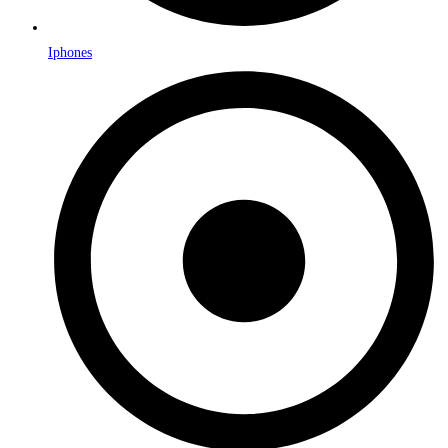
Iphones