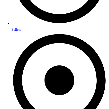
Pallets