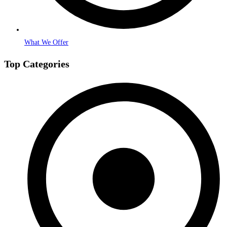
What We Offer
Top Categories