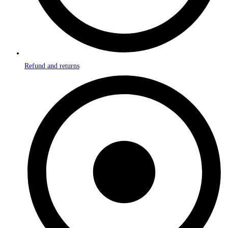
Refund and returns