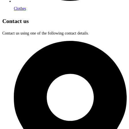
Clothes
Contact us
Contact us using one of the following contact details.