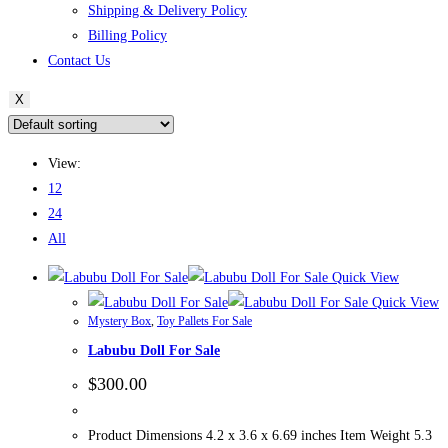
Shipping & Delivery Policy
Billing Policy
Contact Us
X
View:
12
24
All
Quick View
Quick View
Mystery Box
,
Toy Pallets For Sale
Labubu Doll For Sale
$
300.00
Product Dimensions 4.2 x 3.6 x 6.69 inches Item Weight 5.3