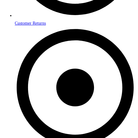
Customer Returns