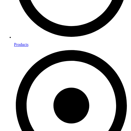
Products