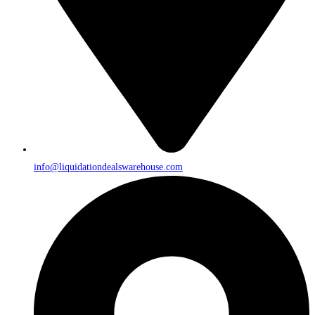
info@liquidationdealswarehouse.com