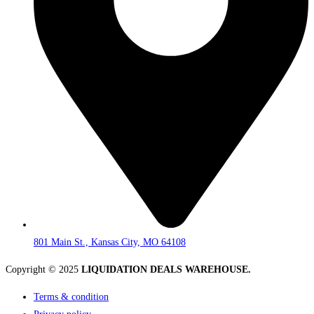
801 Main St., Kansas City, MO 64108
Copyright © 2025
LIQUIDATION DEALS WAREHOUSE.
Terms & condition