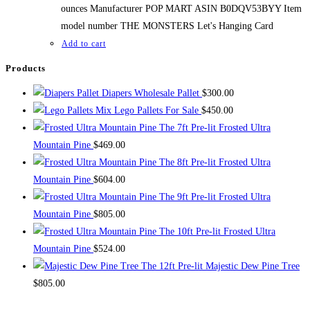
ounces Manufacturer POP MART ASIN B0DQV53BYY Item
model number THE MONSTERS Let's Hanging Card
Add to cart
Products
Diapers Wholesale Pallet
$
300.00
Mix Lego Pallets For Sale
$
450.00
The 7ft Pre-lit Frosted Ultra
Mountain Pine
$
469.00
The 8ft Pre-lit Frosted Ultra
Mountain Pine
$
604.00
The 9ft Pre-lit Frosted Ultra
Mountain Pine
$
805.00
The 10ft Pre-lit Frosted Ultra
Mountain Pine
$
524.00
The 12ft Pre-lit Majestic Dew Pine Tree
$
805.00