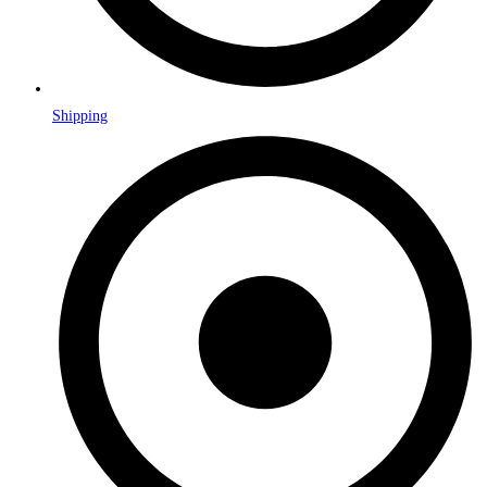
Shipping