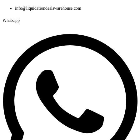
Skip
info@liquidationdealswarehouse.com
to
Whatsapp
content