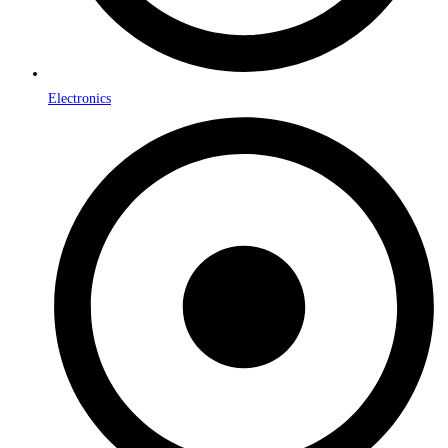
Electronics