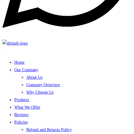
Home
Our Company
About Us
Company Overview
Why Choose Us
Products
What We Offer
Reviews
Policies
Refund and Returns Policy