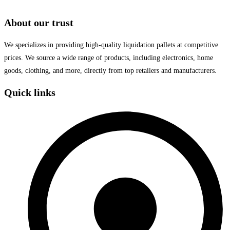
About our trust
We specializes in providing high-quality liquidation pallets at competitive
prices. We source a wide range of products, including electronics, home
goods, clothing, and more, directly from top retailers and manufacturers.
Quick links