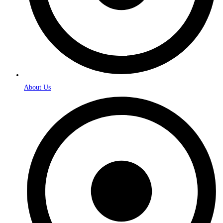
About Us