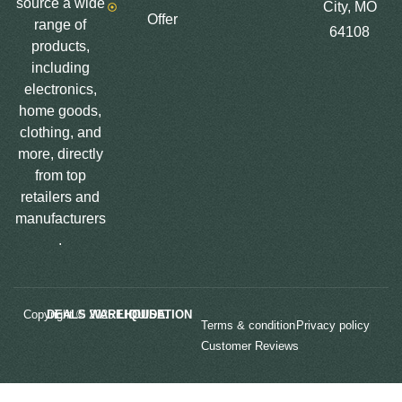
source a wide
City, MO
Offer
range of
64108
products,
including
electronics,
home goods,
clothing, and
more, directly
from top
retailers and
manufacturers
.
Copyright © 2025
LIQUIDATION DEALS WAREHOUSE.
Terms & condition
Privacy policy
Customer Reviews