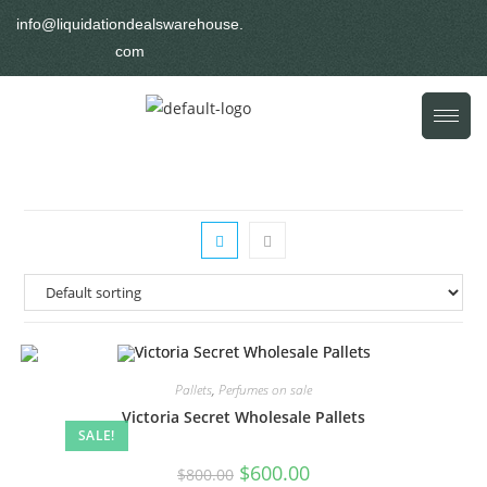
info@liquidationdealswarehouse.
com
Pallets
,
Perfumes on sale
Victoria Secret Wholesale Pallets
SALE!
$
600.00
$
800.00