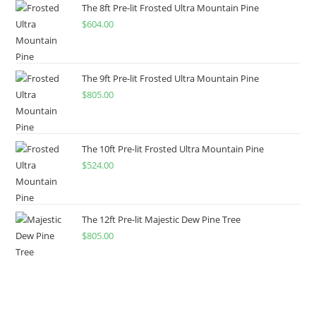
The 8ft Pre-lit Frosted Ultra Mountain Pine
$
604.00
The 9ft Pre-lit Frosted Ultra Mountain Pine
$
805.00
The 10ft Pre-lit Frosted Ultra Mountain Pine
$
524.00
The 12ft Pre-lit Majestic Dew Pine Tree
$
805.00