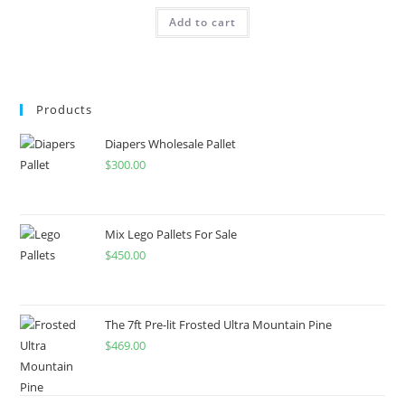
Add to cart
Products
Diapers Wholesale Pallet
$
300.00
Mix Lego Pallets For Sale
$
450.00
The 7ft Pre-lit Frosted Ultra Mountain Pine
$
469.00