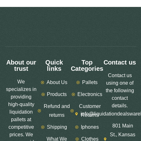
About our
Quick
Top
Contact us
trust
links
Categories
Contact us
We
About Us
Pallets
using one of
specializes in
the following
Products
Electronics
providing
contact
high-quality
details.
Refund and
Customer
liquidation
info@liquidationdealswar
returns
Returns
pallets at
801 Main
competitive
Shipping
Iphones
prices. We
St., Kansas
What We
Clothes