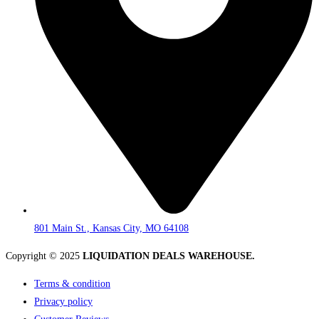
801 Main St., Kansas City, MO 64108
Copyright © 2025
LIQUIDATION DEALS WAREHOUSE.
Terms & condition
Privacy policy