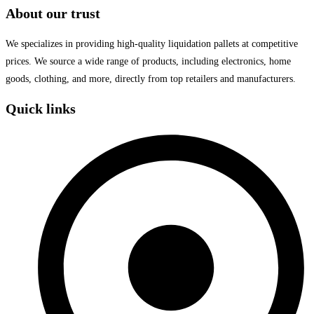
About our trust
We specializes in providing high-quality liquidation pallets at competitive
prices. We source a wide range of products, including electronics, home
goods, clothing, and more, directly from top retailers and manufacturers.
Quick links