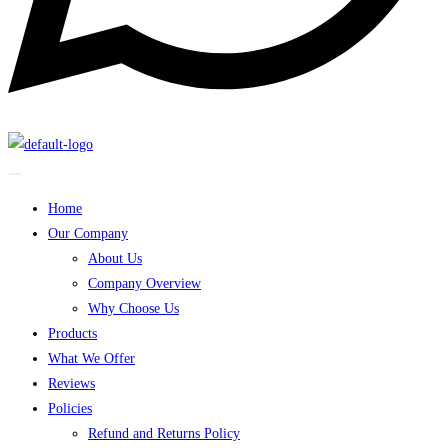
Home
Our Company
About Us
Company Overview
Why Choose Us
Products
What We Offer
Reviews
Policies
Refund and Returns Policy