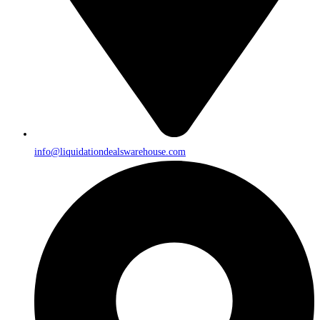
info@liquidationdealswarehouse.com