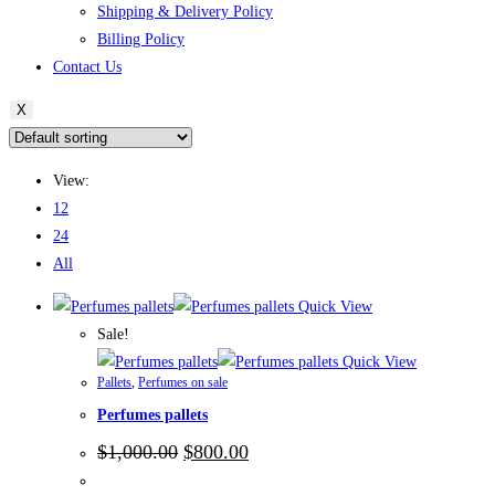
Shipping & Delivery Policy
Billing Policy
Contact Us
X
View:
12
24
All
Quick View
Sale!
Quick View
Pallets
,
Perfumes on sale
Perfumes pallets
Original
Current
$
1,000.00
$
800.00
price
price
was:
is: