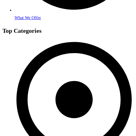
What We Offer
Top Categories