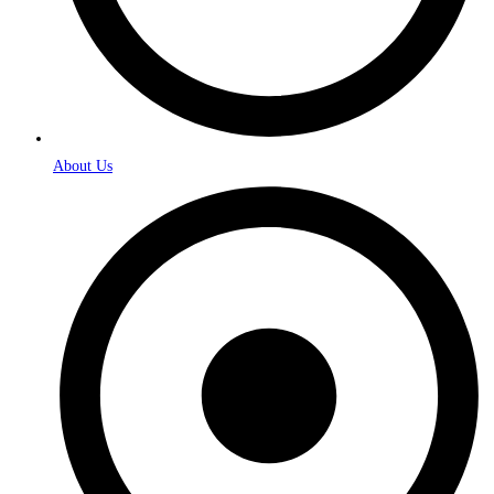
About Us