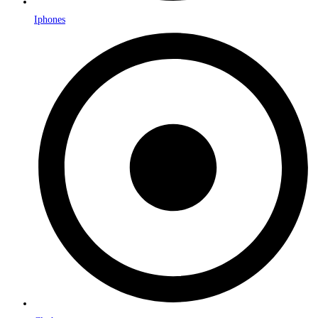
Iphones