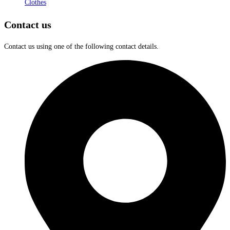
Clothes
Contact us
Contact us using one of the following contact details.