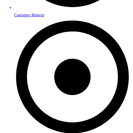
Customer Returns