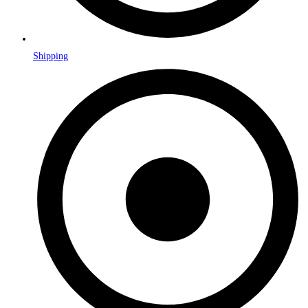
Shipping