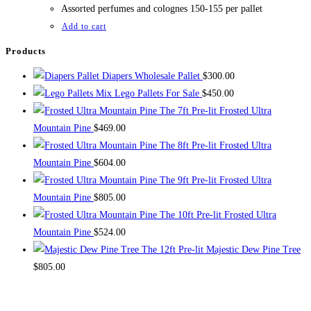
$1,000.00.
$800.00.
Assorted perfumes and colognes 150-155 per pallet
Add to cart
Products
Diapers Wholesale Pallet
$
300.00
Mix Lego Pallets For Sale
$
450.00
The 7ft Pre-lit Frosted Ultra
Mountain Pine
$
469.00
The 8ft Pre-lit Frosted Ultra
Mountain Pine
$
604.00
The 9ft Pre-lit Frosted Ultra
Mountain Pine
$
805.00
The 10ft Pre-lit Frosted Ultra
Mountain Pine
$
524.00
The 12ft Pre-lit Majestic Dew Pine Tree
$
805.00