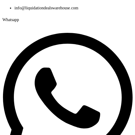
Skip
info@liquidationdealswarehouse.com
to
Whatsapp
content