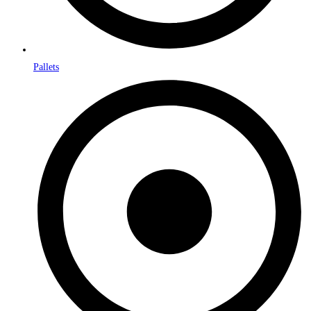
Pallets