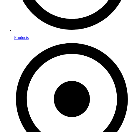
Products