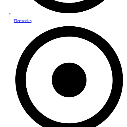
Electronics