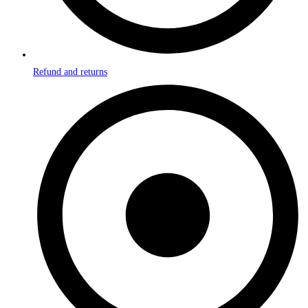
Refund and returns