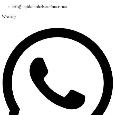
Skip
info@liquidationdealswarehouse.com
to
Whatsapp
content