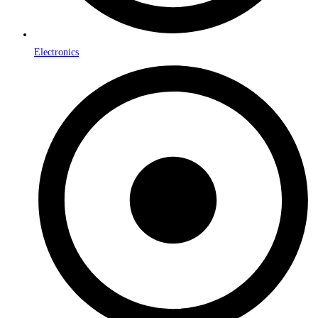
Electronics