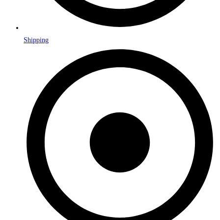
Shipping