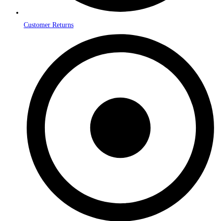
Customer Returns