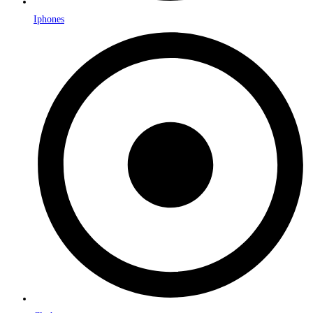
Iphones