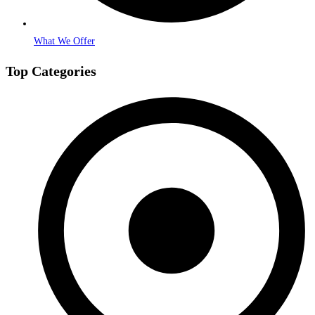
What We Offer
Top Categories