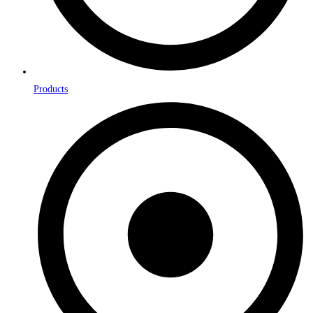
Products