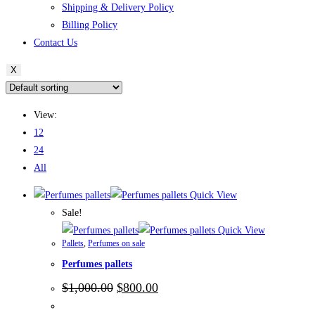
Shipping & Delivery Policy
Billing Policy
Contact Us
X
View:
12
24
All
Quick View
Sale!
Quick View
Pallets
,
Perfumes on sale
Perfumes pallets
Original
Current
$
1,000.00
$
800.00
price
price
was:
is: