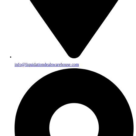
info@liquidationdealswarehouse.com