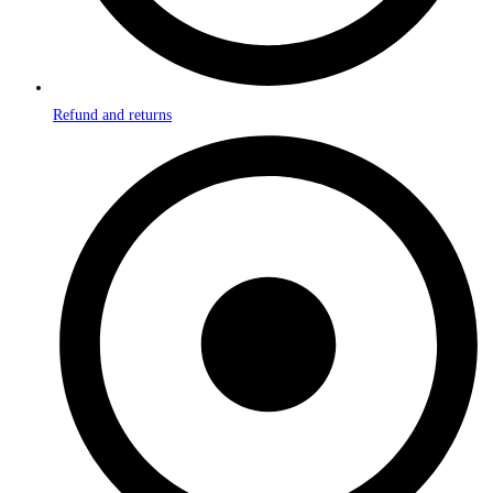
Refund and returns