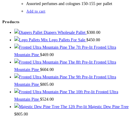
$1,000.00.
$800.00.
Assorted perfumes and colognes 150-155 per pallet
Add to cart
Products
Diapers Wholesale Pallet
$
300.00
Mix Lego Pallets For Sale
$
450.00
The 7ft Pre-lit Frosted Ultra
Mountain Pine
$
469.00
The 8ft Pre-lit Frosted Ultra
Mountain Pine
$
604.00
The 9ft Pre-lit Frosted Ultra
Mountain Pine
$
805.00
The 10ft Pre-lit Frosted Ultra
Mountain Pine
$
524.00
The 12ft Pre-lit Majestic Dew Pine Tree
$
805.00