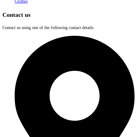
Clothes
Contact us
Contact us using one of the following contact details.