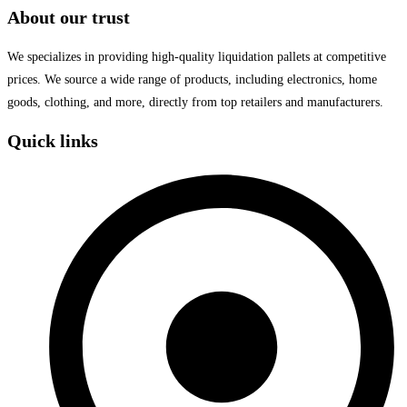
About our trust
We specializes in providing high-quality liquidation pallets at competitive
prices. We source a wide range of products, including electronics, home
goods, clothing, and more, directly from top retailers and manufacturers.
Quick links