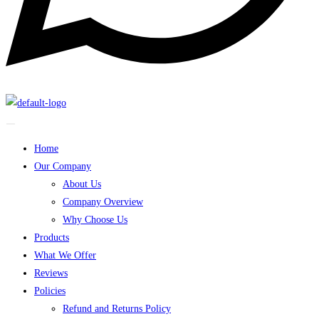
Home
Our Company
About Us
Company Overview
Why Choose Us
Products
What We Offer
Reviews
Policies
Refund and Returns Policy