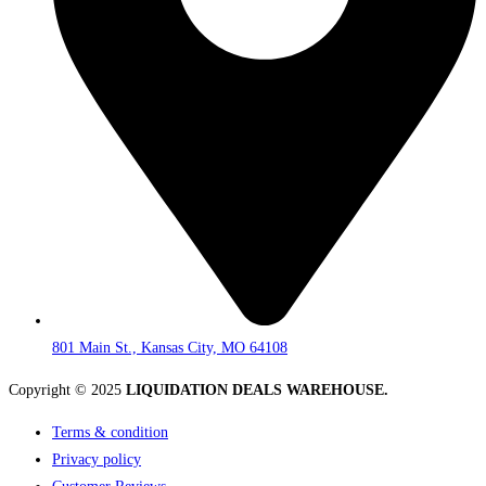
801 Main St., Kansas City, MO 64108
Copyright © 2025
LIQUIDATION DEALS WAREHOUSE.
Terms & condition
Privacy policy