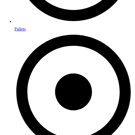
Pallets