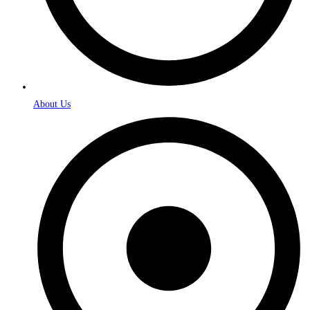
About Us