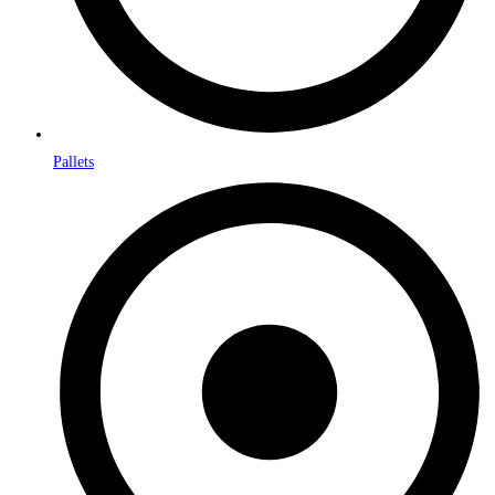
Pallets