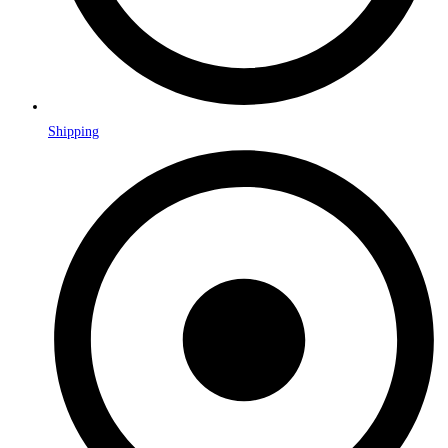
Shipping