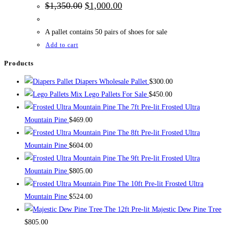
Original
Current
$
1,350.00
$
1,000.00
price
price
was:
is:
$1,350.00.
$1,000.00.
A pallet contains 50 pairs of shoes for sale
Add to cart
Products
Diapers Wholesale Pallet
$
300.00
Mix Lego Pallets For Sale
$
450.00
The 7ft Pre-lit Frosted Ultra
Mountain Pine
$
469.00
The 8ft Pre-lit Frosted Ultra
Mountain Pine
$
604.00
The 9ft Pre-lit Frosted Ultra
Mountain Pine
$
805.00
The 10ft Pre-lit Frosted Ultra
Mountain Pine
$
524.00
The 12ft Pre-lit Majestic Dew Pine Tree
$
805.00