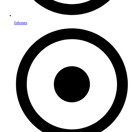
Iphones