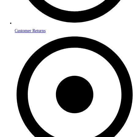
Customer Returns