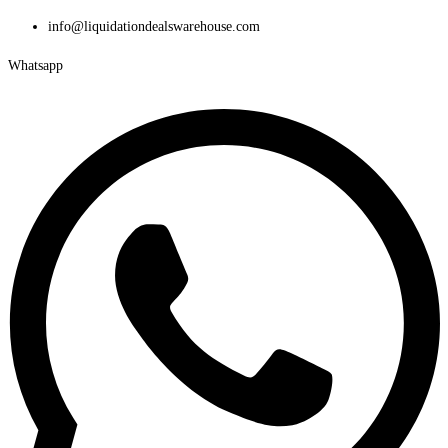
Skip
info@liquidationdealswarehouse.com
to
Whatsapp
content