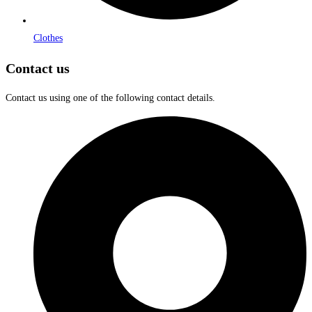
Clothes
Contact us
Contact us using one of the following contact details.