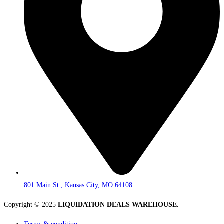
801 Main St., Kansas City, MO 64108
Copyright © 2025
LIQUIDATION DEALS WAREHOUSE.