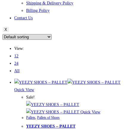
Shipping & Delivery Policy
Billing Policy
Contact Us
X
View:
12
24
All
Quick View
Sale!
Quick View
Pallets
,
Pallets of Shoes
YEEZY SHOES – PALLET