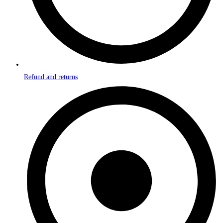
Refund and returns