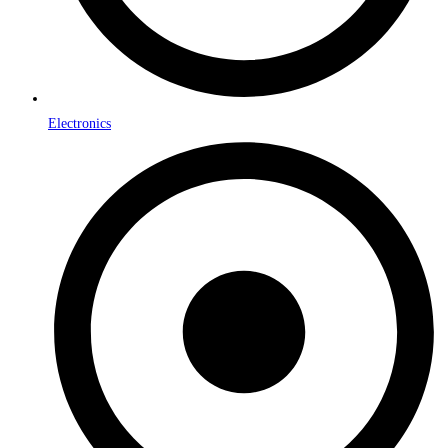
Electronics