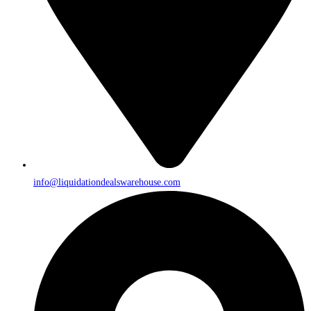
info@liquidationdealswarehouse.com