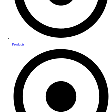
Products