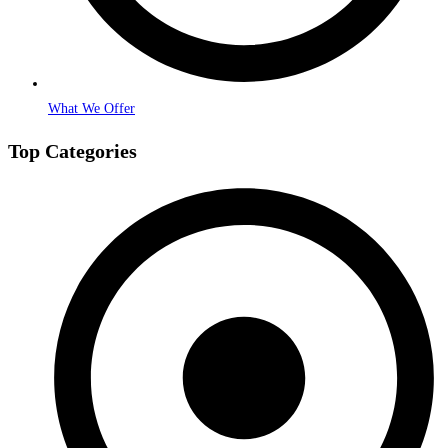
What We Offer
Top Categories