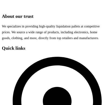
About our trust
We specializes in providing high-quality liquidation pallets at competitive
prices. We source a wide range of products, including electronics, home
goods, clothing, and more, directly from top retailers and manufacturers.
Quick links