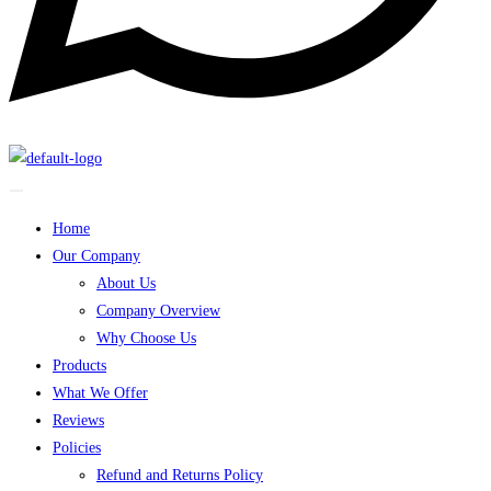
Home
Our Company
About Us
Company Overview
Why Choose Us
Products
What We Offer
Reviews
Policies
Refund and Returns Policy