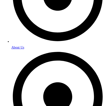
About Us