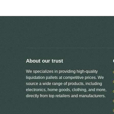
About our trust
We specializes in providing high-quality
liquidation pallets at competitive prices. We
source a wide range of products, including
electronics, home goods, clothing, and more,
directly from top retailers and manufacturers.