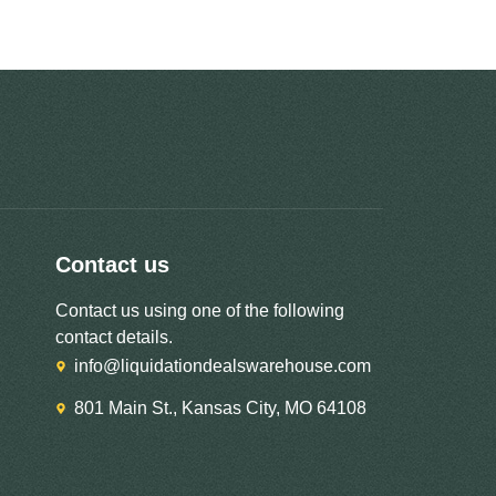
Contact us
Contact us using one of the following
contact details.
info@liquidationdealswarehouse.com
801 Main St., Kansas City, MO 64108