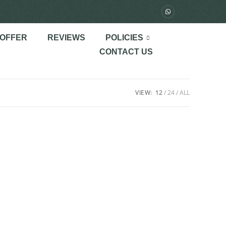
 OFFER
REVIEWS
POLICIES
CONTACT US
VIEW:
12
24
ALL