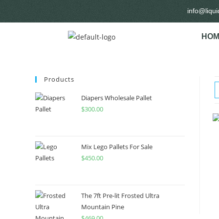
info@liqu
HOM
Products
Diapers Wholesale Pallet
$
300.00
Mix Lego Pallets For Sale
$
450.00
The 7ft Pre-lit Frosted Ultra
Mountain Pine
$
469.00