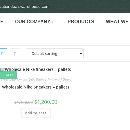
idationdealswarehouse.com
E
OUR COMPANY
PRODUCTS
WHAT WE
SALE!
Cookware Sets on Sale
,
Pallets
,
Pallets of Shoes
Wholesale Nike Sneakers – pallets
$
1,200.00
$
1,400.00
Add to cart