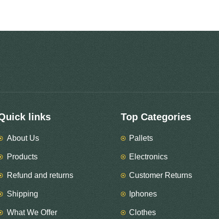
Quick links
Top Categories
About Us
Pallets
Products
Electronics
Refund and returns
Customer Returns
Shipping
Iphones
What We Offer
Clothes