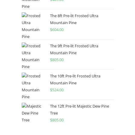
The 8ft Pre-lit Frosted Ultra
Mountain Pine
$
604.00
The 9ft Pre-lit Frosted Ultra
Mountain Pine
$
805.00
The 10ft Pre-lit Frosted Ultra
Mountain Pine
$
524.00
The 12ft Pre-lit Majestic Dew Pine
Tree
$
805.00