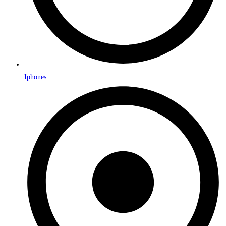
Iphones