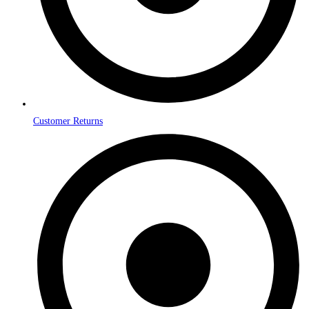
Customer Returns