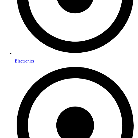
Electronics