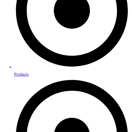
Products