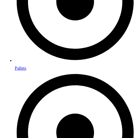
Pallets