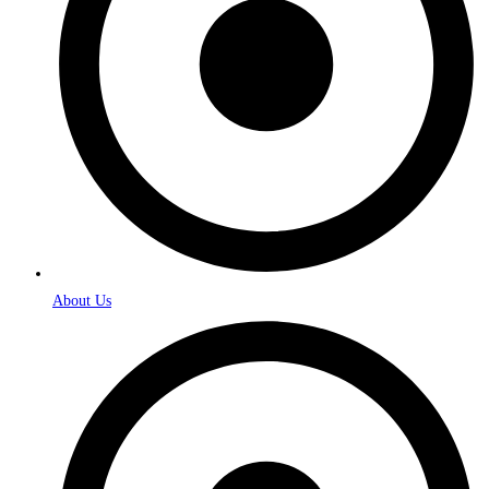
About Us