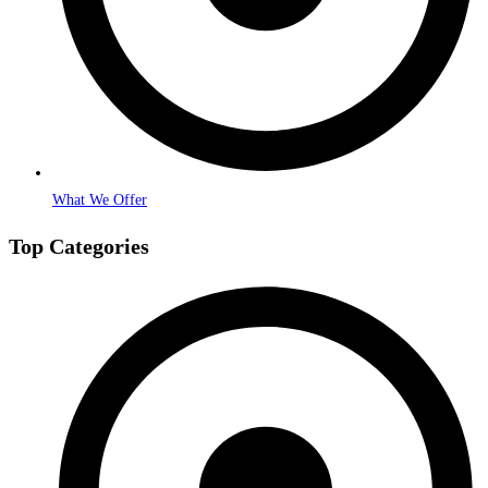
What We Offer
Top Categories