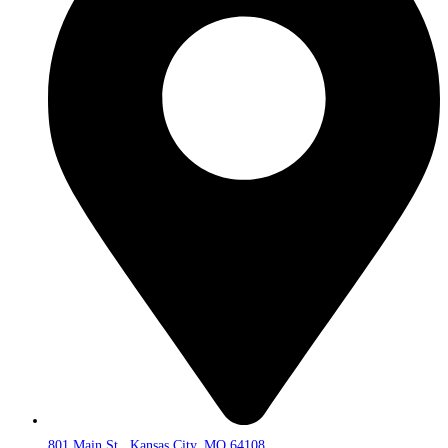
801 Main St., Kansas City, MO 64108