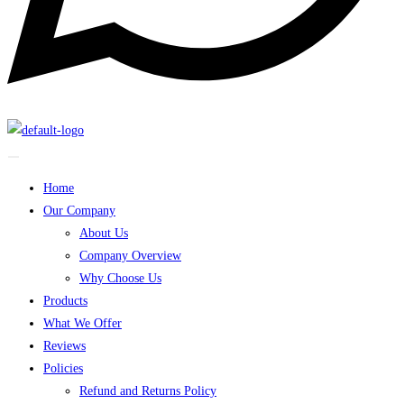
Home
Our Company
About Us
Company Overview
Why Choose Us
Products
What We Offer
Reviews
Policies
Refund and Returns Policy