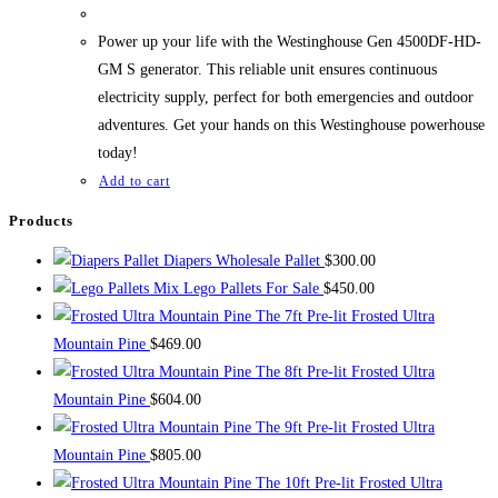
Power up your life with the Westinghouse Gen 4500DF-HD-
GM S generator. This reliable unit ensures continuous
electricity supply, perfect for both emergencies and outdoor
adventures. Get your hands on this Westinghouse powerhouse
today!
Add to cart
Products
Diapers Wholesale Pallet
$
300.00
Mix Lego Pallets For Sale
$
450.00
The 7ft Pre-lit Frosted Ultra
Mountain Pine
$
469.00
The 8ft Pre-lit Frosted Ultra
Mountain Pine
$
604.00
The 9ft Pre-lit Frosted Ultra
Mountain Pine
$
805.00
The 10ft Pre-lit Frosted Ultra