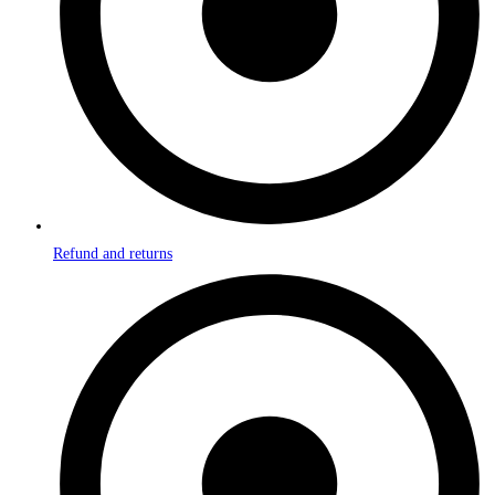
Refund and returns