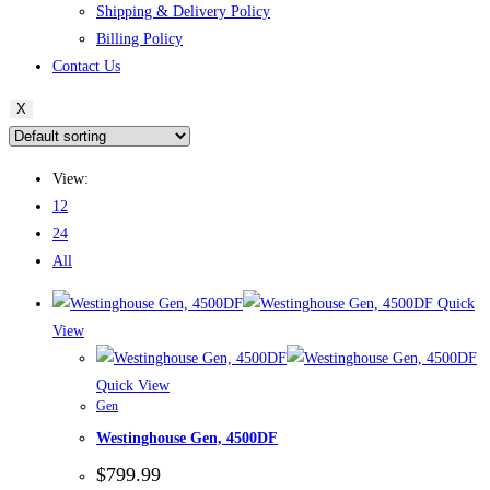
Shipping & Delivery Policy
Billing Policy
Contact Us
X
View:
12
24
All
Quick
View
Quick View
Gen
Westinghouse Gen, 4500DF
$
799.99