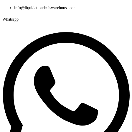
Skip
info@liquidationdealswarehouse.com
to
Whatsapp
content