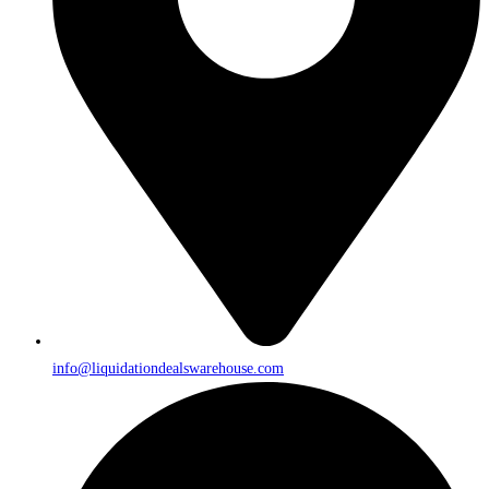
info@liquidationdealswarehouse.com