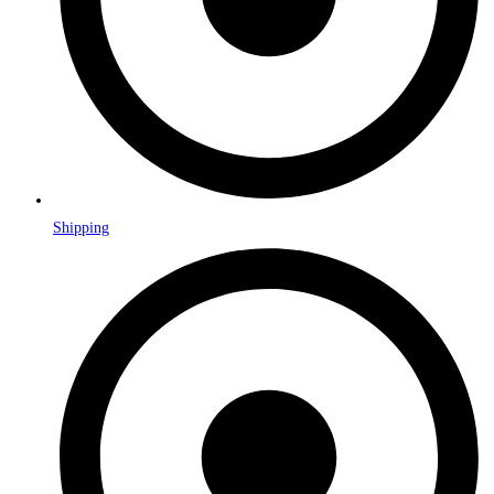
Shipping