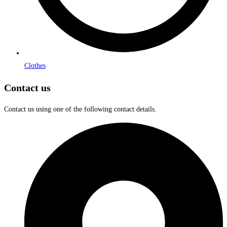
Clothes
Contact us
Contact us using one of the following contact details.