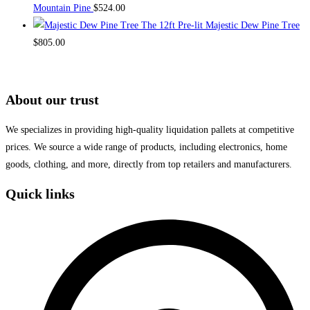
Mountain Pine
$
524.00
The 12ft Pre-lit Majestic Dew Pine Tree
$
805.00
About our trust
We specializes in providing high-quality liquidation pallets at competitive
prices. We source a wide range of products, including electronics, home
goods, clothing, and more, directly from top retailers and manufacturers.
Quick links