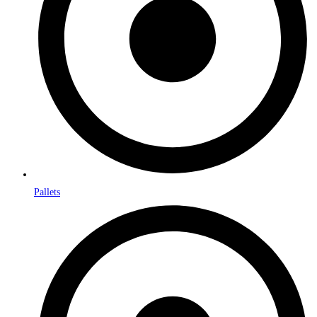
Pallets