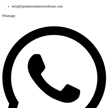
Skip
info@liquidationdealswarehouse.com
to
Whatsapp
content