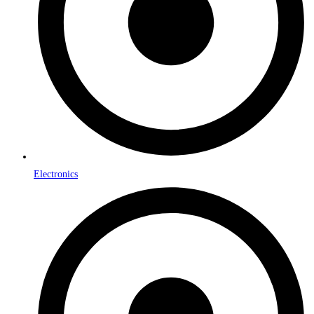
Electronics