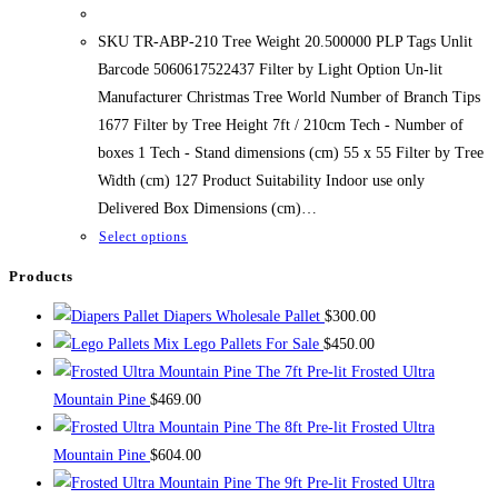
range:
$267.99
through
SKU TR-ABP-210 Tree Weight 20.500000 PLP Tags Unlit
$467.99
Barcode 5060617522437 Filter by Light Option Un-lit
Manufacturer Christmas Tree World Number of Branch Tips
1677 Filter by Tree Height 7ft / 210cm Tech - Number of
boxes 1 Tech - Stand dimensions (cm) 55 x 55 Filter by Tree
Width (cm) 127 Product Suitability Indoor use only
Delivered Box Dimensions (cm)…
This
Select options
product
Products
has
Diapers Wholesale Pallet
$
300.00
multiple
Mix Lego Pallets For Sale
$
450.00
variants.
The 7ft Pre-lit Frosted Ultra
The
Mountain Pine
$
469.00
options
The 8ft Pre-lit Frosted Ultra
may
Mountain Pine
$
604.00
be
The 9ft Pre-lit Frosted Ultra
chosen