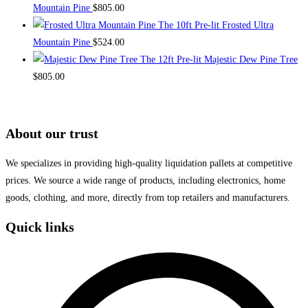
Mountain Pine
$
805.00
on
The 10ft Pre-lit Frosted Ultra
the
Mountain Pine
$
524.00
product
The 12ft Pre-lit Majestic Dew Pine Tree
page
$
805.00
About our trust
We specializes in providing high-quality liquidation pallets at competitive
prices. We source a wide range of products, including electronics, home
goods, clothing, and more, directly from top retailers and manufacturers.
Quick links