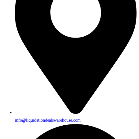
info@liquidationdealswarehouse.com