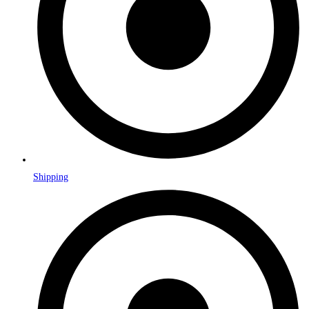
Shipping