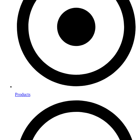
Products