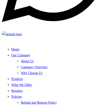
Home
Our Company
About Us
Company Overview
Why Choose Us
Products
What We Offer
Reviews
Policies
Refund and Returns Policy