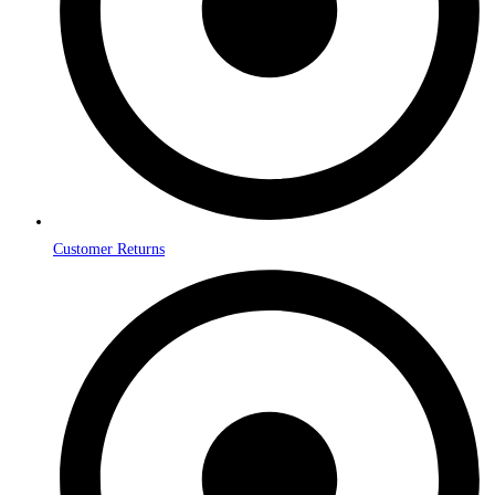
Customer Returns