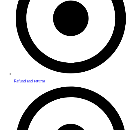
Refund and returns