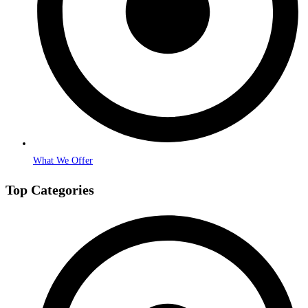
What We Offer
Top Categories