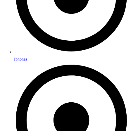
Iphones