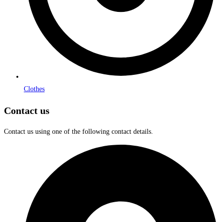
Clothes
Contact us
Contact us using one of the following contact details.