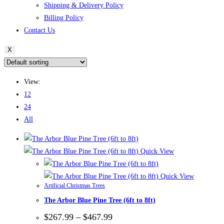
Shipping & Delivery Policy
Billing Policy
Contact Us
X
View:
12
24
All
Quick View
Quick View
Artificial Christmas Trees
The Arbor Blue Pine Tree (6ft to 8ft)
Price
$
267.99
–
$
467.99