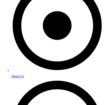
About Us