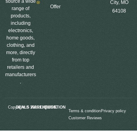
source a wide
City, MO
Offer
range of
64108
products,
including
electronics,
home goods,
clothing, and
more, directly
from top
retailers and
manufacturers
.
Copyright © 2025
LIQUIDATION DEALS WAREHOUSE.
Terms & condition
Privacy policy
Customer Reviews