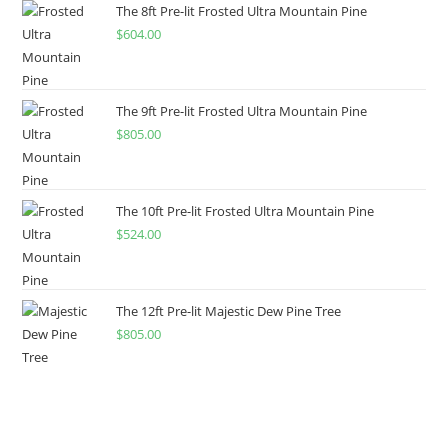
The 8ft Pre-lit Frosted Ultra Mountain Pine
$
604.00
The 9ft Pre-lit Frosted Ultra Mountain Pine
$
805.00
The 10ft Pre-lit Frosted Ultra Mountain Pine
$
524.00
The 12ft Pre-lit Majestic Dew Pine Tree
$
805.00