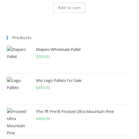
Add to cart
Products
Diapers Wholesale Pallet
$
300.00
Mix Lego Pallets For Sale
$
450.00
The 7ft Pre-lit Frosted Ultra Mountain Pine
$
469.00