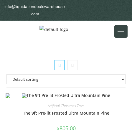
info@liquidationdealswarehouse.
com
Artificial Christmas Trees
The 9ft Pre-lit Frosted Ultra Mountain Pine
$
805.00