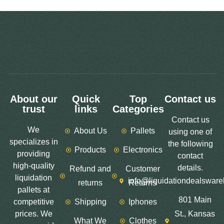
About our
Quick
Top
Contact us
trust
links
Categories
Contact us
We
About Us
Pallets
using one of
specializes in
the following
Products
Electronics
providing
contact
high-quality
details.
Refund and
Customer
liquidation
info@liquidationdealswar
returns
Returns
pallets at
801 Main
competitive
Shipping
Iphones
prices. We
St., Kansas
What We
Clothes