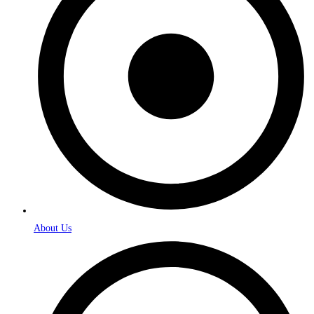
About Us