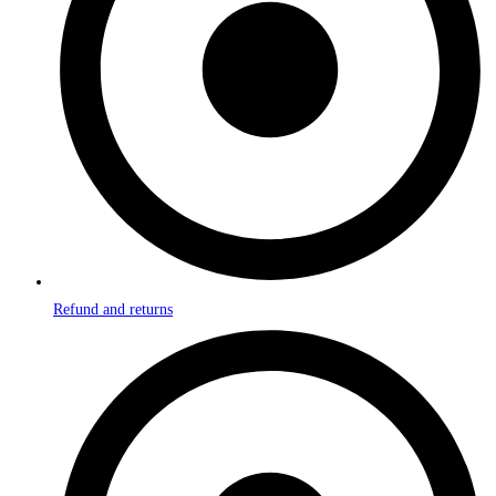
Refund and returns