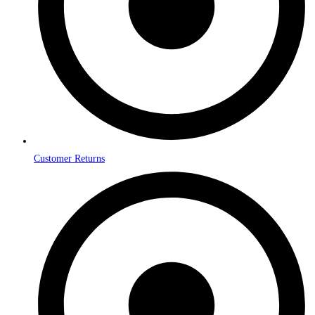
Customer Returns