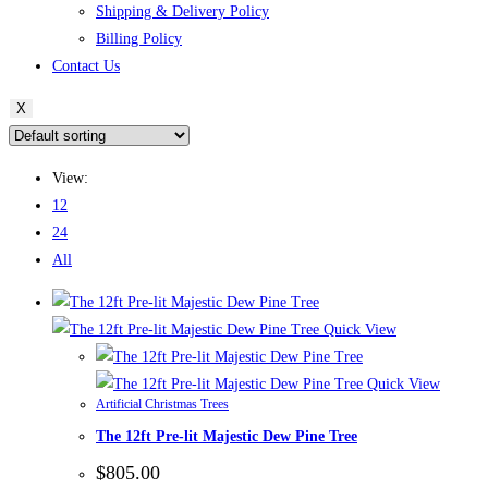
Shipping & Delivery Policy
Billing Policy
Contact Us
X
View:
12
24
All
Quick View
Quick View
Artificial Christmas Trees
The 12ft Pre-lit Majestic Dew Pine Tree
$
805.00