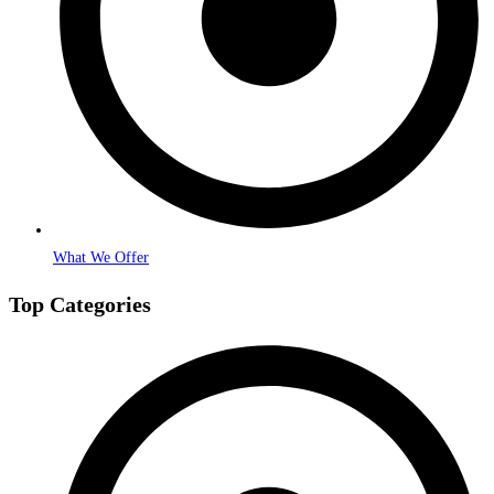
What We Offer
Top Categories