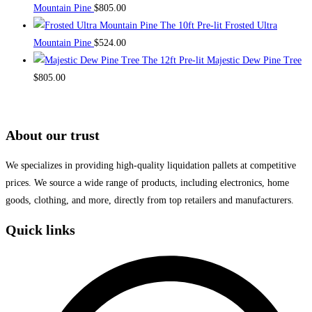
Mountain Pine
$
805.00
The 10ft Pre-lit Frosted Ultra
Mountain Pine
$
524.00
The 12ft Pre-lit Majestic Dew Pine Tree
$
805.00
About our trust
We specializes in providing high-quality liquidation pallets at competitive
prices. We source a wide range of products, including electronics, home
goods, clothing, and more, directly from top retailers and manufacturers.
Quick links