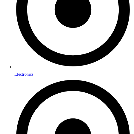
Electronics