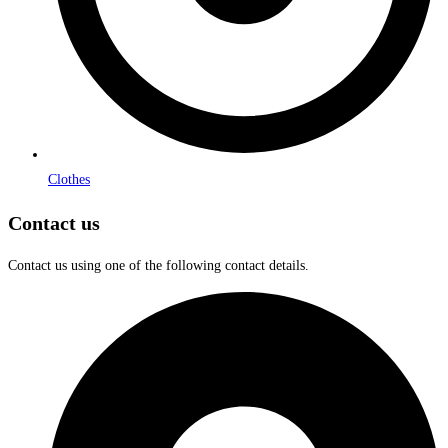
Clothes
Contact us
Contact us using one of the following contact details.