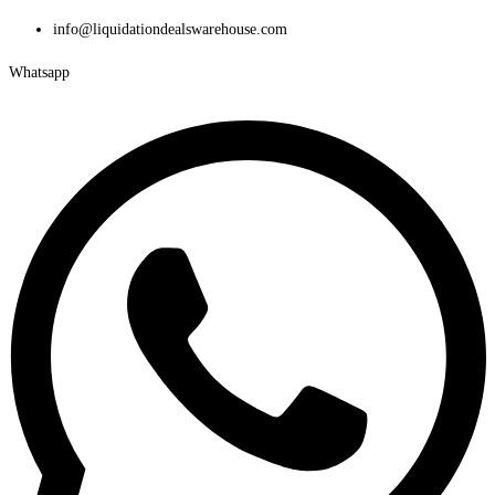
Skip
info@liquidationdealswarehouse.com
to
Whatsapp
content