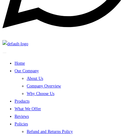
Home
Our Company
About Us
Company Overview
Why Choose Us
Products
What We Offer
Reviews
Policies
Refund and Returns Policy