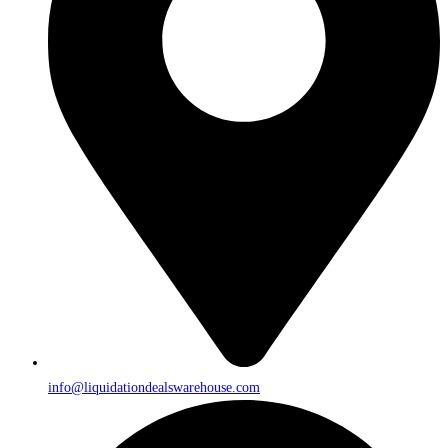
info@liquidationdealswarehouse.com