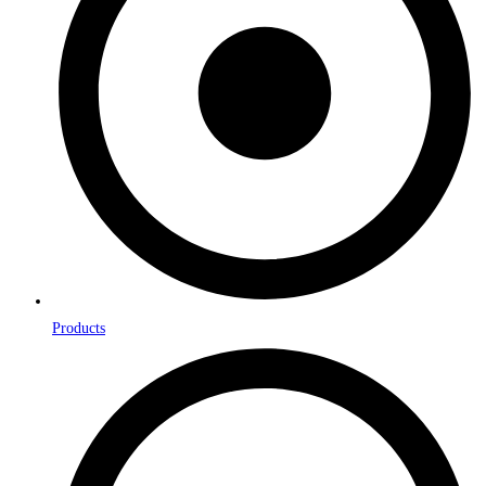
Products