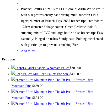
Product Features Size: 12ft LED Colour: Warm White Pre-lit
with 800 professionally hand strung multi-function LED
lights Number of Branch Tips: 3657 branch tips Tree Width:
175cm diameter Foliage colour: Green Realistic look: A
stunning mix of PVC and large bottle brush branch tips Easy
assembly: Hinged branches Sturdy base: Folding metal stand
with plastic tips to prevent scratching Fire…
Add to cart
Products
Diapers Wholesale Pallet
$
300.00
Mix Lego Pallets For Sale
$
450.00
The 7ft Pre-lit Frosted Ultra
Mountain Pine
$
469.00
The 8ft Pre-lit Frosted Ultra
Mountain Pine
$
604.00
The 9ft Pre-lit Frosted Ultra