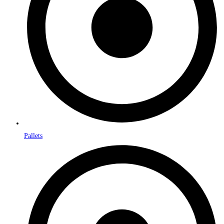
Pallets