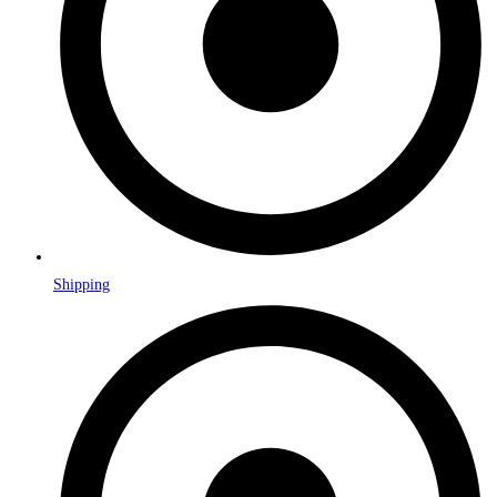
Shipping