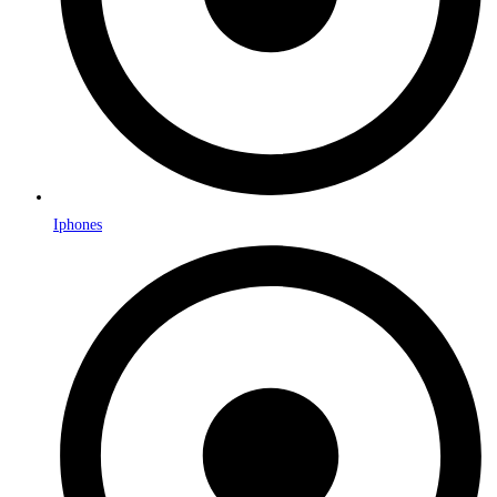
Iphones